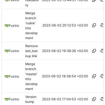
readabili
ty
Merge
branch
'nolink'
2023-06-02 20:12:53 +02:00
Fuxino
into
develop
ment
Remove
2023-06-02 19:38:28 +02:00
Fuxino
last_bac
kup link
Merge
branch
'master'
2023-06-02 18:38:54 +02:00
Fuxino
into
develop
ment
Version
2023-06-02 17:04:53 +02:00
Fuxino
bump