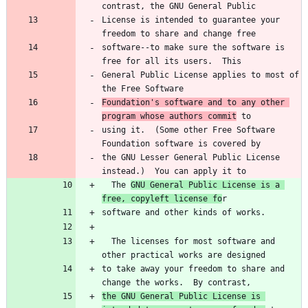
License is intended to guarantee your 
software--to make sure the software is 
General Public License applies to most of 
Foundation's software and to any other 
program whose authors commit
using it.  (Some other Free Software 
the GNU Lesser General Public License 
  The 
GNU General Public License is a 
free, copyleft license fo
  The licenses for most software and 
to take away your freedom to share and 
the GNU General Public License is 