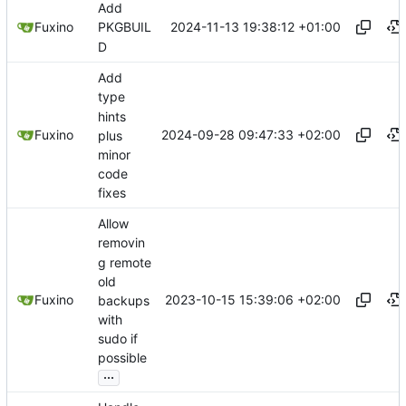
Add
2024-11-13 19:38:12 +01:00
Fuxino
PKGBUIL
D
Add
type
hints
2024-09-28 09:47:33 +02:00
Fuxino
plus
minor
code
fixes
Allow
removin
g remote
old
2023-10-15 15:39:06 +02:00
Fuxino
backups
with
sudo if
possible
...