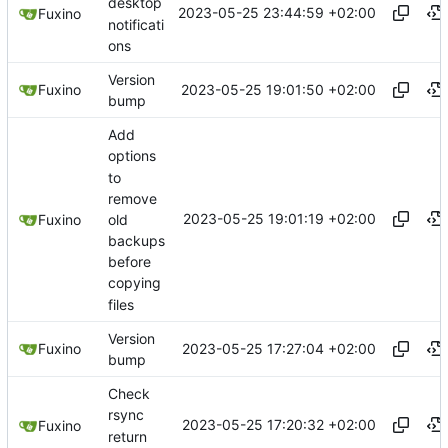
desktop
2023-05-25 23:44:59 +02:00
Fuxino
notificati
ons
Version
2023-05-25 19:01:50 +02:00
Fuxino
bump
Add
options
to
remove
2023-05-25 19:01:19 +02:00
old
Fuxino
backups
before
copying
files
Version
2023-05-25 17:27:04 +02:00
Fuxino
bump
Check
rsync
2023-05-25 17:20:32 +02:00
Fuxino
return