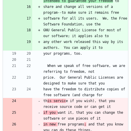
intended to guarantee your freedom
share and change all versions of a 
software for all its users.  We, the Free 
GNU General Public License for most of 
any other work released this way by its 
  When we speak of free software, we are 
price.  Our General Public Licenses are 
have the freedom to distribute copies of 
th
is servic
e if you wish), that you 
if you 
want it, that you can change the 
in new 
free programs
;
 and that you know 