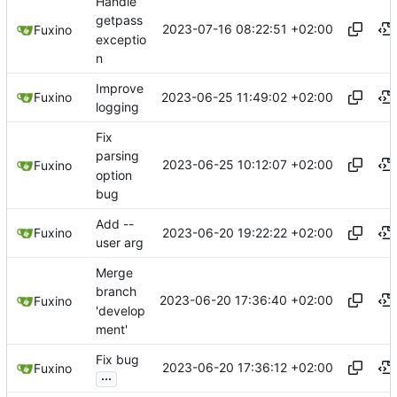
Handle
getpass
2023-07-16 08:22:51 +02:00
Fuxino
exceptio
n
Improve
2023-06-25 11:49:02 +02:00
Fuxino
logging
Fix
parsing
2023-06-25 10:12:07 +02:00
Fuxino
option
bug
Add --
2023-06-20 19:22:22 +02:00
Fuxino
user arg
Merge
branch
2023-06-20 17:36:40 +02:00
Fuxino
'develop
ment'
Fix bug
2023-06-20 17:36:12 +02:00
Fuxino
...