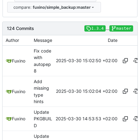
compare:
fuxino/simple_backup:master
124 Commits
...
1.3.4
master
Author
Message
Date
Fix code
with
2025-03-30 15:02:50 +02:00
Fuxino
autopep
8
Add
missing
2025-03-30 15:02:04 +02:00
Fuxino
type
hints
Update
2025-03-30 14:53:53 +02:00
Fuxino
PKGBUIL
D
Update