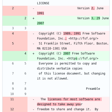
                       Version 
2,
 June 
1991
                       Version 
3, 29
 June 
2007
 Copyright (C) 
1989, 1991
 Free Software 
Foundation, Inc.
,
 51 Franklin Street, Fifth Floor, Boston, 
 Copyright (C) 
2007
 Free Software 
Foundation, Inc. <http
s
 Everyone is permitted to copy and 
 of this license document, but changing 
  The 
licenses for most software are 
designed to take away you
freedom to share and change it.  By 