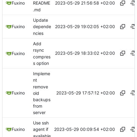
2023-05-29 21:56:58 +02:00
Fuxino
README
.md
Update
2023-05-29 19:02:05 +02:00
Fuxino
depende
ncies
Add
rsync
2023-05-29 18:33:02 +02:00
Fuxino
compres
s option
Impleme
nt
remove
2023-05-29 17:57:12 +02:00
Fuxino
old
backups
from
server
Use ssh
2023-05-29 00:09:54 +02:00
Fuxino
agent if
available