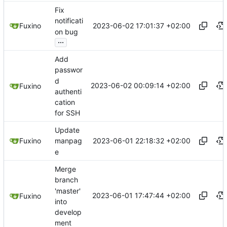
Fix
notificati
2023-06-02 17:01:37 +02:00
Fuxino
on bug
...
Add
passwor
d
2023-06-02 00:09:14 +02:00
Fuxino
authenti
cation
for SSH
Update
2023-06-01 22:18:32 +02:00
Fuxino
manpag
e
Merge
branch
'master'
2023-06-01 17:47:44 +02:00
Fuxino
into
develop
ment