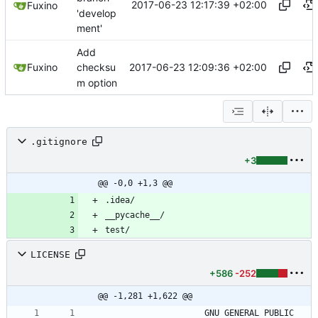
2017-06-23 12:17:39 +02:00
Fuxino
'develop
ment'
Add
2017-06-23 12:09:36 +02:00
Fuxino
checksu
m option
.gitignore
+3
@@ -0,0 +1,3 @@
LICENSE
+586
-252
@@ -1,281 +1,622 @@
                    GNU GENERAL PUBLIC 