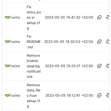
Fix
entry_po
2023-05-05 19:41:32 +02:00
Fuxino
int in
setup.cf
g
Fix
2023-05-05 19:30:53 +02:00
Fuxino
README
.md
Remove
broken
2023-05-05 19:23:21 +02:00
Fuxino
desktop
notificati
ons
Remove
data_file
2023-05-05 19:12:41 +02:00
Fuxino
s from
setup.cf
g