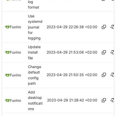
log
format
Use
systemd
2023-04-29 22:26:38 +02:00
Fuxino
journal
for
logging
Update
2023-04-29 21:53:06 +02:00
Fuxino
install
file
Change
default
2023-04-29 21:50:35 +02:00
Fuxino
config
path
Add
desktop
2023-04-29 21:28:42 +02:00
Fuxino
notificati
ons