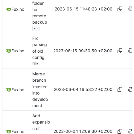
folder
2023-06-15 11:48:23 +02:00
Fuxino
for
remote
backup
...
Fix
parsing
2023-06-15 09:30:59 +02:00
Fuxino
of old
config
file
Merge
branch
'master'
2023-06-04 16:53:22 +02:00
Fuxino
into
develop
ment
Add
expansio
n of
2023-06-04 12:09:30 +02:00
Fuxino