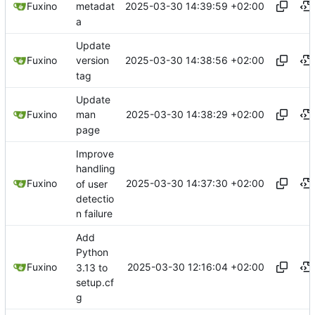
2025-03-30 14:39:59 +02:00
Fuxino
metadat
a
Update
2025-03-30 14:38:56 +02:00
Fuxino
version
tag
Update
2025-03-30 14:38:29 +02:00
Fuxino
man
page
Improve
handling
2025-03-30 14:37:30 +02:00
Fuxino
of user
detectio
n failure
Add
Python
2025-03-30 12:16:04 +02:00
Fuxino
3.13 to
setup.cf
g