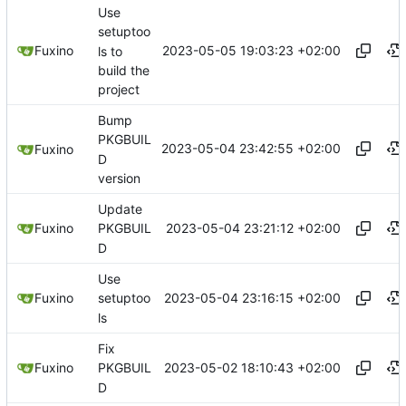
Use
setuptoo
2023-05-05 19:03:23 +02:00
Fuxino
ls to
build the
project
Bump
PKGBUIL
2023-05-04 23:42:55 +02:00
Fuxino
D
version
Update
2023-05-04 23:21:12 +02:00
Fuxino
PKGBUIL
D
Use
2023-05-04 23:16:15 +02:00
Fuxino
setuptoo
ls
Fix
2023-05-02 18:10:43 +02:00
Fuxino
PKGBUIL
D