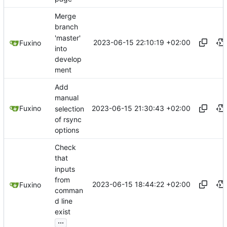
Merge
branch
'master'
2023-06-15 22:10:19 +02:00
Fuxino
into
develop
ment
Add
manual
2023-06-15 21:30:43 +02:00
Fuxino
selection
of rsync
options
Check
that
inputs
from
2023-06-15 18:44:22 +02:00
Fuxino
comman
d line
exist
...