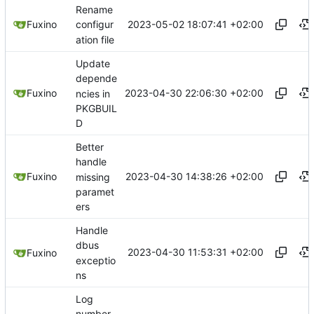
Rename
2023-05-02 18:07:41 +02:00
Fuxino
configur
ation file
Update
depende
2023-04-30 22:06:30 +02:00
Fuxino
ncies in
PKGBUIL
D
Better
handle
2023-04-30 14:38:26 +02:00
Fuxino
missing
paramet
ers
Handle
dbus
2023-04-30 11:53:31 +02:00
Fuxino
exceptio
ns
Log