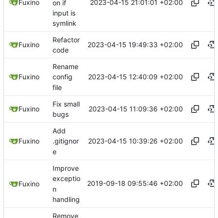
2023-04-15 21:01:01 +02:00
Fuxino
on if
input is
symlink
Refactor
2023-04-15 19:49:33 +02:00
Fuxino
code
Rename
2023-04-15 12:40:09 +02:00
Fuxino
config
file
Fix small
2023-04-15 11:09:36 +02:00
Fuxino
bugs
Add
2023-04-15 10:39:26 +02:00
Fuxino
.gitignor
e
Improve
exceptio
2019-09-18 09:55:46 +02:00
Fuxino
n
handling
Remove