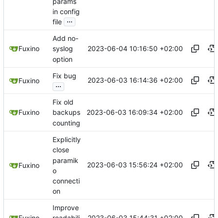
params
in config
...
file
Add no-
2023-06-04 10:16:50 +02:00
Fuxino
syslog
option
Fix bug
2023-06-03 16:14:36 +02:00
Fuxino
...
Fix old
2023-06-03 16:09:34 +02:00
Fuxino
backups
counting
Explicitly
close
paramik
2023-06-03 15:56:24 +02:00
Fuxino
o
connecti
on
Improve
2023-06-03 15:44:31 +02:00
Fuxino