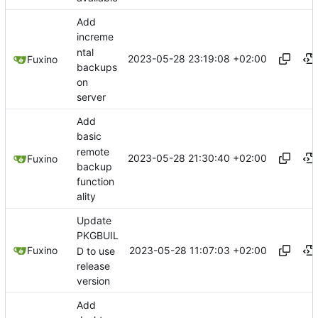
Add
increme
ntal
2023-05-28 23:19:08 +02:00
Fuxino
backups
on
server
Add
basic
remote
2023-05-28 21:30:40 +02:00
Fuxino
backup
function
ality
Update
PKGBUIL
2023-05-28 11:07:03 +02:00
Fuxino
D to use
release
version
Add