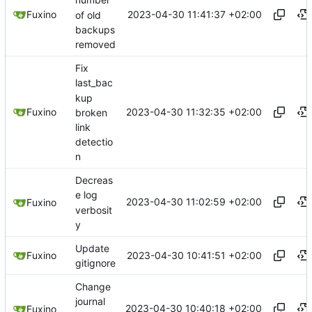
number
2023-04-30 11:41:37 +02:00
Fuxino
of old
backups
removed
Fix
last_bac
kup
2023-04-30 11:32:35 +02:00
Fuxino
broken
link
detectio
n
Decreas
e log
2023-04-30 11:02:59 +02:00
Fuxino
verbosit
y
Update
2023-04-30 10:41:51 +02:00
Fuxino
gitignore
Change
journal
2023-04-30 10:40:18 +02:00
Fuxino