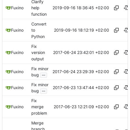
Clarify
2019-09-16 18:36:45 +02:00
Fuxino
help
function
Convert
2019-09-16 18:12:19 +02:00
Fuxino
to
Python
Fix
2017-06-24 23:42:01 +02:00
Fuxino
version
output
Fix minor
2017-06-24 23:29:39 +02:00
Fuxino
...
bug
Fix minor
2017-06-23 13:47:44 +02:00
Fuxino
...
bug
Fix
2017-06-23 12:21:09 +02:00
Fuxino
merge
problem
Merge
branch