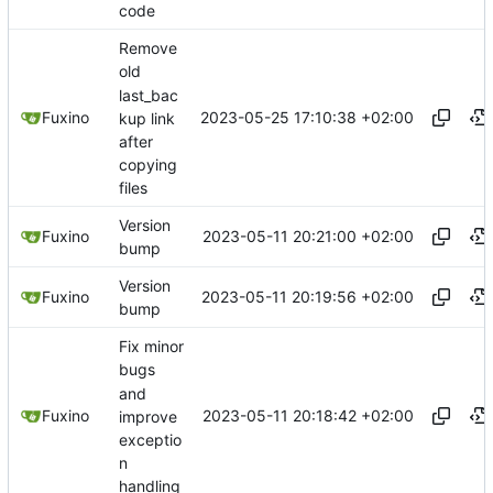
code
Remove
old
last_bac
2023-05-25 17:10:38 +02:00
Fuxino
kup link
after
copying
files
Version
2023-05-11 20:21:00 +02:00
Fuxino
bump
Version
2023-05-11 20:19:56 +02:00
Fuxino
bump
Fix minor
bugs
and
2023-05-11 20:18:42 +02:00
Fuxino
improve
exceptio
n
handling