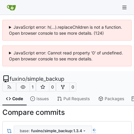
JavaScript error: h(...).replaceChildren is not a function.
Open browser console to see more details. (124)
JavaScript error: Cannot read property '0' of undefined.
Open browser console to see more details.
fuxino
/
simple_backup
1
0
0
Code
Issues
Pull Requests
Packages
Compare commits
base:
fuxino/simple_backup:1.3.4
...