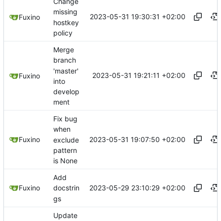
Change
missing
2023-05-31 19:30:31 +02:00
Fuxino
hostkey
policy
Merge
branch
'master'
2023-05-31 19:21:11 +02:00
Fuxino
into
develop
ment
Fix bug
when
2023-05-31 19:07:50 +02:00
Fuxino
exclude
pattern
is None
Add
2023-05-29 23:10:29 +02:00
Fuxino
docstrin
gs
Update