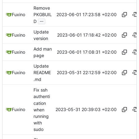
Remove
2023-06-01 17:23:58 +02:00
Fuxino
PKGBUIL
...
D
Update
2023-06-01 17:18:42 +02:00
Fuxino
version
Add man
2023-06-01 17:08:31 +02:00
Fuxino
page
Update
2023-05-31 22:12:59 +02:00
Fuxino
README
.md
Fix ssh
authenti
cation
2023-05-31 20:39:03 +02:00
Fuxino
when
running
with
sudo