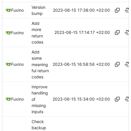
Version
2023-06-15 17:38:00 +02:00
Fuxino
bump
Add
more
2023-06-15 17:14:17 +02:00
Fuxino
return
codes
Add
some
2023-06-15 16:58:56 +02:00
Fuxino
meaning
ful return
codes
Improve
handling
2023-06-15 15:34:00 +02:00
Fuxino
of
missing
inputs
Check
backup