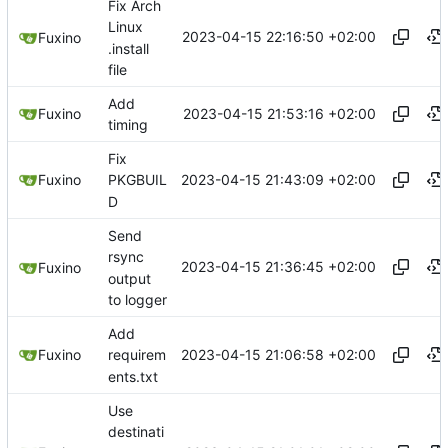
Fix Arch
Linux
2023-04-15 22:16:50 +02:00
Fuxino
.install
file
Add
2023-04-15 21:53:16 +02:00
Fuxino
timing
Fix
2023-04-15 21:43:09 +02:00
Fuxino
PKGBUIL
D
Send
rsync
2023-04-15 21:36:45 +02:00
Fuxino
output
to logger
Add
2023-04-15 21:06:58 +02:00
Fuxino
requirem
ents.txt
Use
destinati