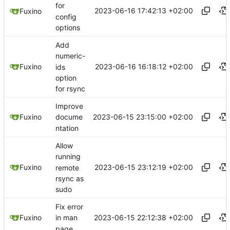
for
2023-06-16 17:42:13 +02:00
Fuxino
config
options
Add
numeric-
2023-06-16 16:18:12 +02:00
Fuxino
ids
option
for rsync
Improve
2023-06-15 23:15:00 +02:00
Fuxino
docume
ntation
Allow
running
2023-06-15 23:12:19 +02:00
Fuxino
remote
rsync as
sudo
Fix error
2023-06-15 22:12:38 +02:00
Fuxino
in man
page