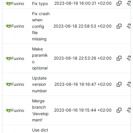
2023-06-19 16:00:21 +02:00
Fuxino
Fix typo
Fix crash
when
2023-06-18 22:58:53 +02:00
Fuxino
config
file
missing
Make
paramik
2023-06-18 22:53:29 +02:00
Fuxino
o
optional
Update
2023-06-16 19:16:47 +02:00
Fuxino
version
number
Merge
branch
2023-06-16 19:15:44 +02:00
Fuxino
'develop
ment'
Use dict