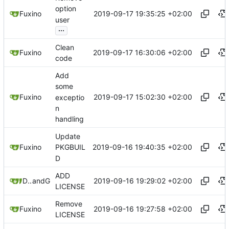
option
2019-09-17 19:35:25 +02:00
Fuxino
user
...
Clean
2019-09-17 16:30:06 +02:00
Fuxino
code
Add
some
2019-09-17 15:02:30 +02:00
Fuxino
exceptio
n
handling
Update
2019-09-16 19:40:35 +02:00
Fuxino
PKGBUIL
D
ADD
2019-09-16 19:29:02 +02:00
Daniele Fucini
and
GitHub
LICENSE
Remove
2019-09-16 19:27:58 +02:00
Fuxino
LICENSE