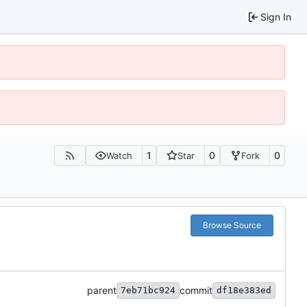
Sign In
1
0
0
Watch
Star
Fork
Browse Source
parent
commit
7eb71bc924
df18e383ed