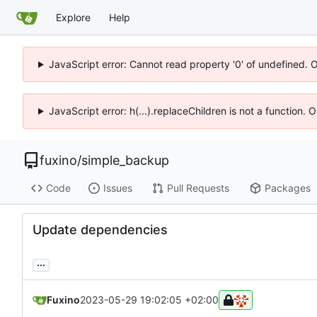
Explore
Help
JavaScript error: Cannot read property '0' of undefined. 
JavaScript error: h(...).replaceChildren is not a function.
fuxino
/
simple_backup
Code
Issues
Pull Requests
Packages
Update dependencies
...
Fuxino
2023-05-29 19:02:05 +02:00