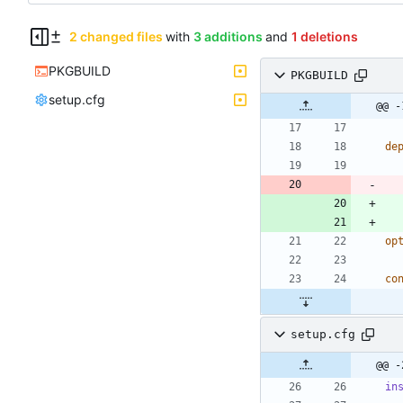
2 changed files
with
3 additions
and
1 deletions
PKGBUILD
PKGBUILD
setup.cfg
@@ -
de
op
co
setup.cfg
@@ -
in