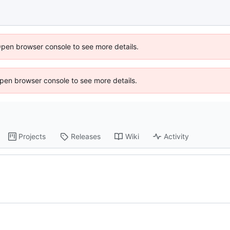
Open browser console to see more details.
 Open browser console to see more details.
Projects
Releases
Wiki
Activity