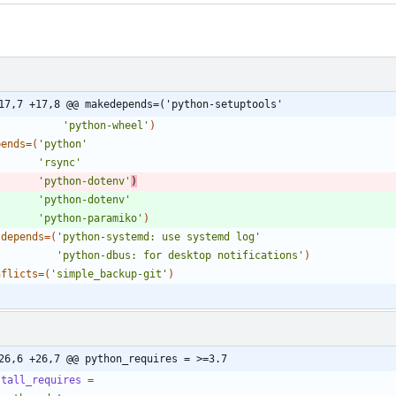
17,7 +17,8 @@ makedepends=('python-setuptools'
'python-wheel'
)
pends
=
(
'python'
'rsync'
'python-dotenv'
)
'python-dotenv'
'python-paramiko'
)
tdepends
=
(
'python-systemd: use systemd log'
'python-dbus: for desktop notifications'
)
nflicts
=
(
'simple_backup-git'
)
26,6 +26,7 @@ python_requires = >=3.7
stall_requires
=