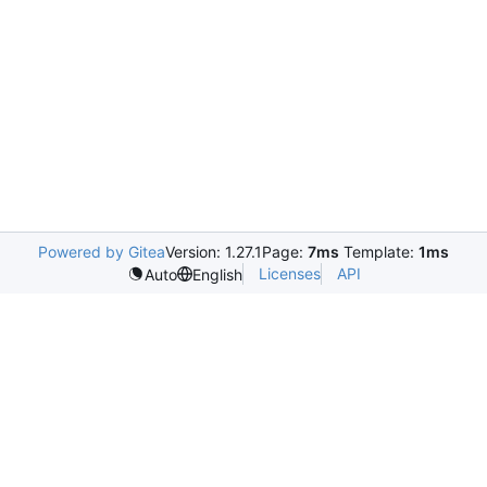
Powered by Gitea
Version: 1.27.1
Page:
7ms
Template:
1ms
Licenses
API
Auto
English