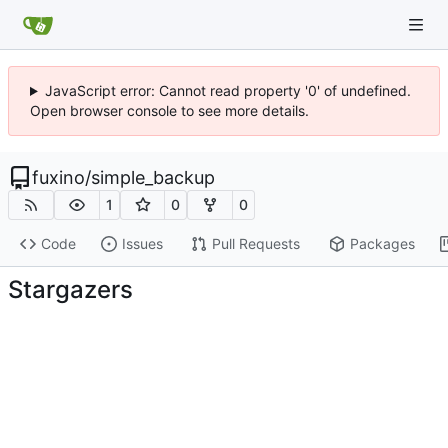
JavaScript error: Cannot read property '0' of undefined.
Open browser console to see more details.
fuxino
/
simple_backup
1
0
0
Code
Issues
Pull Requests
Packages
Stargazers