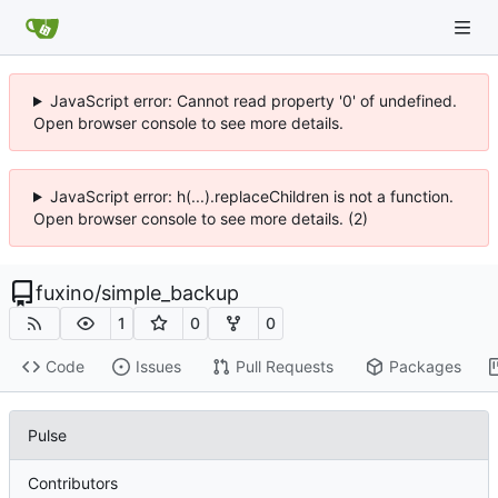
JavaScript error: Cannot read property '0' of undefined.
Open browser console to see more details.
JavaScript error: h(...).replaceChildren is not a function.
Open browser console to see more details. (2)
fuxino
/
simple_backup
1
0
0
Code
Issues
Pull Requests
Packages
Pulse
Contributors