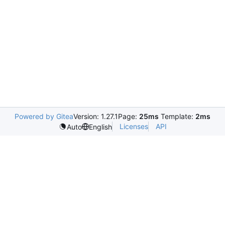
Powered by Gitea
Version: 1.27.1
Page:
25ms
Template:
2ms
Licenses
API
Auto
English