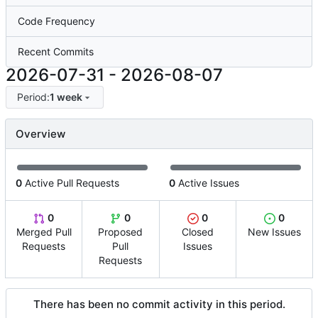
Code Frequency
Recent Commits
2026-07-31
-
2026-08-07
Period:
1 week
Overview
0
Active Pull Requests
0
Active Issues
0
0
0
0
Merged Pull
Proposed
Closed
New Issues
Requests
Pull
Issues
Requests
There has been no commit activity in this period.