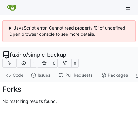
JavaScript error: Cannot read property '0' of undefined.
Open browser console to see more details.
fuxino
/
simple_backup
1
0
0
Code
Issues
Pull Requests
Packages
Forks
No matching results found.