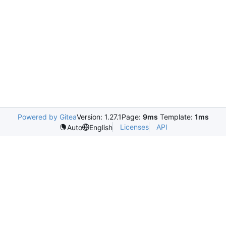
Powered by Gitea
Version: 1.27.1
Page:
9ms
Template:
1ms
Licenses
API
Auto
English