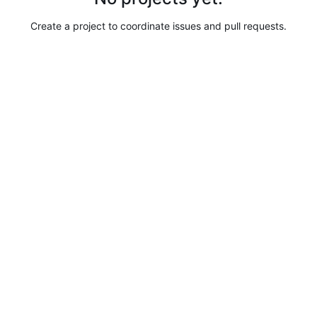
Create a project to coordinate issues and pull requests.