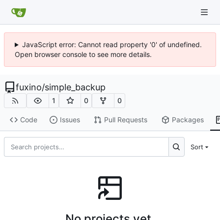
JavaScript error: Cannot read property '0' of undefined.
Open browser console to see more details.
fuxino
/
simple_backup
1
0
0
Code
Issues
Pull Requests
Packages
Sort
No projects yet.