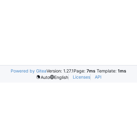
Powered by Gitea
Version: 1.27.1
Page:
7ms
Template:
1ms
Licenses
API
Auto
English