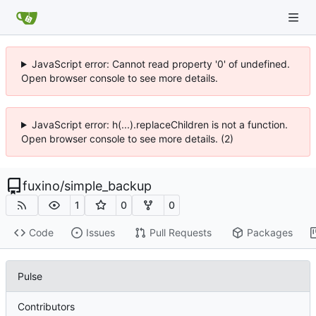
JavaScript error: Cannot read property '0' of undefined.
Open browser console to see more details.
JavaScript error: h(...).replaceChildren is not a function.
Open browser console to see more details. (2)
fuxino
/
simple_backup
1
0
0
Code
Issues
Pull Requests
Packages
Pulse
Contributors