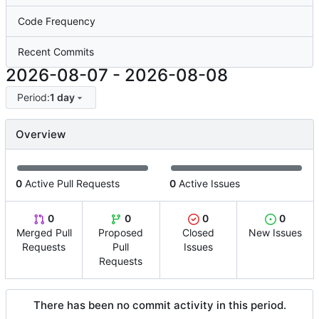
Code Frequency
Recent Commits
2026-08-07
-
2026-08-08
Period:
1 day
Overview
0
Active Pull Requests
0
Active Issues
0
0
0
0
Merged Pull
Proposed
Closed
New Issues
Requests
Pull
Issues
Requests
There has been no commit activity in this period.