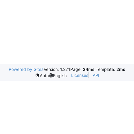
Powered by Gitea
Version: 1.27.1
Page:
24ms
Template:
2ms
Licenses
API
Auto
English