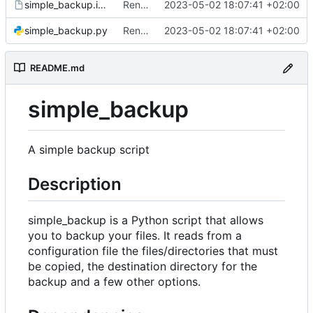
simple_backup.install
Rename configuration file
2023-05-02 18:07:41 +02:00
simple_backup.py
Rename configuration file
2023-05-02 18:07:41 +02:00
README.md
simple_backup
A simple backup script
Description
simple_backup is a Python script that allows
you to backup your files. It reads from a
configuration file the files/directories that must
be copied, the destination directory for the
backup and a few other options.