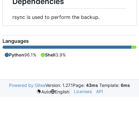
Dependencies
rsync is used to perform the backup.
Languages
Python
96.1%
Shell
3.9%
Powered by Gitea
Version: 1.27.1
Page:
43ms
Template:
6ms
Licenses
API
Auto
English