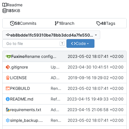
Readme
185
KiB
58
Commits
1
Branch
48
Tags
eb8bdde1fc59310be78bb3dcd4a7fe5502359fd3
Code
T
Fuxino
2023-05-02 18:07:41 +02:00
Rename configuration file
.gitignore
Update gitignore
2023-04-30 10:41:51 +02:00
LICENSE
ADD LICENSE
2019-09-16 19:29:02 +02:00
PKGBUILD
Rename configuration file
2023-05-02 18:07:41 +02:00
README.md
Refactor code
2023-04-15 19:49:33 +02:00
requirements.txt
Add requirements.txt
2023-04-15 21:06:58 +02:00
simple_backup.conf
Rename configuration file
2023-05-02 18:07:41 +02:00