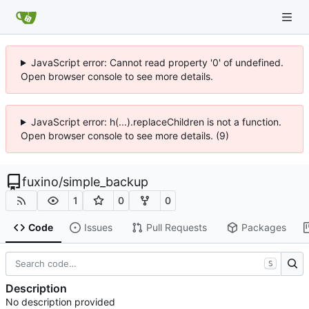
JavaScript error: Cannot read property '0' of undefined.
Open browser console to see more details.
JavaScript error: h(...).replaceChildren is not a function.
Open browser console to see more details. (9)
fuxino
/
simple_backup
1
0
0
Code
Issues
Pull Requests
Packages
S
Description
No description provided