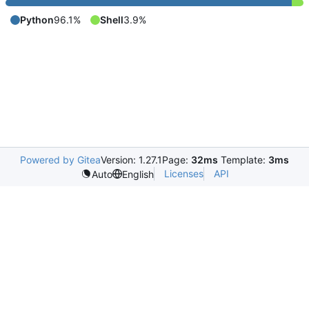
Python
96.1%
Shell
3.9%
Powered by Gitea
Version: 1.27.1
Page:
32ms
Template:
3ms
Licenses
API
Auto
English