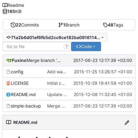
Readme
185
KiB
22
Commits
1
Branch
48
Tags
71a2b6d01ef6fb5d2cc6ce182ba09161144741e7
Code
T
Fuxino
2017-06-23 12:17:39 +02:00
Merge branch 'development'
config
Add warning in example configuration
2015-11-25 13:26:57 +01:00
LICENSE
Initial commit
2015-10-29 19:41:58 +01:00
README.md
Update README.md
2015-12-08 11:32:45 +01:00
simple-backup
Merge branch 'development'
2017-06-23 12:17:39 +02:00
README.md