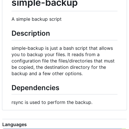
simple-backup
A simple backup script
Description
simple-backup is just a bash script that allows
you to backup your files. It reads from a
configuration file the files/directories that must
be copied, the destination directory for the
backup and a few other options.
Dependencies
rsync is used to perform the backup.
Languages