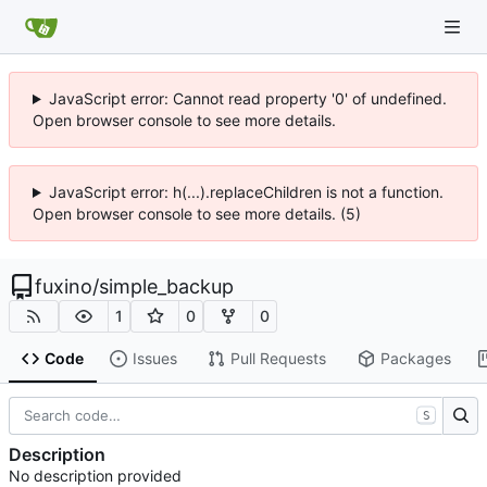
JavaScript error: Cannot read property '0' of undefined.
Open browser console to see more details.
JavaScript error: h(...).replaceChildren is not a function.
Open browser console to see more details. (5)
fuxino
/
simple_backup
1
0
0
Code
Issues
Pull Requests
Packages
S
Description
No description provided