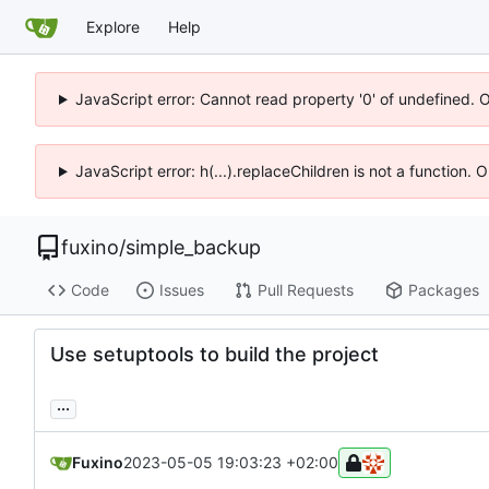
Explore
Help
JavaScript error: Cannot read property '0' of undefined. 
JavaScript error: h(...).replaceChildren is not a function.
fuxino
/
simple_backup
Code
Issues
Pull Requests
Packages
Use setuptools to build the project
...
Fuxino
2023-05-05 19:03:23 +02:00