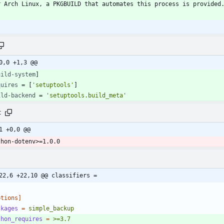
0,0 +1,3 @@
uild-system
]
quires
=
[
'setuptools'
]
ild-backend
=
'setuptools.build_meta'
t
1 +0,0 @@
thon-dotenv>=1.0.0
22,6 +22,10 @@ classifiers =
ptions]
ckages
=
simple_backup
thon_requires
=
>=3.7