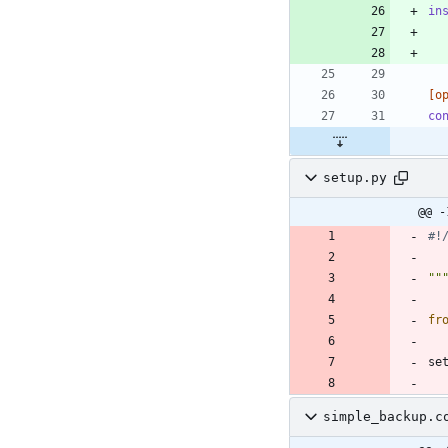
in
[o
co
setup.py
@@ -
#!
""
fr
se
simple_backup.c