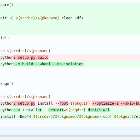
epare
(
)
   git -C 
${
srcdir
}
/
${
pkgname
}
ild
(
)
cd
${
srcdir
}
/
${
pkgname
}
   python
3 setup.py build
   python
 -m build --wheel --no-isolation
ckage
(
)
cd
${
srcdir
}
/
${
pkgname
}
   python
3 setup.py
 install --
root
=
${
pkgdir
}
--optimize
=
1
 --skip-b
   python
 -m
 install
er
 --
destdir
=
${
pkgdir
}
dist/*.whl
   install -Dm644 
${
srcdir
}
/
${
pkgname
}
/
${
pkgname
}
.conf 
${
pkgdir
}
/e