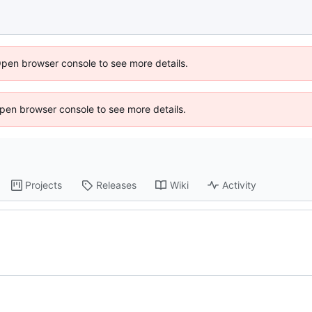
Open browser console to see more details.
 Open browser console to see more details.
Projects
Releases
Wiki
Activity