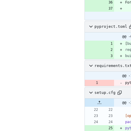
pyproject.toml
@@ -
[
b
re
bu
requirements.tx
@@ -
py
setup.cfg
@@ -
[o
pa
py