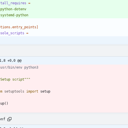
stall_requires
=
   systemd-python
ptions.entry_points]
nsole_scripts
=
1,8 +0,0 @@
/usr/bin/env python3
"
Setup script
"""
om
setuptools
import
setup
tup
(
)
onf