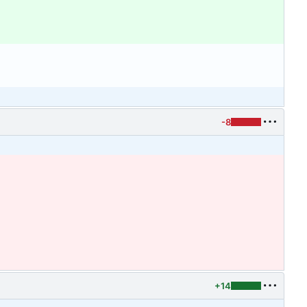
-8
+14