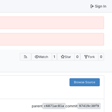
Sign In
1
0
0
Watch
Star
Fork
Browse Source
parent
commit
c6871ac81a
97419c30f9