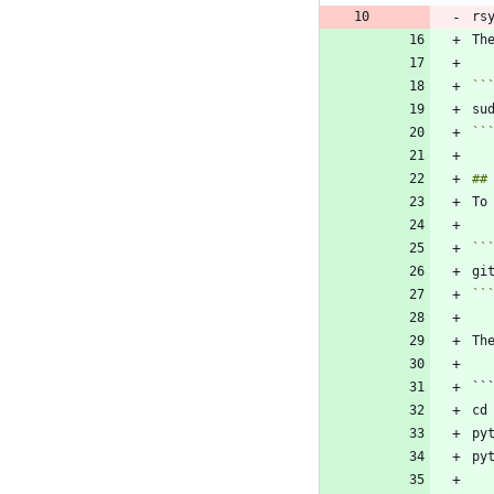
``
``
``
``