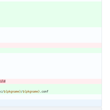
uild
tc/
${
pkgname
}
/
${
pkgname
}