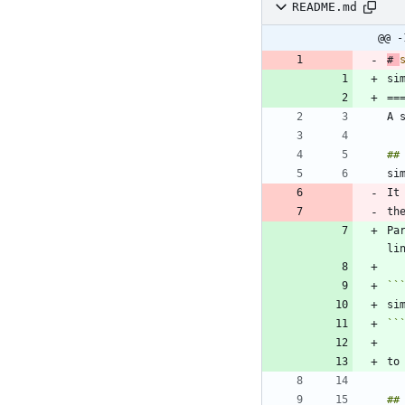
README.md
@@ -
# 
Pa
``
``