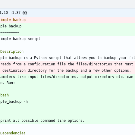
1,10 +1,37 @@
rameters like input files/directories, output directory etc. can 
`
bash
`