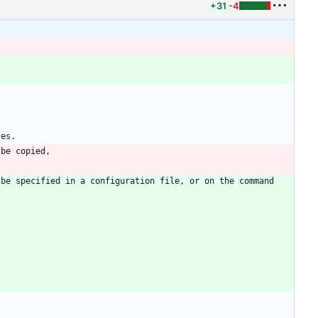
+31
-4
be specified in a configuration file, or on the command 