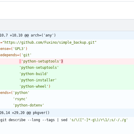
10,7 +10,10 @@ arch=('any')
l
=
"https://github.com/Fuxino/simple_backup.git"
cense
=
(
'GPL3'
)
kedepends
=
(
'git'
'python-setuptools'
)
'python-setuptools'
'python-build'
'python-installer'
'python-wheel'
)
pends
=
(
'python'
'rsync'
'python-dotenv'
26,14 +29,20 @@ pkgver()
   git describe --long --tags 
|
 sed 
's/\([^-]*-g\)/r\1/;s/-/./g'