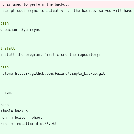
`
bash
`
`
bash
`