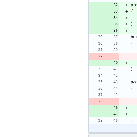
pr
{
}
bu
{
}
pa
{
}