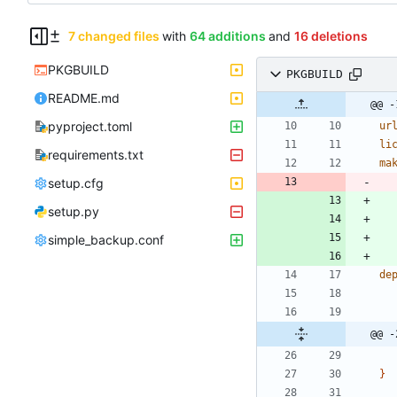
7 changed files
with
64 additions
and
16 deletions
PKGBUILD
PKGBUILD
README.md
@@ -
pyproject.toml
ur
li
requirements.txt
ma
setup.cfg
setup.py
simple_backup.conf
de
@@ -
}