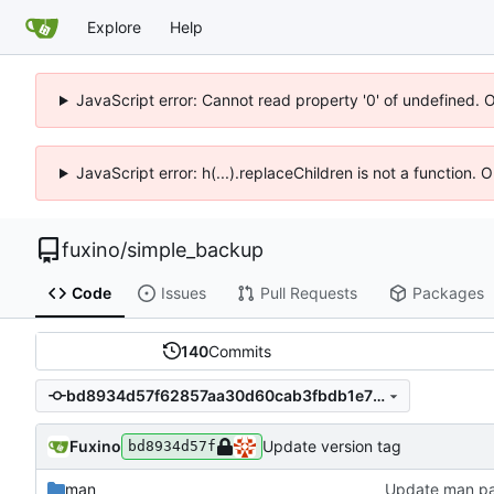
Explore
Help
JavaScript error: Cannot read property '0' of undefined. 
JavaScript error: h(...).replaceChildren is not a function.
fuxino
/
simple_backup
Code
Issues
Pull Requests
Packages
140
Commits
bd8934d57f62857aa30d60cab3fbdb1e7322cb8a
Fuxino
Update version tag
bd8934d57f
man
Update man p