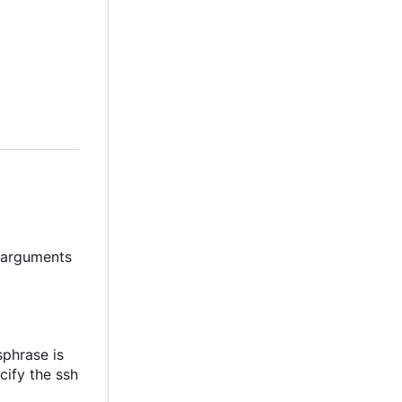
t arguments
sphrase is
cify the ssh