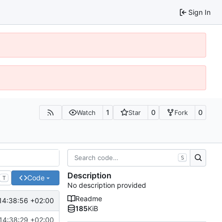
Sign In
1
0
0
Watch
Star
Fork
S
Description
Code
T
No description provided
Readme
14:38:56 +02:00
185
KiB
14:38:29 +02:00