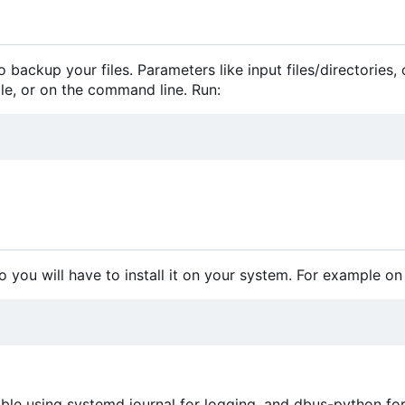
 backup your files. Parameters like input files/directories,
file, or on the command line. Run:
o you will have to install it on your system. For example on
le using systemd journal for logging, and dbus-python fo