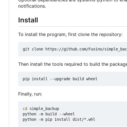
notifications.
Install
To install the program, first clone the repository:
Then install the tools required to build the packag
Finally, run:
cd
 simple_backup

python -m build --wheel
