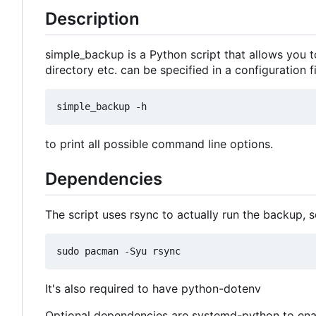
Description
simple_backup is a Python script that allows you to
directory etc. can be specified in a configuration 
to print all possible command line options.
Dependencies
The script uses rsync to actually run the backup, s
It's also required to have python-dotenv
Optional dependencies are systemd-python to enab