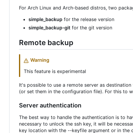
For Arch Linux and Arch-based distros, two package
simple_backup
for the release version
simple_backup-git
for the git version
Remote backup
Warning
This feature is experimental
It's possible to use a remote server as destinatio
(or set them in the configuration file). For this to
Server authentication
The best way to handle the authentication is to ha
necessary to unlock the ssh key, it will be necessar
key location with the --keyfile argument or in the c