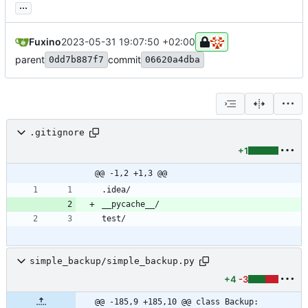
...
Fuxino
2023-05-31 19:07:50 +02:00
parent
commit
0dd7b887f7
06620a4dba
.gitignore
+1
@@ -1,2 +1,3 @@
simple_backup/simple_backup.py
+4
-3
@@ -185,9 +185,10 @@ class Backup: