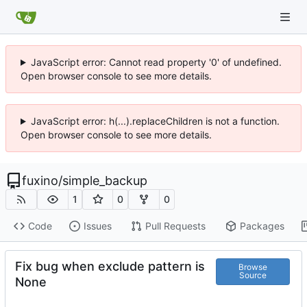
JavaScript error: Cannot read property '0' of undefined.
Open browser console to see more details.
JavaScript error: h(...).replaceChildren is not a function.
Open browser console to see more details.
fuxino
/
simple_backup
1
0
0
Code
Issues
Pull Requests
Packages
Fix bug when exclude pattern is
Browse
Source
None