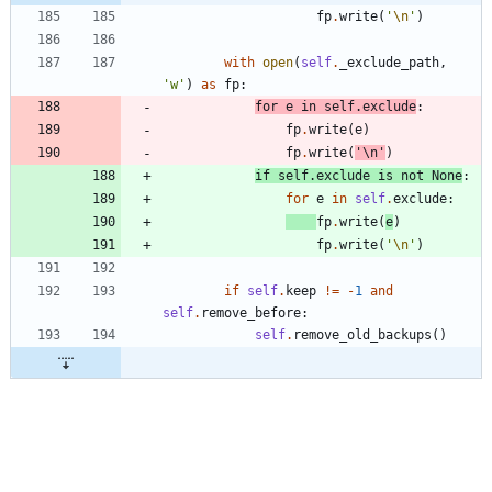
fp
.
write
(
'
\n
'
)
with
open
(
self
.
_exclude_path
,
'
w
'
)
as
fp
:
for
e
in
self
.
exclude
:
fp
.
write
(
e
)
fp
.
write
(
'
\n
'
)
if
self
.
exclude
is
not
None
:
for
e
in
self
.
exclude
:
fp
.
write
(
e
)
fp
.
write
(
'
\n
'
)
if
self
.
keep
!=
-
1
and
self
.
remove_before
:
self
.
remove_old_backups
(
)