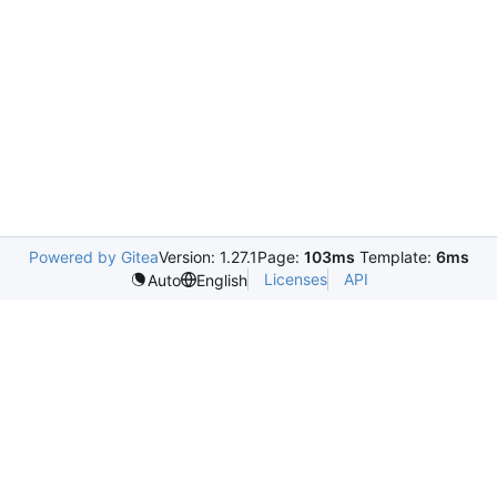
Powered by Gitea
Version: 1.27.1
Page:
103ms
Template:
6ms
Licenses
API
Auto
English