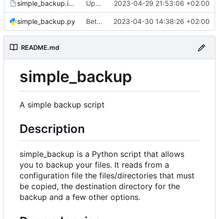
simple_backup.install
Update install file
2023-04-29 21:53:06 +02:00
simple_backup.py
Better handle missing parameters
2023-04-30 14:38:26 +02:00
README.md
simple_backup
A simple backup script
Description
simple_backup is a Python script that allows
you to backup your files. It reads from a
configuration file the files/directories that must
be copied, the destination directory for the
backup and a few other options.