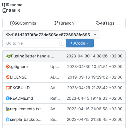
Readme
185
KiB
56
Commits
1
Branch
48
Tags
d181d2970f8d72dc506de8726983fc695462b3b2
Code
T
Fuxino
2023-04-30 14:38:26 +02:00
Better handle missing parameters
.gitignore
Update gitignore
2023-04-30 10:41:51 +02:00
LICENSE
ADD LICENSE
2019-09-16 19:29:02 +02:00
PKGBUILD
Add desktop notifications
2023-04-29 21:28:42 +02:00
README.md
Refactor code
2023-04-15 19:49:33 +02:00
requirements.txt
Add requirements.txt
2023-04-15 21:06:58 +02:00
simple_backup.config
Send rsync output to logger
2023-04-15 21:36:45 +02:00