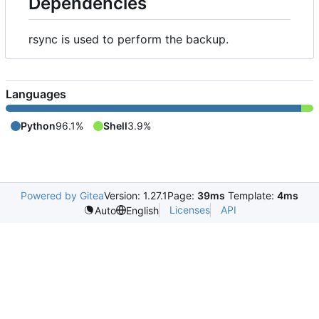
Dependencies
rsync is used to perform the backup.
Languages
Python
96.1%
Shell
3.9%
Powered by Gitea
Version: 1.27.1
Page:
39ms
Template:
4ms
Licenses
API
Auto
English