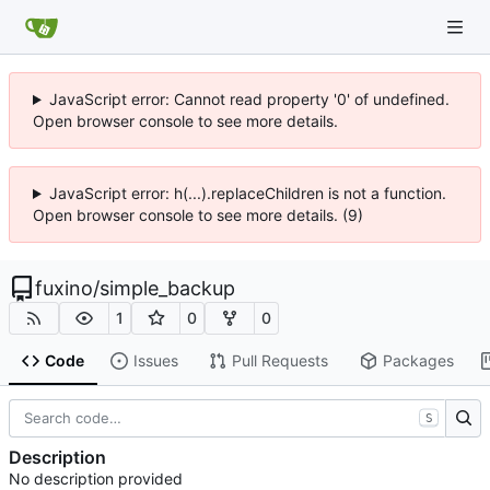
JavaScript error: Cannot read property '0' of undefined.
Open browser console to see more details.
JavaScript error: h(...).replaceChildren is not a function.
Open browser console to see more details. (9)
fuxino
/
simple_backup
1
0
0
Code
Issues
Pull Requests
Packages
S
Description
No description provided