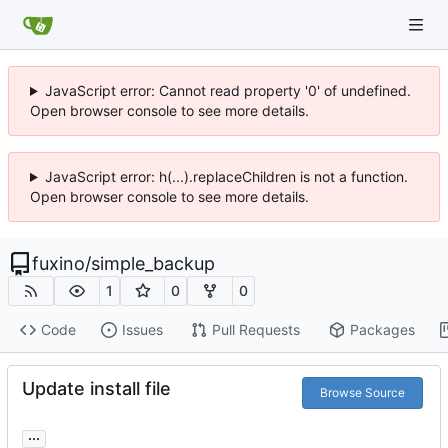
JavaScript error: Cannot read property '0' of undefined.
Open browser console to see more details.
JavaScript error: h(...).replaceChildren is not a function.
Open browser console to see more details.
fuxino
/
simple_backup
1
0
0
Code
Issues
Pull Requests
Packages
Update install file
Browse Source
...