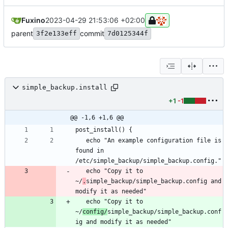
Fuxino
2023-04-29 21:53:06 +02:00
parent
commit
3f2e133eff
7d0125344f
simple_backup.install
+1
-1
@@ -1,6 +1,6 @@
   echo "An example configuration file is 
found in 
   echo "Copy it to 
~/
.
simple_backup/simple_backup.config and 
   echo "Copy it to 
~/
config/
simple_backup/simple_backup.conf