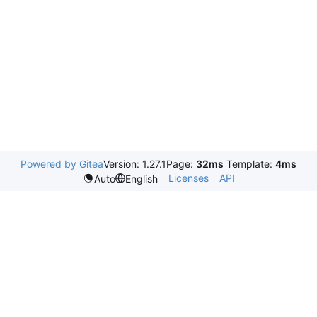
Powered by Gitea
Version: 1.27.1
Page:
32ms
Template:
4ms
Licenses
API
Auto
English