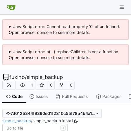
JavaScript error: Cannot read property '0' of undefined.
Open browser console to see more details.
JavaScript error: h(...).replaceChildren is not a function.
Open browser console to see more details.
fuxino
/
simple_backup
1
0
0
Code
Issues
Pull Requests
Packages
7d0125344f9390e01f2310c55f78b4b4a115d69e
simple_backup
/
simple_backup.install
T