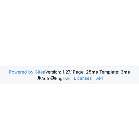
Powered by Gitea
Version: 1.27.1
Page:
25ms
Template:
3ms
Licenses
API
Auto
English