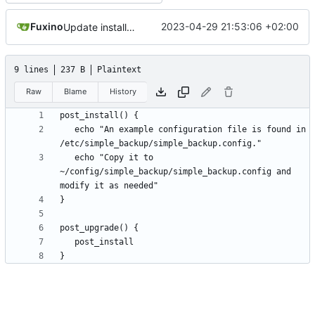
Fuxino
2023-04-29 21:53:06 +02:00
Update install file
9 lines
237 B
Plaintext
Raw
Blame
History
   echo "An example configuration file is found in 
   echo "Copy it to 
~/config/simple_backup/simple_backup.config and 