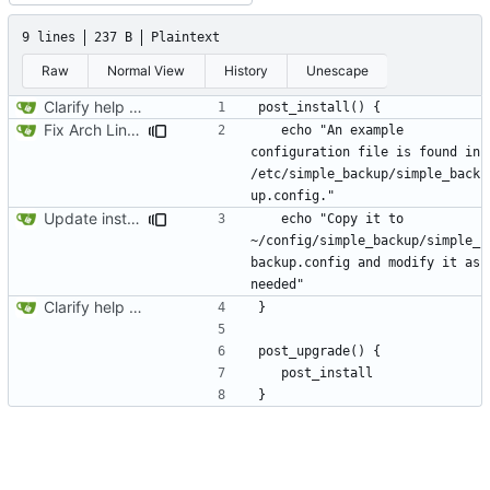
9 lines
237 B
Plaintext
Raw
Normal View
History
Unescape
Clarify help function
Fix Arch Linux .install file
   echo "An example 
configuration file is found in 
/etc/simple_backup/simple_back
Update install file
   echo "Copy it to 
~/config/simple_backup/simple_
backup.config and modify it as 
Clarify help function