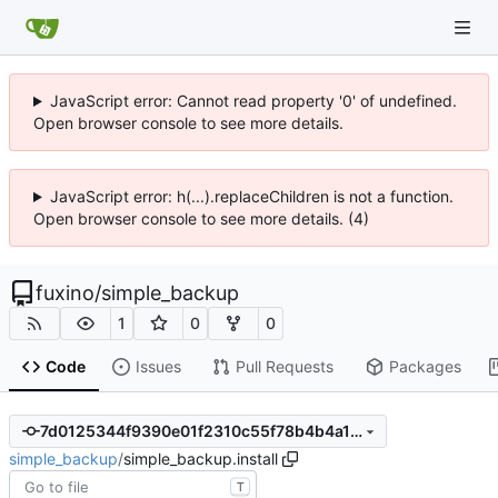
JavaScript error: Cannot read property '0' of undefined.
Open browser console to see more details.
JavaScript error: h(...).replaceChildren is not a function.
Open browser console to see more details. (4)
fuxino
/
simple_backup
1
0
0
Code
Issues
Pull Requests
Packages
7d0125344f9390e01f2310c55f78b4b4a115d69e
simple_backup
/
simple_backup.install
T