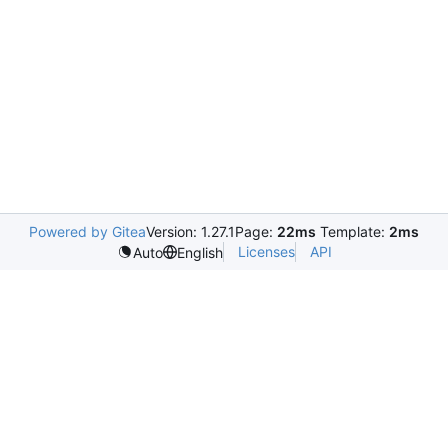
Powered by Gitea
Version: 1.27.1
Page:
22ms
Template:
2ms
Licenses
API
Auto
English