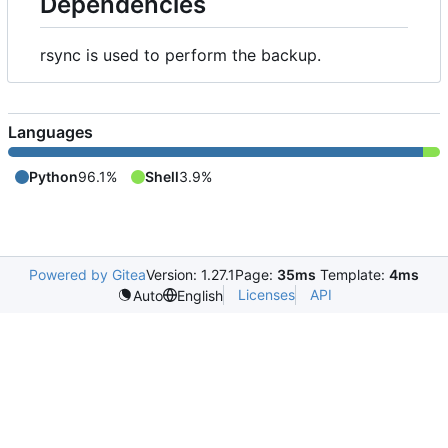
Dependencies
rsync is used to perform the backup.
Languages
Python
96.1%
Shell
3.9%
Powered by Gitea
Version: 1.27.1
Page:
35ms
Template:
4ms
Licenses
API
Auto
English