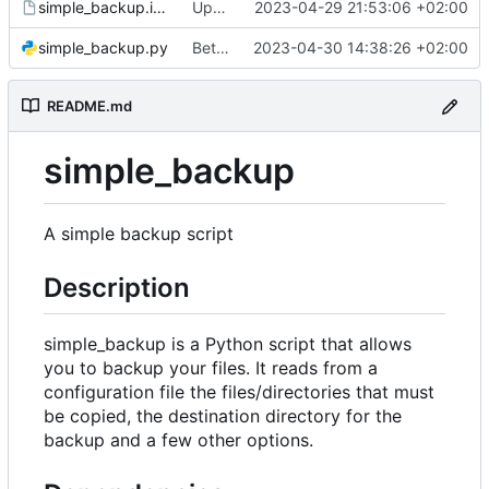
simple_backup.install
Update install file
2023-04-29 21:53:06 +02:00
simple_backup.py
Better handle missing parameters
2023-04-30 14:38:26 +02:00
README.md
simple_backup
A simple backup script
Description
simple_backup is a Python script that allows
you to backup your files. It reads from a
configuration file the files/directories that must
be copied, the destination directory for the
backup and a few other options.