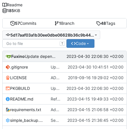
Readme
185
KiB
57
Commits
1
Branch
48
Tags
5d17aaf03a1b30ee0dbe06628b36c9b4425937c5
Code
T
Fuxino
2023-04-30 22:06:30 +02:00
Update dependencies in PKGBUILD
.gitignore
Update gitignore
2023-04-30 10:41:51 +02:00
LICENSE
ADD LICENSE
2019-09-16 19:29:02 +02:00
PKGBUILD
Update dependencies in PKGBUILD
2023-04-30 22:06:30 +02:00
README.md
Refactor code
2023-04-15 19:49:33 +02:00
requirements.txt
Add requirements.txt
2023-04-15 21:06:58 +02:00
simple_backup.config
Send rsync output to logger
2023-04-15 21:36:45 +02:00