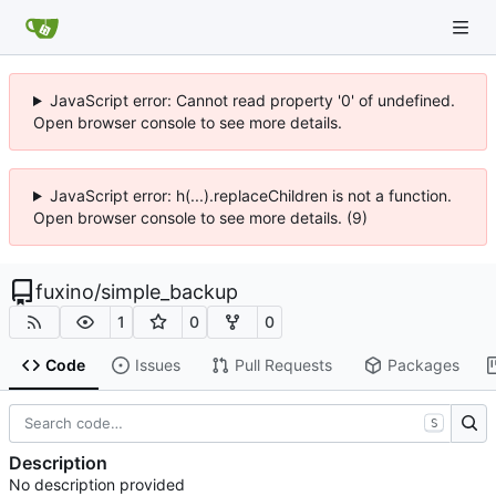
JavaScript error: Cannot read property '0' of undefined.
Open browser console to see more details.
JavaScript error: h(...).replaceChildren is not a function.
Open browser console to see more details. (9)
fuxino
/
simple_backup
1
0
0
Code
Issues
Pull Requests
Packages
S
Description
No description provided