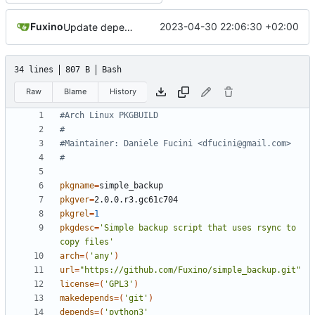
Fuxino
2023-04-30 22:06:30 +02:00
Update dependencies in PKGBUILD
34 lines
807 B
Bash
Raw
Blame
History
#Arch Linux PKGBUILD
#
#Maintainer: Daniele Fucini <dfucini@gmail.com>
#
pkgname
=
pkgver
=
pkgrel
=
1
pkgdesc
=
'Simple backup script that uses rsync to 
copy files'
arch
=(
'any'
)
url
=
"https://github.com/Fuxino/simple_backup.git"
license
=(
'GPL3'
)
makedepends
=(
'git'
)
depends
=(
'python3'