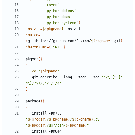
'rsync'
'python-dotenv'
'python-dbus'
'python-systemd'
)
install
=
${
pkgname
}
source
=
(
git+https://github.com/Fuxino/
${
pkgname
}
.git
)
sha256sums
=(
'SKIP'
)
pkgver
()
{
cd
"
$pkgname
"
   git describe --long --tags 
|
 sed 
's/\([^-]*-
g\)/r\1/;s/-/./g'
}
package
()
{
   install -Dm755 
"
${
srcdir
}
/
${
pkgname
}
/
${
pkgname
}
.py"
"
${
pkgdir
}
/usr/bin/
${
pkgname
}
"
   install -Dm644 