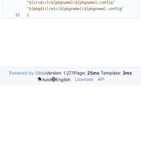
"
${
srcdir
}
/
${
pkgname
}
/
${
pkgname
}
.config"
"
${
pkgdir
}
/etc/
${
pkgname
}
/
${
pkgname
}
.config"
}
Powered by Gitea
Version: 1.27.1
Page:
25ms
Template:
3ms
Licenses
API
Auto
English