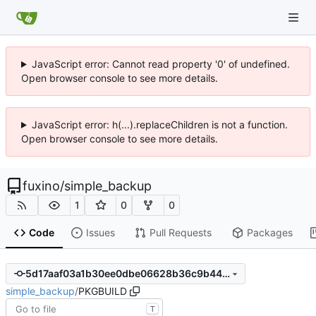
JavaScript error: Cannot read property '0' of undefined.
Open browser console to see more details.
JavaScript error: h(...).replaceChildren is not a function.
Open browser console to see more details.
fuxino
/
simple_backup
1
0
0
Code
Issues
Pull Requests
Packages
5d17aaf03a1b30ee0dbe06628b36c9b4425937c5
simple_backup
/
PKGBUILD
T