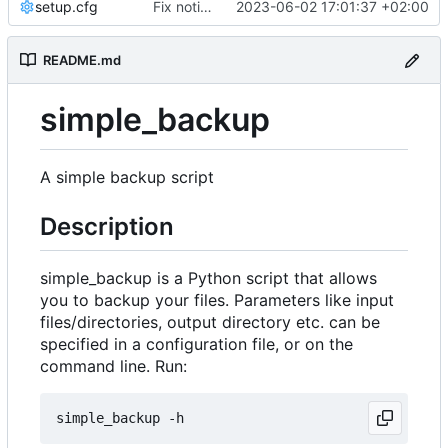
setup.cfg
Fix notification bug
2023-06-02 17:01:37 +02:00
README.md
simple_backup
A simple backup script
Description
simple_backup is a Python script that allows
you to backup your files. Parameters like input
files/directories, output directory etc. can be
specified in a configuration file, or on the
command line. Run: