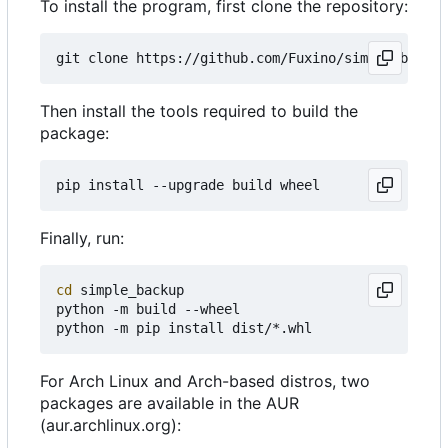
To install the program, first clone the repository:
Then install the tools required to build the
package:
Finally, run:
cd
 simple_backup

python -m build --wheel

For Arch Linux and Arch-based distros, two
packages are available in the AUR
(aur.archlinux.org):