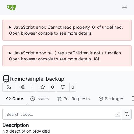
JavaScript error: Cannot read property '0' of undefined.
Open browser console to see more details.
JavaScript error: h(...).replaceChildren is not a function.
Open browser console to see more details. (8)
fuxino
/
simple_backup
1
0
0
Code
Issues
Pull Requests
Packages
S
Description
No description provided