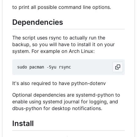
to print all possible command line options.
Dependencies
The script uses rsync to actually run the
backup, so you will have to install it on your
system. For example on Arch Linux:
It's also required to have python-dotenv
Optional dependencies are systemd-python to
enable using systemd journal for logging, and
dbus-python for desktop notifications.
Install