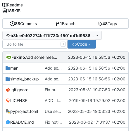
Readme
185
KiB
88
Commits
1
Branch
48
Tags
b3fee0d02274fef11f730e1501d41d96366ace1c
Code
T
Fuxino
2023-06-15 16:58:56 +02:00
Add some meaningful return codes
man
Add some meaningful return codes
2023-06-15 16:58:56 +02:00
simple_backup
Add some meaningful return codes
2023-06-15 16:58:56 +02:00
.gitignore
Fix bug when exclude pattern is None
2023-05-31 19:07:50 +02:00
LICENSE
ADD LICENSE
2019-09-16 19:29:02 +02:00
pyproject.toml
Use setuptools to build the project
2023-05-05 19:03:23 +02:00
README.md
Fix notification bug
2023-06-02 17:01:37 +02:00