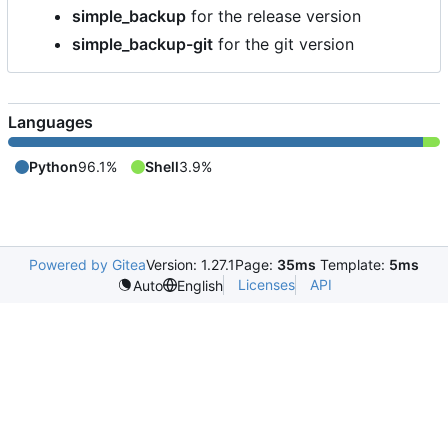
simple_backup
for the release version
simple_backup-git
for the git version
Languages
Python
96.1%
Shell
3.9%
Powered by Gitea
Version: 1.27.1
Page:
35ms
Template:
5ms
Licenses
API
Auto
English