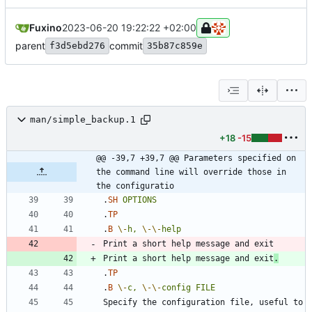
Fuxino
2023-06-20 19:22:22 +02:00
parent
commit
f3d5ebd276
35b87c859e
man/simple_backup.1
+18
-15
@@ -39,7 +39,7 @@ Parameters specified on 
the command line will override those in 
the configuratio
.
SH
OPTIONS
.
TP
.
B
\-
h,
\-
\-
help
Print a short help message and exit
.
.
TP
.
B
\-
c,
\-
\-
config
FILE
Specify the configuration file, useful to 