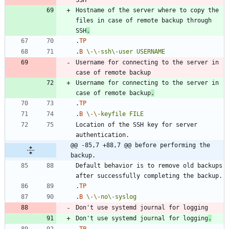
Hostname of the server where to copy the 
files in case of remote backup through 
SSH
.
.
TP
.
B
\-
\-
ssh\-user
USERNAME
Username for connecting to the server in 
Username for connecting to the server in 
case of remote backup
.
.
TP
.
B
\-
\-
keyfile
FILE
Location of the SSH key for server 
@@ -85,7 +88,7 @@ before performing the 
backup.
Default behavior is to remove old backups 
.
TP
.
B
\-
\-
no\-syslog
Don't use systemd journal for logging
.
.
TP