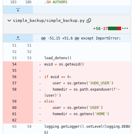
.
SH
AUTHORS
simple_backup/simple_backup.py
+58
-27
@@ -51,15 +51,6 @@ except ImportError:
load_dotenv
(
)
euid
=
os
.
geteuid
(
)
if
euid
==
0
:
user
=
os
.
getenv
(
'
SUDO_USER
'
)
homedir
=
os
.
path
.
expanduser
(
f
'
~
{
user
}
'
)
else
:
user
=
os
.
getenv
(
'
USER
'
)
homedir
=
os
.
getenv
(
'
HOME
'
)
logging
.
getLogger
(
)
.
setLevel
(
logging
.
DEBU
G
)