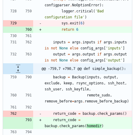
configparser
.
NoOptionError
)
:
logger
.
critical
(
'
Bad 
configuration file
'
)
sys
.
exit
(
6
)
return
6
inputs
=
args
.
inputs
if
args
.
inputs
is
not
None
else
config_args
[
'
inputs
'
]
output
=
args
.
output
if
args
.
output
is
not
None
else
config_args
[
'
output
'
]
@@ -759,7 +790,7 @@ def simple_backup():
backup
=
Backup
(
inputs
,
output
,
exclude
,
keep
,
rsync_options
,
ssh_host
,
ssh_user
,
ssh_keyfile
,
remote_sudo
,
remove_before
=
args
.
remove_before_backup
)
return_code
=
backup
.
check_params
(
)
return_code
=
backup
.
check_params
(
homedir
)