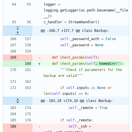
logger
=
logging
.
getLogger
(
os
.
path
.
basename
(
__file
__
)
)
c_handler
=
StreamHandler
(
)
@@ -166,7 +157,7 @@ class Backup:
self
.
_password_auth
=
False
self
.
_password
=
None
def
check_params
(
self
)
:
def
check_params
(
self
,
homedir
=
'
'
)
:
"""
Check if parameters for the 
backup are valid
"""
if
self
.
inputs
is
None
or
len
(
self
.
inputs
)
==
0
:
@@ -183,10 +174,10 @@ class Backup:
self
.
_remote
=
True
if
self
.
_remote
:
self
.
_ssh
=