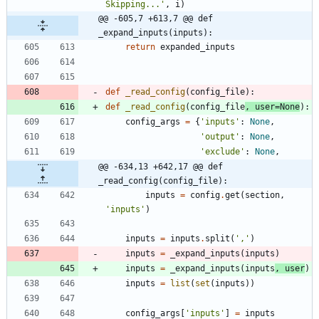
Skipping...
'
,
i
)
@@ -605,7 +613,7 @@ def 
_expand_inputs(inputs):
return
expanded_inputs
def
_read_config
(
config_file
)
:
def
_read_config
(
config_file
,
user
=
None
)
:
config_args
=
{
'
inputs
'
:
None
,
'
output
'
:
None
,
'
exclude
'
:
None
,
@@ -634,13 +642,17 @@ def 
_read_config(config_file):
inputs
=
config
.
get
(
section
,
'
inputs
'
)
inputs
=
inputs
.
split
(
'
,
'
)
inputs
=
_expand_inputs
(
inputs
)
inputs
=
_expand_inputs
(
inputs
,
user
)
inputs
=
list
(
set
(
inputs
)
)
config_args
[
'
inputs
'
]
=
inputs