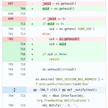
_euid
=
os
.
geteuid
(
)
euid
=
os
.
geteuid
(
)
if
_euid
==
0
:
if
euid
==
0
:
uid
=
os
.
getenv
(
'
SUDO_UID
'
)
else
:
uid
=
os
.
geteuid
(
)
uid
=
euid
if
uid
is
None
:
return
os
.
seteuid
(
int
(
uid
)
)
os
.
environ
[
'
DBUS_SESSION_BUS_ADDRESS
'
]
=
f
'
unix:path=/run/user/
{
uid
}
/bus
'
@@ -708,7 +723,7 @@ def _notify(text):
obj
=
dbus
.
Interface
(
obj
,
'
org.freedesktop.Notifications
'
)
obj
.
Notify
(
'
'
,
0
,
'
'
,