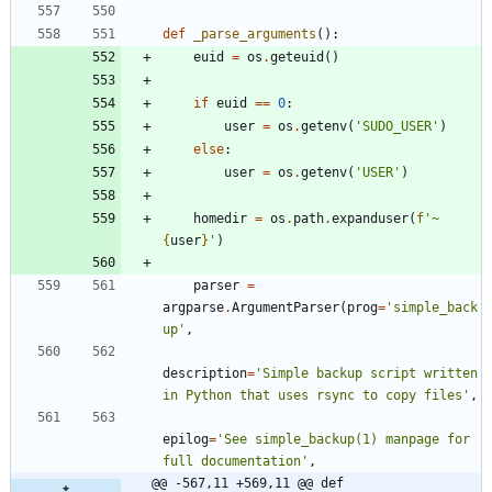
def
_parse_arguments
(
)
:
euid
=
os
.
geteuid
(
)
if
euid
==
0
:
user
=
os
.
getenv
(
'
SUDO_USER
'
)
else
:
user
=
os
.
getenv
(
'
USER
'
)
homedir
=
os
.
path
.
expanduser
(
f
'
~
{
user
}
'
)
parser
=
argparse
.
ArgumentParser
(
prog
=
'
simple_back
up
'
,
description
=
'
Simple backup script written 
in Python that uses rsync to copy files
'
,
epilog
=
'
See simple_backup(1) manpage for 
full documentation
'
,
@@ -567,11 +569,11 @@ def 