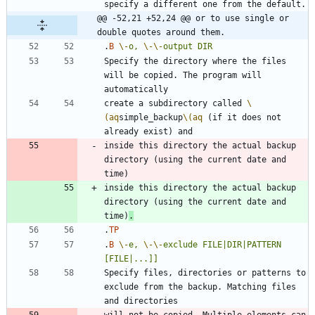
@@ -52,21 +52,24 @@ or to use single or 
double quotes around them.
.
B
\-
o,
\-
\-
output
DIR
Specify the directory where the files 
will be copied. The program will 
create a subdirectory called 
\
(aq
simple_backup
\(aq
 (if it does not 
inside this directory the actual backup 
directory (using the current date and 
inside this directory the actual backup 
directory (using the current date and 
time)
.
.
TP
.
B
\-
e,
\-
\-
exclude
FILE|DIR|PATTERN
[FILE|...]]
Specify files, directories or patterns to 
exclude from the backup. Matching files 
will not be copied. Multiple elements can 