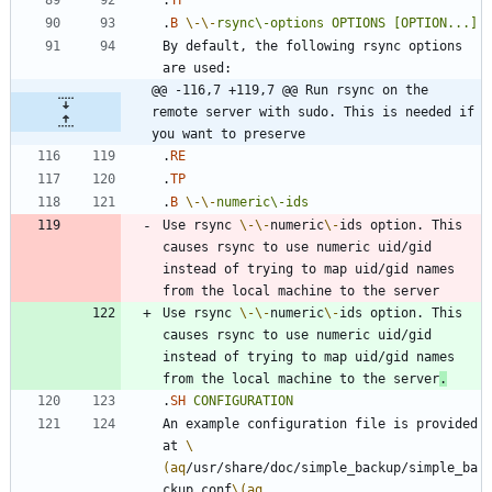
.
B
\-
\-
rsync\-options
OPTIONS
[OPTION...]
By default, the following rsync options 
@@ -116,7 +119,7 @@ Run rsync on the 
remote server with sudo. This is needed if 
you want to preserve
.
RE
.
TP
.
B
\-
\-
numeric\-ids
Use rsync 
\-
\-
numeric
\-
ids option. This 
causes rsync to use numeric uid/gid 
instead of trying to map uid/gid names 
Use rsync 
\-
\-
numeric
\-
ids option. This 
causes rsync to use numeric uid/gid 
instead of trying to map uid/gid names 
from the local machine to the server
.
.
SH
CONFIGURATION
An example configuration file is provided 
at 
\
(aq
/usr/share/doc/simple_backup/simple_ba
ckup.conf
\(aq