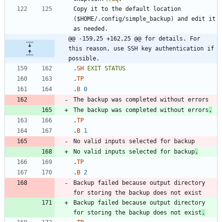
Copy it to the default location 
($HOME/.config/simple_backup) and edit it 
@@ -159,25 +162,25 @@ for details. For 
this reason, use SSH key authentication if 
possible.
.
SH
EXIT
STATUS
.
TP
.
B
0
The backup was completed without errors
.
.
TP
.
B
1
No valid inputs selected for backup
.
.
TP
.
B
2
Backup failed because output directory 
Backup failed because output directory 
for storing the backup does not exist
.