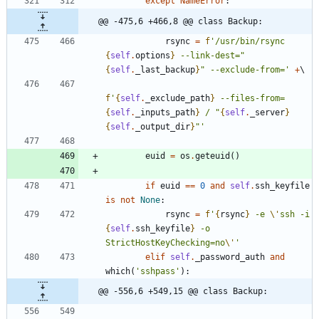
except
NameError
:
@@ -475,6 +466,8 @@ class Backup:
rsync
=
f
'
/usr/bin/rsync 
{
self
.
options
}
 --link-dest=
"
{
self
.
_last_backup
}
"
 --exclude-from=
'
+
f
'
{
self
.
_exclude_path
}
 --files-from=
{
self
.
_inputs_path
}
 / 
"
{
self
.
_server
}
{
self
.
_output_dir
}
"
'
euid
=
os
.
geteuid
(
)
if
euid
==
0
and
self
.
ssh_keyfile
is
not
None
:
rsync
=
f
'
{
rsync
}
 -e 
\'
ssh -i 
{
self
.
ssh_keyfile
}
 -o 
StrictHostKeyChecking=no
\'
'
elif
self
.
_password_auth
and
which
(
'
sshpass
'
)
:
@@ -556,6 +549,15 @@ class Backup: