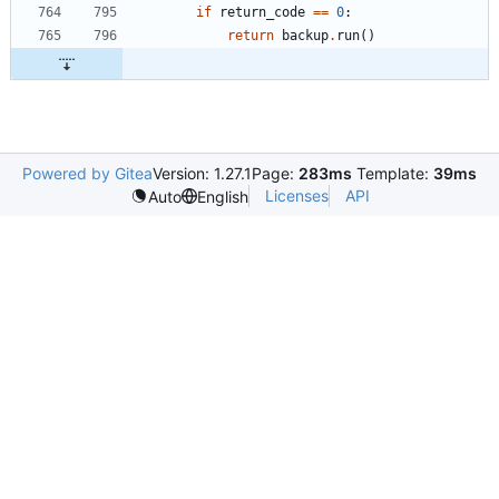
if
return_code
==
0
:
return
backup
.
run
(
)
Powered by Gitea
Version: 1.27.1
Page:
283ms
Template:
39ms
Licenses
API
Auto
English