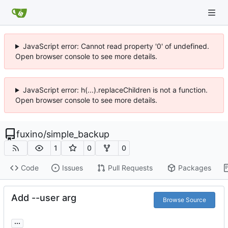
JavaScript error: Cannot read property '0' of undefined.
Open browser console to see more details.
JavaScript error: h(...).replaceChildren is not a function.
Open browser console to see more details.
fuxino
/
simple_backup
1
0
0
Code
Issues
Pull Requests
Packages
Add --user arg
Browse Source
...