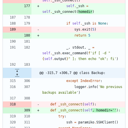
self
.
_ssh_connect
(
)
self
.
_ssh
=
self
.
_ssh_connect
(
homedir
)
if
self
.
_ssh
is
None
:
sys
.
exit
(
5
)
return
5
_
,
stdout
,
_
=
self
.
_ssh
.
exec_command
(
f
'
if [ -d 
"
{
self
.
output
}
"
 ]; then echo 
"
ok
"
; fi
'
)
@@ -315,7 +306,7 @@ class Backup:
except
IndexError
:
logger
.
info
(
'
No previous 
backups available
'
)
def
_ssh_connect
(
self
)
:
def
_ssh_connect
(
self
,
homedir
=
'
'
)
:
try
:
ssh
=
paramiko
.
SSHClient
(
)