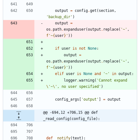
output
=
config
.
get
(
section
,
'
backup_dir
'
)
output
=
os
.
path
.
expanduser
(
output
.
replace
(
'
~
'
,
f
'
~
{
user
}
'
)
)
if
user
is
not
None
:
output
=
os
.
path
.
expanduser
(
output
.
replace
(
'
~
'
,
f
'
~
{
user
}
'
)
)
elif
user
is
None
and
'
~
'
in
output
:
logger
.
warning
(
'
Cannot expand 
\'
~
\'
, no user specified
'
)
config_args
[
'
output
'
]
=
output
@@ -694,12 +706,15 @@ def 
_read_config(config_file):
def
_notify
(
text
)
: