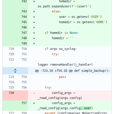
homedir
=
os
.
path
.
expanduser
(
f
'
~
{
user
}
'
)
else
:
user
=
os
.
getenv
(
'
USER
'
)
homedir
=
os
.
getenv
(
'
HOME
'
)
if
homedir
is
None
:
homedir
=
'
'
if
args
.
no_syslog
:
try
:
logger
.
removeHandler
(
j_handler
)
@@ -723,10 +754,10 @@ def simple_backup():
pass
try
:
config_args
=
_read_config
(
args
.
config
)
config_args
=
_read_config
(
args
.
config
,
user
)
except
(
configparser
.
NoSectionError
,