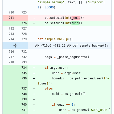
'
simple_backup
'
,
text
,
[
]
,
{
'
urgency
'
:
1
}
,
10000
)
os
.
seteuid
(
int
(
_euid
)
)
os
.
seteuid
(
int
(
euid
)
)
def
simple_backup
(
)
:
@@ -716,6 +731,22 @@ def simple_backup():
args
=
_parse_arguments
(
)
if
args
.
user
:
user
=
args
.
user
homedir
=
os
.
path
.
expanduser
(
f
'
~
{
user
}
'
)
else
:
euid
=
os
.
geteuid
(
)
if
euid
==
0
:
user
=
os
.
getenv
(
'
SUDO_USER
'
)