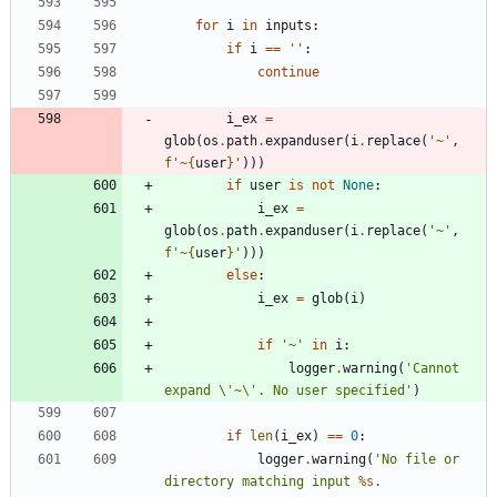
for
i
in
inputs
:
if
i
==
'
'
:
continue
i_ex
=
glob
(
os
.
path
.
expanduser
(
i
.
replace
(
'
~
'
,
f
'
~
{
user
}
'
)
)
)
if
user
is
not
None
:
i_ex
=
glob
(
os
.
path
.
expanduser
(
i
.
replace
(
'
~
'
,
f
'
~
{
user
}
'
)
)
)
else
:
i_ex
=
glob
(
i
)
if
'
~
'
in
i
:
logger
.
warning
(
'
Cannot 
expand 
\'
~
\'
. No user specified
'
)
if
len
(
i_ex
)
==
0
:
logger
.
warning
(
'
No file or 
directory matching input 
%s
. 