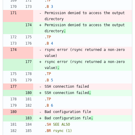
.
TP
.
B
3
Permission denied to access the output 
Permission denied to access the output 
directory
.
.
TP
.
B
4
rsync error (rsync returned a non-zero 
rsync error (rsync returned a non-zero 
value)
.
.
TP
.
B
5
SSH connection failed
.
.
TP
.
B
6
Bad configuration file
.
.
SH
SEE
ALSO
.
BR
rsync
(1)