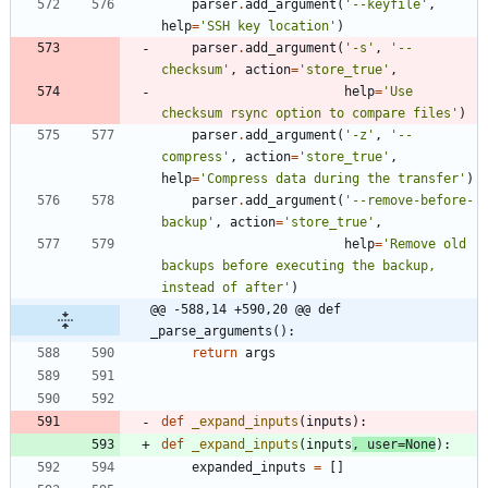
parser
.
add_argument
(
'
--keyfile
'
,
help
=
'
SSH key location
'
)
parser
.
add_argument
(
'
-s
'
,
'
--
checksum
'
,
action
=
'
store_true
'
,
help
=
'
Use 
checksum rsync option to compare files
'
)
parser
.
add_argument
(
'
-z
'
,
'
--
compress
'
,
action
=
'
store_true
'
,
help
=
'
Compress data during the transfer
'
)
parser
.
add_argument
(
'
--remove-before-
backup
'
,
action
=
'
store_true
'
,
help
=
'
Remove old 
backups before executing the backup, 
instead of after
'
)
@@ -588,14 +590,20 @@ def 
_parse_arguments():
return
args
def
_expand_inputs
(
inputs
)
:
def
_expand_inputs
(
inputs
,
user
=
None
)
:
expanded_inputs
=
[
]