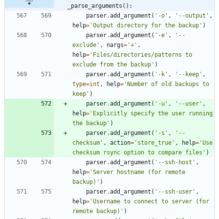
_parse_arguments():
parser
.
add_argument
(
'
-o
'
,
'
--output
'
,
help
=
'
Output directory for the backup
'
)
parser
.
add_argument
(
'
-e
'
,
'
--
exclude
'
,
nargs
=
'
+
'
,
help
=
'
Files/directories/patterns to 
exclude from the backup
'
)
parser
.
add_argument
(
'
-k
'
,
'
--keep
'
,
type
=
int
,
help
=
'
Number of old backups to 
keep
'
)
parser
.
add_argument
(
'
-u
'
,
'
--user
'
,
help
=
'
Explicitly specify the user running 
the backup
'
)
parser
.
add_argument
(
'
-s
'
,
'
--
checksum
'
,
action
=
'
store_true
'
,
help
=
'
Use 
checksum rsync option to compare files
'
)
parser
.
add_argument
(
'
--ssh-host
'
,
help
=
'
Server hostname (for remote 
backup)
'
)
parser
.
add_argument
(
'
--ssh-user
'
,
help
=
'
Username to connect to server (for 
remote backup)
'
)