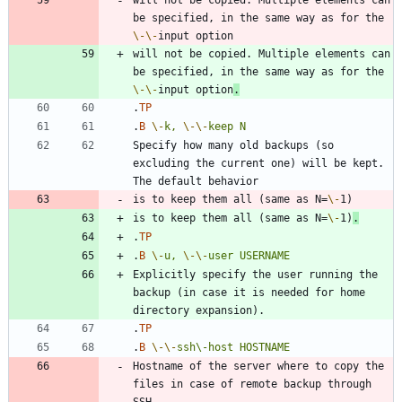
be specified, in the same way as for the 
\-
\-
will not be copied. Multiple elements can 
be specified, in the same way as for the 
\-
\-
input option
.
.
TP
.
B
\-
k,
\-
\-
keep
N
Specify how many old backups (so 
excluding the current one) will be kept. 
is to keep them all (same as N=
\-
is to keep them all (same as N=
\-
1)
.
.
TP
.
B
\-
u,
\-
\-
user
USERNAME
Explicitly specify the user running the 
backup (in case it is needed for home 
.
TP
.
B
\-
\-
ssh\-host
HOSTNAME
Hostname of the server where to copy the 
files in case of remote backup through 