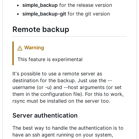
simple_backup
for the release version
simple_backup-git
for the git version
Remote backup
Warning
This feature is experimental
It's possible to use a remote server as
destination for the backup. Just use the --
username (or -u) and --host arguments (or set
them in the configuration file). For this to work,
rsync must be installed on the server too.
Server authentication
The best way to handle the authentication is to
have an ssh agent running on your system,