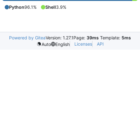
Python
96.1%
Shell
3.9%
Powered by Gitea
Version: 1.27.1
Page:
39ms
Template:
5ms
Licenses
API
Auto
English