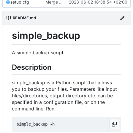
setup.cfg
Merge branch 'master' into development
2023-06-02 18:38:54 +02:00
README.md
simple_backup
A simple backup script
Description
simple_backup is a Python script that allows
you to backup your files. Parameters like input
files/directories, output directory etc. can be
specified in a configuration file, or on the
command line. Run: