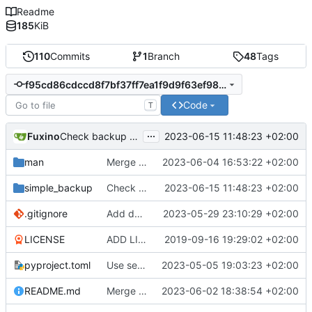
Readme
185
KiB
110
Commits
1
Branch
48
Tags
f95cd86cdccd8f7bf37ff7ea1f9d9f63ef984caf
Code
T
...
Fuxino
2023-06-15 11:48:23 +02:00
Check backup folder for remote backup
man
Merge branch 'master' into development
2023-06-04 16:53:22 +02:00
simple_backup
Check backup folder for remote backup
2023-06-15 11:48:23 +02:00
.gitignore
Add docstrings
2023-05-29 23:10:29 +02:00
LICENSE
ADD LICENSE
2019-09-16 19:29:02 +02:00
pyproject.toml
Use setuptools to build the project
2023-05-05 19:03:23 +02:00
README.md
Merge branch 'master' into development
2023-06-02 18:38:54 +02:00