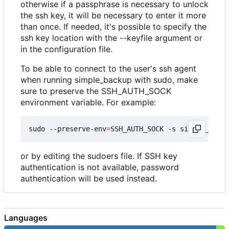
otherwise if a passphrase is necessary to unlock
the ssh key, it will be necessary to enter it more
than once. If needed, it's possible to specify the
ssh key location with the --keyfile argument or
in the configuration file.
To be able to connect to the user's ssh agent
when running simple_backup with sudo, make
sure to preserve the SSH_AUTH_SOCK
environment variable. For example:
sudo --preserve-env
=
SSH_AUTH_SOCK -s simple_backu
or by editing the sudoers file. If SSH key
authentication is not available, password
authentication will be used instead.
Languages