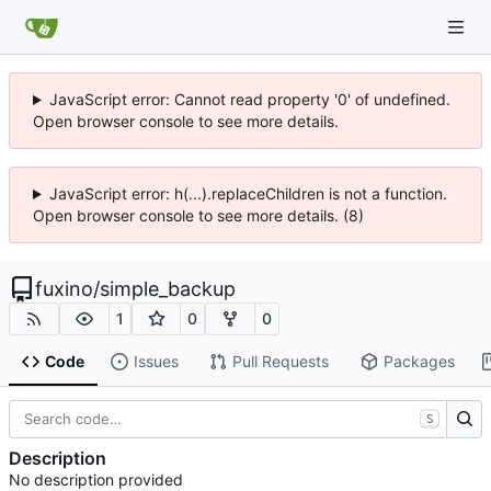
JavaScript error: Cannot read property '0' of undefined.
Open browser console to see more details.
JavaScript error: h(...).replaceChildren is not a function.
Open browser console to see more details. (8)
fuxino
/
simple_backup
1
0
0
Code
Issues
Pull Requests
Packages
S
Description
No description provided