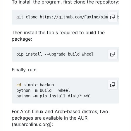
To install the program, first clone the repository:
Then install the tools required to build the
package:
Finally, run:
cd
 simple_backup

python -m build --wheel

For Arch Linux and Arch-based distros, two
packages are available in the AUR
(aur.archlinux.org):