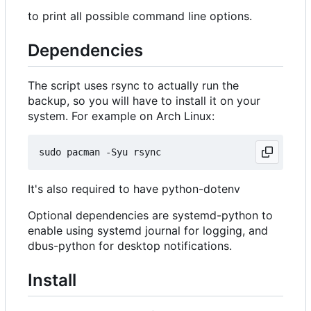
to print all possible command line options.
Dependencies
The script uses rsync to actually run the
backup, so you will have to install it on your
system. For example on Arch Linux:
It's also required to have python-dotenv
Optional dependencies are systemd-python to
enable using systemd journal for logging, and
dbus-python for desktop notifications.
Install