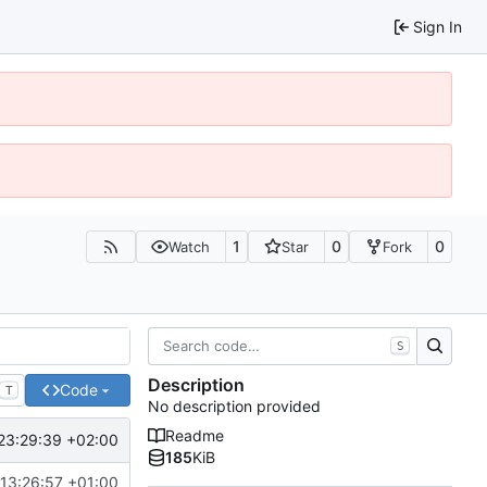
Sign In
1
0
0
Watch
Star
Fork
S
Description
Code
T
No description provided
Readme
23:29:39 +02:00
185
KiB
13:26:57 +01:00