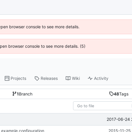
Open browser console to see more details.
 Open browser console to see more details. (5)
Projects
Releases
Wiki
Activity
1
Branch
48
Tags
2017-06-24 
 example configuration
2015-11-25 