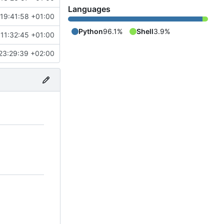
Languages
19:41:58 +01:00
Python
96.1%
Shell
3.9%
11:32:45 +01:00
23:29:39 +02:00