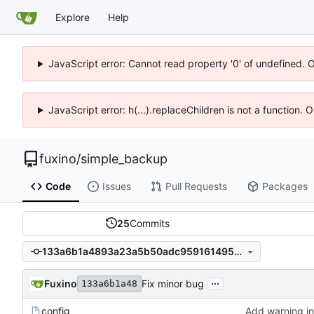
Explore
Help
JavaScript error: Cannot read property '0' of undefined. 
JavaScript error: h(...).replaceChildren is not a function.
fuxino
/
simple_backup
Code
Issues
Pull Requests
Packages
25
Commits
133a6b1a4893a23a5b50adc9591614958d8959df
...
Fuxino
Fix minor bug
133a6b1a48
config
Add warning in