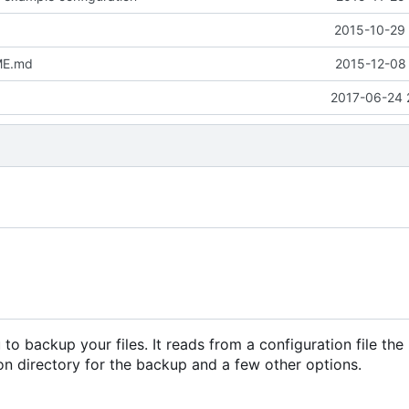
2015-10-29 
ME.md
2015-12-08 
2017-06-24 
to backup your files. It reads from a configuration file the
ion directory for the backup and a few other options.