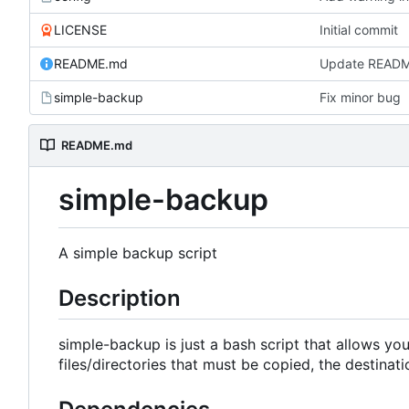
LICENSE
Initial commit
README.md
Update READ
simple-backup
Fix minor bug
README.md
simple-backup
A simple backup script
Description
simple-backup is just a bash script that allows you 
files/directories that must be copied, the destinat