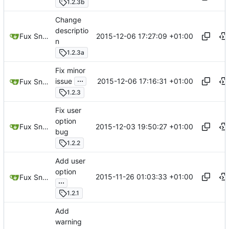
1.2.3b
Change
descriptio
2015-12-06 17:27:09 +01:00
Fux Snow
n
1.2.3a
Fix minor
...
2015-12-06 17:16:31 +01:00
issue
Fux Snow
1.2.3
Fix user
option
2015-12-03 19:50:27 +01:00
Fux Snow
bug
1.2.2
Add user
option
2015-11-26 01:03:33 +01:00
Fux Snow
...
1.2.1
Add
warning