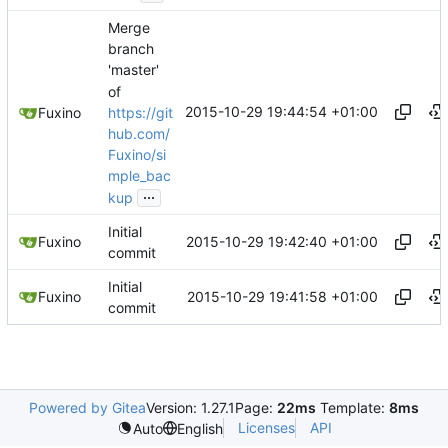
Merge
branch
'master'
of
2015-10-29 19:44:54 +01:00
https://git
Fuxino
hub.com/
Fuxino/si
mple_bac
...
kup
Initial
2015-10-29 19:42:40 +01:00
Fuxino
commit
Initial
2015-10-29 19:41:58 +01:00
Fuxino
commit
Powered by Gitea
Version: 1.27.1
Page:
22ms
Template:
8ms
Licenses
API
Auto
English