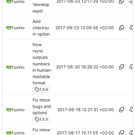
2017-06-23 12:17:39 +02:00
Fuxino
'develop
ment'
Add
2017-06-23 12:09:36 +02:00
Fuxino
checksu
m option
Now
rsync
outputs
numbers
2017-06-20 19:26:22 +02:00
Fuxino
in human-
readable
format
1.3.4
Fix minor
bugs and
2017-06-18 12:21:31 +02:00
Fuxino
options
1.3.3
Fix minor
2017-06-17 15:11:55 +02:00
Fuxino