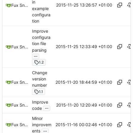
in
2015-11-25 13:26:57 +01:00
Fux Snow
example
configura
tion
Improve
configura
tion file
2015-11-25 12:33:49 +01:00
Fux Snow
parsing
...
1.2
Change
version
2015-11-20 18:44:59 +01:00
Fux Snow
number
1.1
Improve
2015-11-20 12:20:49 +01:00
Fux Snow
...
code
Minor
2015-11-16 00:02:46 +01:00
Fux Snow
improvem
...
ents