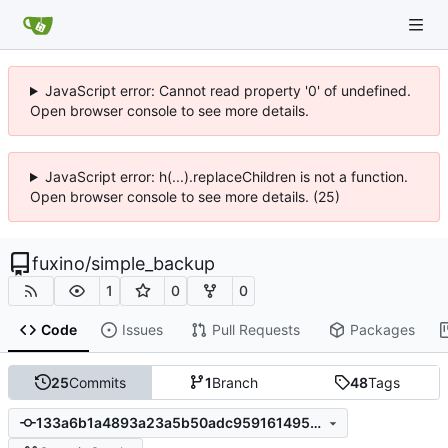
JavaScript error: Cannot read property '0' of undefined.
Open browser console to see more details.
JavaScript error: h(...).replaceChildren is not a function.
Open browser console to see more details. (25)
fuxino
/
simple_backup
1
0
0
Code
Issues
Pull Requests
Packages
25
Commits
1
Branch
48
Tags
133a6b1a4893a23a5b50adc9591614958d8959df