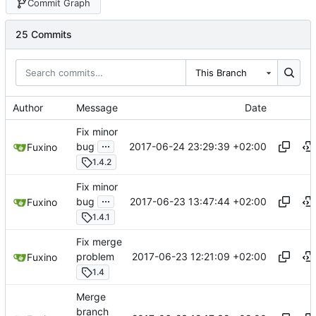
Commit Graph
25 Commits
This Branch
Author
Message
Date
Fix minor
...
2017-06-24 23:29:39 +02:00
bug
Fuxino
1.4.2
Fix minor
...
2017-06-23 13:47:44 +02:00
bug
Fuxino
1.4.1
Fix merge
2017-06-23 12:21:09 +02:00
problem
Fuxino
1.4
Merge
branch