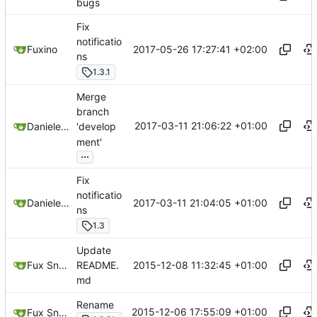
bugs
Fix
notificatio
2017-05-26 17:27:41 +02:00
Fuxino
ns
1.3.1
Merge
branch
2017-03-11 21:06:22 +01:00
Daniele Fucini
'develop
ment'
...
Fix
notificatio
2017-03-11 21:04:05 +01:00
Daniele Fucini
ns
1.3
Update
2015-12-08 11:32:45 +01:00
Fux Snow
README.
md
Rename
2015-12-06 17:55:09 +01:00
Fux Snow