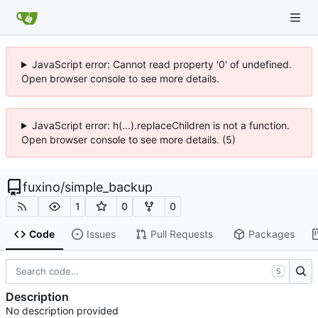
JavaScript error: Cannot read property '0' of undefined.
Open browser console to see more details.
JavaScript error: h(...).replaceChildren is not a function.
Open browser console to see more details. (5)
fuxino
/
simple_backup
1
0
0
Code
Issues
Pull Requests
Packages
S
Description
No description provided