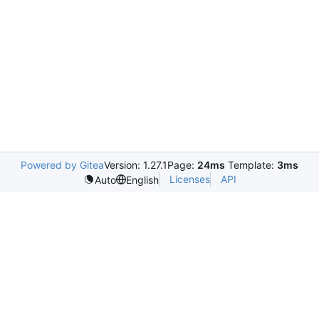
Powered by Gitea
Version: 1.27.1
Page:
24ms
Template:
3ms
Licenses
API
Auto
English