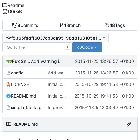
Readme
185
KiB
8
Commits
1
Branch
48
Tags
f5365fddff6037cb3ca95198d8103105e1835c2d
Code
T
Fux Snow
2015-11-25 13:26:57 +01:00
Add warning in example configuration
config
Add warning in example configuration
2015-11-25 13:26:57 +01:00
LICENSE
Initial commit
2015-10-29 19:41:58 +01:00
README.md
Initial commit
2015-10-29 19:41:58 +01:00
simple_backup
Improve configuration file parsing
2015-11-25 12:33:49 +01:00
README.md