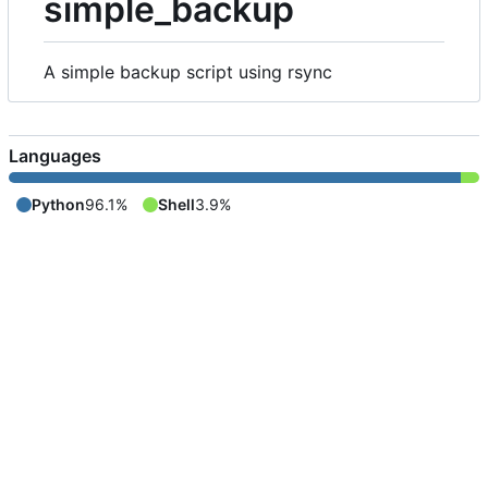
simple_backup
A simple backup script using rsync
Languages
Python
96.1%
Shell
3.9%