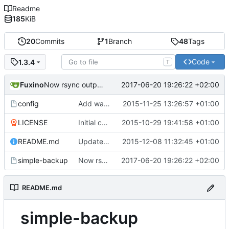
Readme
185
KiB
20
Commits
1
Branch
48
Tags
Code
1.3.4
T
Fuxino
2017-06-20 19:26:22 +02:00
Now rsync outputs numbers in human-readable format
config
Add warning in example configuration
2015-11-25 13:26:57 +01:00
LICENSE
Initial commit
2015-10-29 19:41:58 +01:00
README.md
Update README.md
2015-12-08 11:32:45 +01:00
simple-backup
Now rsync outputs numbers in human-readable format
2017-06-20 19:26:22 +02:00
README.md
simple-backup