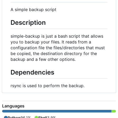
A simple backup script
Description
simple-backup is just a bash script that allows
you to backup your files. It reads from a
configuration file the files/directories that must
be copied, the destination directory for the
backup and a few other options.
Dependencies
rsync is used to perform the backup.
Languages
Python
96.1%
Shell
3.9%