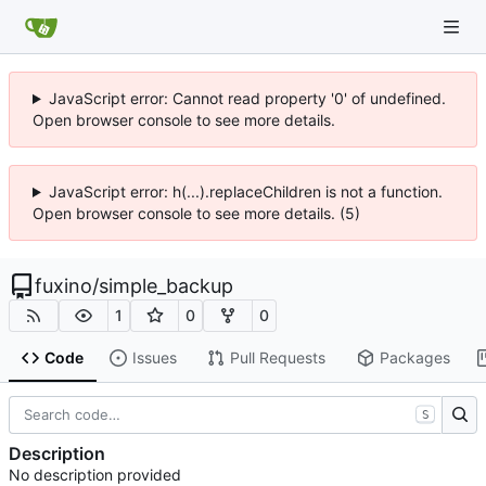
JavaScript error: Cannot read property '0' of undefined.
Open browser console to see more details.
JavaScript error: h(...).replaceChildren is not a function.
Open browser console to see more details. (5)
fuxino
/
simple_backup
1
0
0
Code
Issues
Pull Requests
Packages
S
Description
No description provided