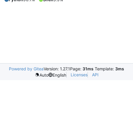
Powered by Gitea
Version: 1.27.1
Page:
31ms
Template:
3ms
Licenses
API
Auto
English