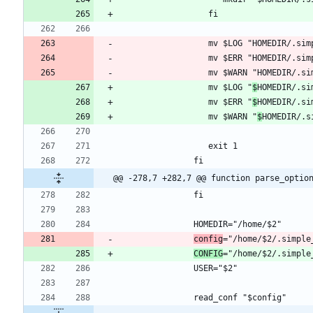
                  mv $LOG "
$
                  mv $ERR "
$
HOMEDIR/.si
                  mv $WARN "
$
@@ -278,7 +282,7 @@ function parse_optio
config
CONFIG