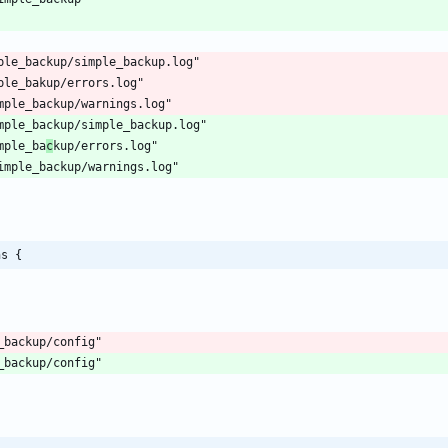
mple_ba
c
ns {