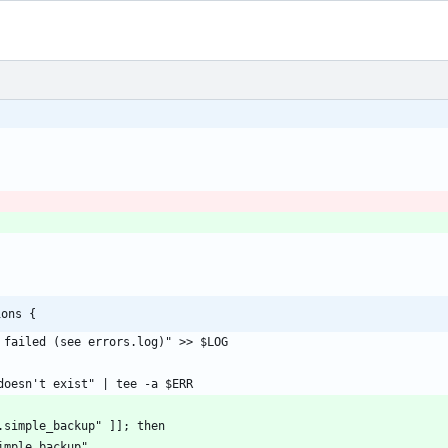
ions {