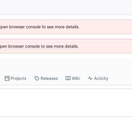
Open browser console to see more details.
 Open browser console to see more details.
Projects
Releases
Wiki
Activity