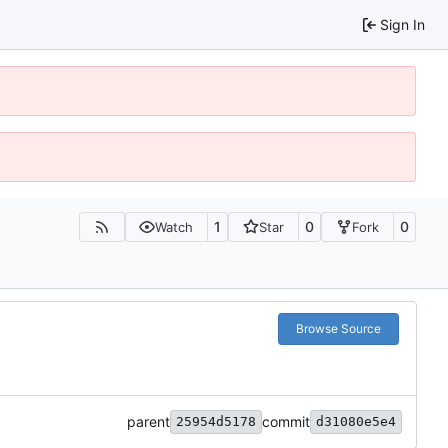
Sign In
1
0
0
Watch
Star
Fork
Browse Source
parent
commit
25954d5178
d31080e5e4