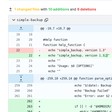
1 changed files
with
10 additions
and
6 deletions
simple-backup
@@ -19,7 +19,7 @@
   echo "simple_backup, version 1.3
.2
@@ -259,10 +259,14 @@ function parse_opt