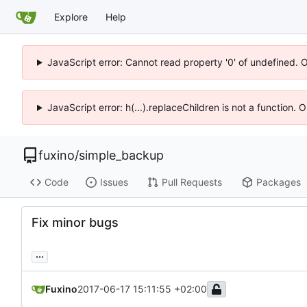
Explore
Help
JavaScript error: Cannot read property '0' of undefined. 
JavaScript error: h(...).replaceChildren is not a function.
fuxino
/
simple_backup
Code
Issues
Pull Requests
Packages
Fix minor bugs
...
Fuxino
2017-06-17 15:11:55 +02:00