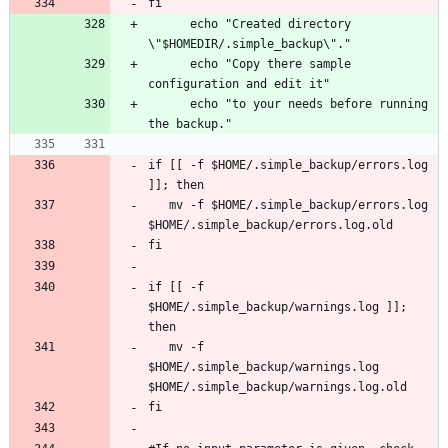
      echo "Created directory 
      echo "Copy there sample 
      echo "to your needs before running 
if [[ -f $HOME/.simple_backup/errors.log 
   mv -f $HOME/.simple_backup/errors.log 
if [[ -f 
$HOME/.simple_backup/warnings.log ]]; 
   mv -f 
$HOME/.simple_backup/warnings.log 