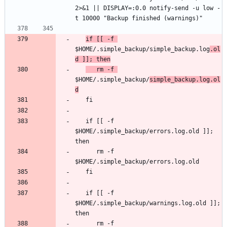
2>&1 || DISPLAY=:0.0 notify-send -u low -
if [[ -f 
$HOME/.simple_backup/simple_backup.log
.ol
d ]]; then
   rm -f 
$HOME/.simple_backup/
simple_backup.log.ol
d
   if [[ -f 
$HOME/.simple_backup/errors.log.old ]]; 
      rm -f 
   if [[ -f 
$HOME/.simple_backup/warnings.log.old ]]; 
      rm -f 