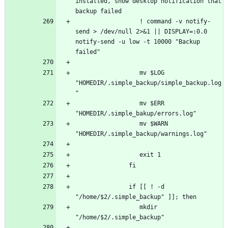
installed, show desktop notification that 
                  ! command -v notify-
send > /dev/null 2>&1 || DISPLAY=:0.0 
notify-send -u low -t 10000 "Backup 
                  mv $LOG 
"HOMEDIR/.simple_backup/simple_backup.log
                  mv $ERR 
                  mv $WARN 
               if [[ ! -d 
                  mkdir 