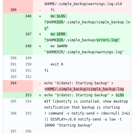
mv $LOG 
"
$HOME
DIR
/.simple_backup/simple_backup.lo
g
"
mv $ERR 
"
$HOME
DIR
/.simple_backup/
errors.log"
   mv $WARN 
echo "$(date): Starting backup" > 
$
HOME/.simple_backup/simple_backup.log
echo "$(date): Starting backup" > $
LOG
#If libnotify is installed, show desktop 
! command -v notify-send > /dev/null 2>&1 
|| DISPLAY=:0.0 notify-send -u low -t 