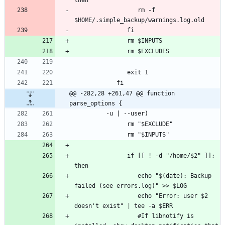
                  rm -f 
@@ -282,28 +261,47 @@ function 
parse_options {
               if [[ ! -d "/home/$2" ]]; 
                  echo "$(date): Backup 
                  echo "Error: user $2 
                  #If libnotify is 