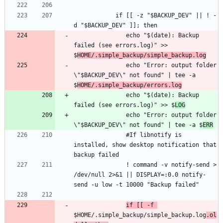
            if [[ -z "$BACKUP_DEV" || ! -
               echo "$(date): Backup 
failed (see errors.log)" >> 
$
HOME/.simple_backup/simple_backup.log
               echo "Error: output folder 
\"$BACKUP_DEV\" not found" | tee -a 
$
HOME/.simple_backup/errors.log
               echo "$(date): Backup 
failed (see errors.log)" >> $
LOG
               echo "Error: output folder 
\"$BACKUP_DEV\" not found" | tee -a $
ERR
               #If libnotify is 
installed, show desktop notification that 
               ! command -v notify-send > 
/dev/null 2>&1 || DISPLAY=:0.0 notify-
if [[ -f 
$HOME/.simple_backup/simple_backup.log
.ol