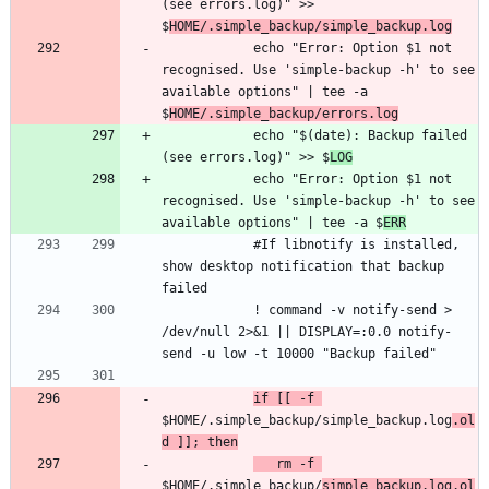
(see errors.log)" >> 
$
HOME/.simple_backup/simple_backup.log
            echo "Error: Option $1 not 
recognised. Use 'simple-backup -h' to see 
available options" | tee -a 
$
HOME/.simple_backup/errors.log
            echo "$(date): Backup failed 
(see errors.log)" >> $
LOG
            echo "Error: Option $1 not 
recognised. Use 'simple-backup -h' to see 
available options" | tee -a $
ERR
            #If libnotify is installed, 
show desktop notification that backup 
            ! command -v notify-send > 
/dev/null 2>&1 || DISPLAY=:0.0 notify-
if [[ -f 
$HOME/.simple_backup/simple_backup.log
.ol
d ]]; then
   rm -f 
$HOME/.simple_backup/
simple_backup.log.ol