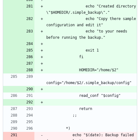
                  echo "Created directory 
                  echo "Copy there sample 
                  echo "to your needs 
            echo "$(date): Backup failed 