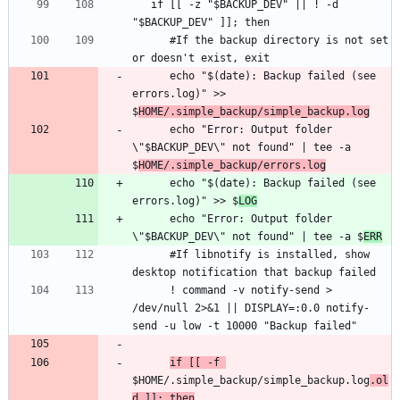
   if [[ -z "$BACKUP_DEV" || ! -d 
      #If the backup directory is not set 
      echo "$(date): Backup failed (see 
errors.log)" >> 
$
HOME/.simple_backup/simple_backup.log
      echo "Error: Output folder 
\"$BACKUP_DEV\" not found" | tee -a 
$
HOME/.simple_backup/errors.log
      echo "$(date): Backup failed (see 
errors.log)" >> $
LOG
      echo "Error: Output folder 
\"$BACKUP_DEV\" not found" | tee -a $
ERR
      #If libnotify is installed, show 
      ! command -v notify-send > 
/dev/null 2>&1 || DISPLAY=:0.0 notify-
if [[ -f 
$HOME/.simple_backup/simple_backup.log
.ol
d ]]; then