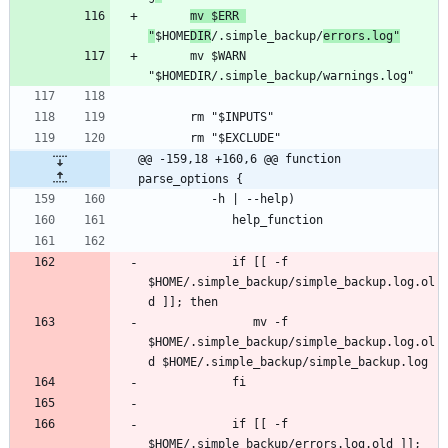
mv $ERR 
"
$HOME
DIR
/.simple_backup/
errors.log"
      mv $WARN 
@@ -159,18 +160,6 @@ function 
parse_options {
            if [[ -f 
$HOME/.simple_backup/simple_backup.log.ol
               mv -f 
$HOME/.simple_backup/simple_backup.log.ol
            if [[ -f 
$HOME/.simple_backup/errors.log.old ]]; 