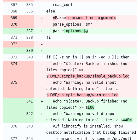
#P
arse
 command line arguments
p
arse
_options $@
   echo "$(date): Backup finished (no 
files copied)" >> 
$
HOME/.simple_backup/simple_backup.log
   echo "Warning: no valid input 
selected. Nothing to do" | tee -a 
$
HOME/.simple_backup/warnings.log
   echo "$(date): Backup finished (no 
files copied)" >> $
LOG
   echo "Warning: no valid input 
selected. Nothing to do" | tee -a $
WARN
   #If libnotify is installed, show 
   ! command -v notify-send > /dev/null 