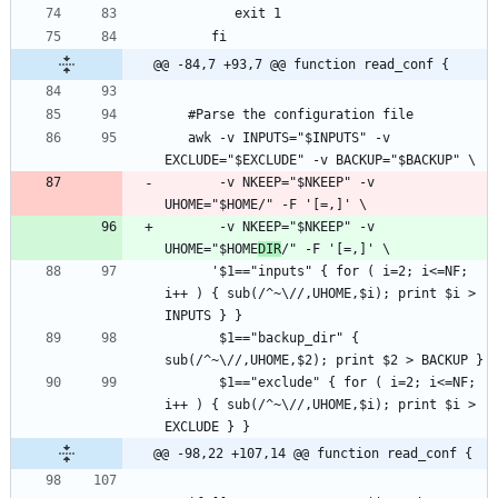
@@ -84,7 +93,7 @@ function read_conf {
   awk -v INPUTS="$INPUTS" -v 
       -v NKEEP="$NKEEP" -v 
       -v NKEEP="$NKEEP" -v 
UHOME="$HOME
DIR
      '$1=="inputs" { for ( i=2; i<=NF; 
i++ ) { sub(/^~\//,UHOME,$i); print $i > 
       $1=="backup_dir" { 
       $1=="exclude" { for ( i=2; i<=NF; 
i++ ) { sub(/^~\//,UHOME,$i); print $i > 
@@ -98,22 +107,14 @@ function read_conf {