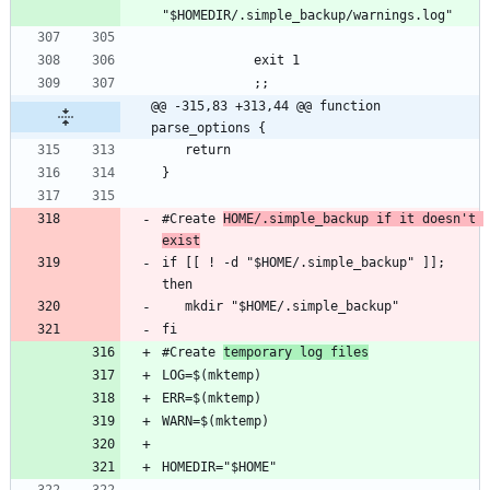
@@ -315,83 +313,44 @@ function 
parse_options {
#Create 
HOME/.simple_backup if it doesn't 
exist
if [[ ! -d "$HOME/.simple_backup" ]]; 
#Create 
temporary log files