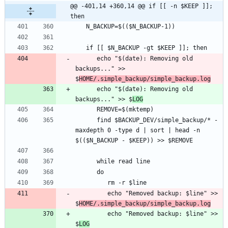
@@ -401,14 +360,14 @@ if [[ -n $KEEP ]]; 
then
      echo "$(date): Removing old 
backups..." >> 
$
HOME/.simple_backup/simple_backup.log
      echo "$(date): Removing old 
backups..." >> $
LOG
      find $BACKUP_DEV/simple_backup/* -
maxdepth 0 -type d | sort | head -n 
         echo "Removed backup: $line" >> 
$
HOME/.simple_backup/simple_backup.log
         echo "Removed backup: $line" >> 
$
LOG