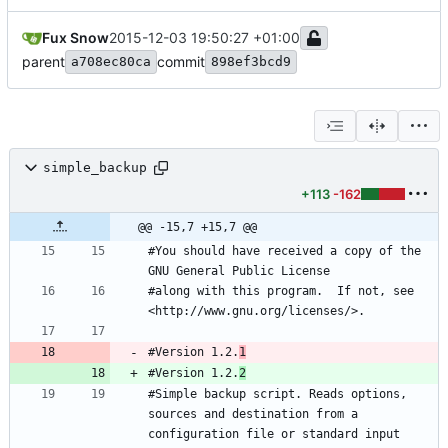
Fux Snow
2015-12-03 19:50:27 +01:00
parent
commit
a708ec80ca
898ef3bcd9
simple_backup
+113
-162
@@ -15,7 +15,7 @@
#You should have received a copy of the 
#along with this program.  If not, see 
#Version 1.2.
1
#Version 1.2.
2
#Simple backup script. Reads options, 
sources and destination from a 