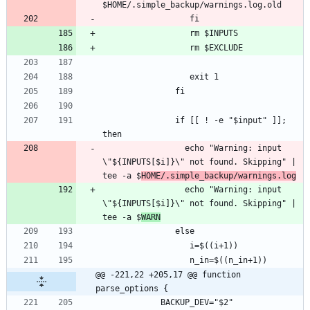
               if [[ ! -e "$input" ]]; 
                 echo "Warning: input 
\"${INPUTS[$i]}\" not found. Skipping" | 
tee -a $
HOME/.simple_backup/warnings.log
                 echo "Warning: input 
\"${INPUTS[$i]}\" not found. Skipping" | 
tee -a $
WARN
@@ -221,22 +205,17 @@ function 
parse_options {