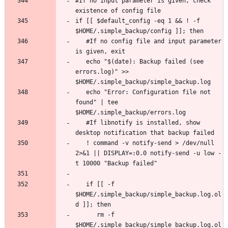
#If no input parameter is given, check 
if [[ $default_config -eq 1 && ! -f 
   #If no config file and input parameter 
   echo "$(date): Backup failed (see 
errors.log)" >> 
   echo "Error: Configuration file not 
found" | tee 
   #If libnotify is installed, show 
   ! command -v notify-send > /dev/null 
2>&1 || DISPLAY=:0.0 notify-send -u low -
   if [[ -f 
$HOME/.simple_backup/simple_backup.log.ol
      rm -f 
$HOME/.simple_backup/simple_backup.log.ol