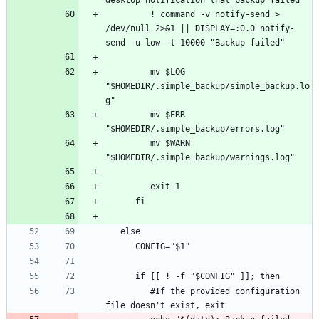
         ! command -v notify-send > 
/dev/null 2>&1 || DISPLAY=:0.0 notify-
         mv $LOG 
"$HOMEDIR/.simple_backup/simple_backup.lo
         mv $ERR 
         mv $WARN 
         #If the provided configuration 