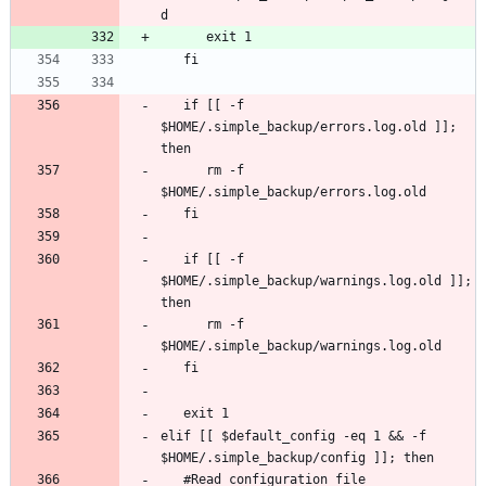
   if [[ -f 
$HOME/.simple_backup/errors.log.old ]]; 
      rm -f 
   if [[ -f 
$HOME/.simple_backup/warnings.log.old ]]; 
      rm -f 
elif [[ $default_config -eq 1 && -f 