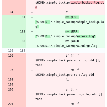
$HOME/.simple_backup/
simple_backup.log.ol
d
mv $LOG 
"
$HOME
DIR
/.simple_backup/simple_backup.lo
g
"
mv $ERR 
"
$HOME
DIR
/.simple_backup/
errors.log"
                  mv $WARN 
                  if [[ -f 
$HOME/.simple_backup/errors.log.old ]]; 
                     rm -f 
                  if [[ -f 
$HOME/.simple_backup/warnings.log.old ]]; 
                     rm -f 