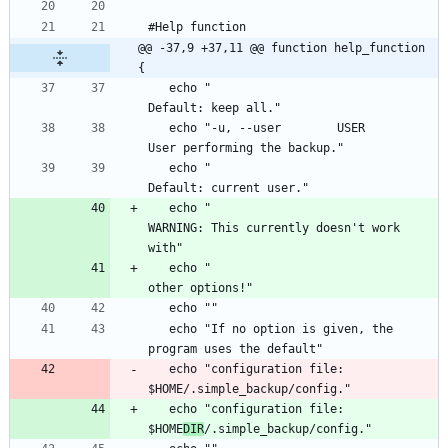
@@ -37,9 +37,11 @@ function help_function 
{
   echo "                                       
   echo "-u, --user        USER                 
   echo "                                       
   echo "                                       
WARNING: This currently doesn't work 
   echo "                                       
   echo "If no option is given, the 
   echo "configuration file: 
   echo "configuration file: 
$HOME
DIR