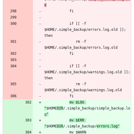
d
            if [[ -f 
$HOME/.simple_backup/errors.log.old ]]; 
               rm -f 
            if [[ -f 
$HOME/.simple_backup/warnings.log.old ]]; 
               rm -f 
mv $LOG 
"
$HOME
DIR
/.simple_backup/simple_backup.lo
g
"
mv $ERR 
"
$HOME
DIR
/.simple_backup/
errors.log"
            mv $WARN 