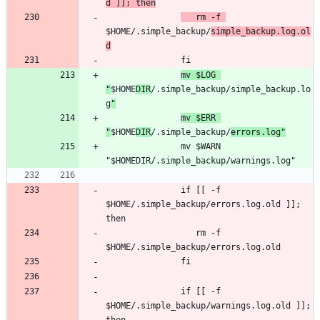
d ]]; then
   rm -f 
$HOME/.simple_backup/
simple_backup.log.ol
d
mv $LOG 
"
$HOME
DIR
/.simple_backup/simple_backup.lo
g
"
mv $ERR 
"
$HOME
DIR
/.simple_backup/
errors.log"
               mv $WARN 
               if [[ -f 
$HOME/.simple_backup/errors.log.old ]]; 
                  rm -f 
               if [[ -f 
$HOME/.simple_backup/warnings.log.old ]]; 