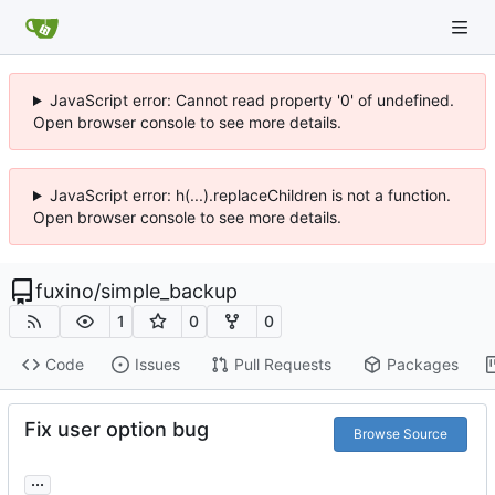
JavaScript error: Cannot read property '0' of undefined.
Open browser console to see more details.
JavaScript error: h(...).replaceChildren is not a function.
Open browser console to see more details.
fuxino
/
simple_backup
1
0
0
Code
Issues
Pull Requests
Packages
Fix user option bug
Browse Source
...