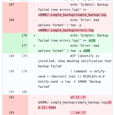
                  echo "$(date): Backup 
failed (see errors.log)" >> 
$
HOME/.simple_backup/simple_backup.log
                  echo "Error: bad 
options format" | tee -a 
$
HOME/.simple_backup/errors.log
                  echo "$(date): Backup 
failed (see errors.log)" >> $
LOG
                  echo "Error: bad 
options format" | tee -a $
ERR
                  #If libnotify is 
installed, show desktop notification that 
                  ! command -v notify-
send > /dev/null 2>&1 || DISPLAY=:0.0 
notify-send -u low -t 10000 "Backup 
if [[ -f 
$HOME/.simple_backup/simple_backup.log
.ol
d ]]; then
   rm -f 