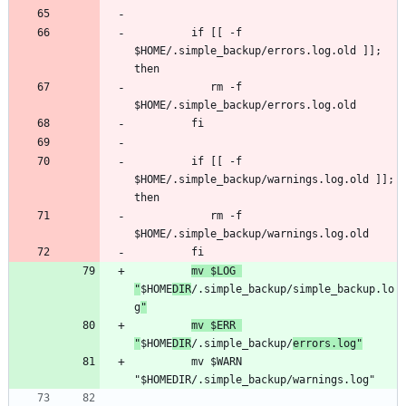
         if [[ -f 
$HOME/.simple_backup/errors.log.old ]]; 
            rm -f 
         if [[ -f 
$HOME/.simple_backup/warnings.log.old ]]; 
            rm -f 
mv $LOG 
"
$HOME
DIR
/.simple_backup/simple_backup.lo
g
"
mv $ERR 
"
$HOME
DIR
/.simple_backup/
errors.log"
         mv $WARN 