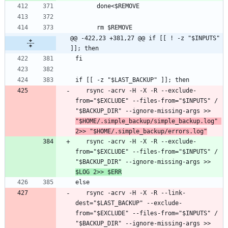
@@ -422,23 +381,27 @@ if [[ ! -z "$INPUTS" 
]]; then
   rsync -acrv -H -X -R --exclude-
from="$EXCLUDE" --files-from="$INPUTS" / 
"$BACKUP_DIR" --ignore-missing-args >> 
"$HOME/.simple_backup/simple_backup.log" 
2>> "$HOME/.simple_backup/errors.log"
   rsync -acrv -H -X -R --exclude-
from="$EXCLUDE" --files-from="$INPUTS" / 
"$BACKUP_DIR" --ignore-missing-args >> 
$LOG 2>> $ERR
   rsync -acrv -H -X -R --link-
dest="$LAST_BACKUP" --exclude-
from="$EXCLUDE" --files-from="$INPUTS" / 
"$BACKUP_DIR" --ignore-missing-args >> 