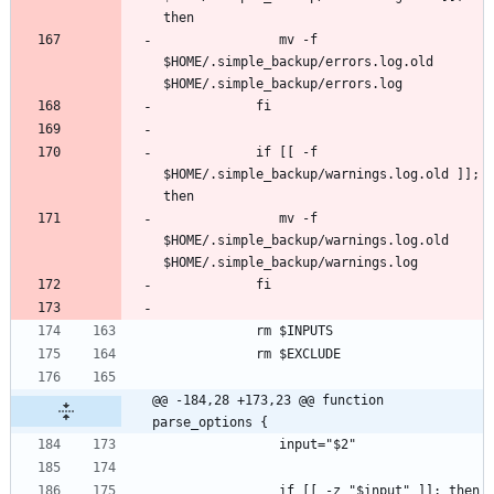
               mv -f 
$HOME/.simple_backup/errors.log.old 
            if [[ -f 
$HOME/.simple_backup/warnings.log.old ]]; 
               mv -f 
$HOME/.simple_backup/warnings.log.old 
@@ -184,28 +173,23 @@ function 
parse_options {