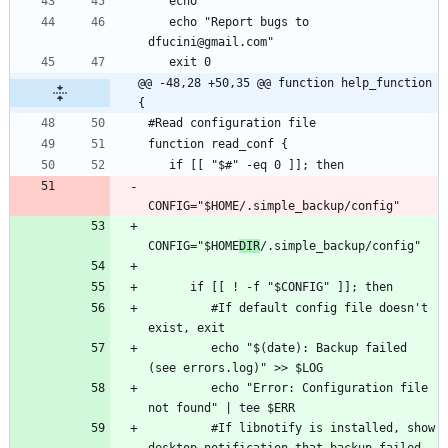
   echo "Report bugs to 
@@ -48,28 +50,35 @@ function help_function 
{
CONFIG="$HOME
DIR
         #If default config file doesn't 
         echo "$(date): Backup failed 
         echo "Error: Configuration file 
         #If libnotify is installed, show 