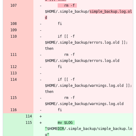
   rm -f 
$HOME/.simple_backup/
simple_backup.log.ol
d
      if [[ -f 
$HOME/.simple_backup/errors.log.old ]]; 
         rm -f 
      if [[ -f 
$HOME/.simple_backup/warnings.log.old ]]; 
         rm -f 
mv $LOG 
"
$HOME
DIR
/.simple_backup/simple_backup.lo
g
"