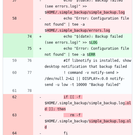
         echo "$(date): Backup failed 
(see errors.log)" >> 
$
HOME/.simple_backup/simple_backup.log
         echo "Error: Configuration file 
not found" | tee -a 
$
HOME/.simple_backup/errors.log
         echo "$(date): Backup failed 
(see errors.log)" >> $
LOG
         echo "Error: Configuration file 
not found" | tee -a $
ERR
         #If libnotify is installed, show 
         ! command -v notify-send > 
/dev/null 2>&1 || DISPLAY=:0.0 notify-
if [[ -f 
$HOME/.simple_backup/simple_backup.log
.ol
d ]]; then
   rm -f 
$HOME/.simple_backup/
simple_backup.log.ol
d