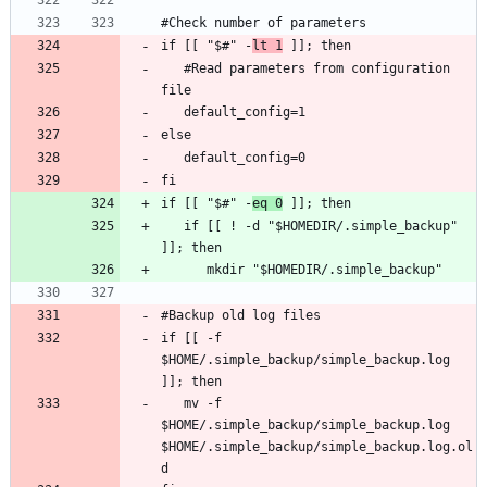
if [[ "$#" -
lt 1
   #Read parameters from configuration 
if [[ "$#" -
eq 0
   if [[ ! -d "$HOMEDIR/.simple_backup" 
if [[ -f 
$HOME/.simple_backup/simple_backup.log 
   mv -f 
$HOME/.simple_backup/simple_backup.log 
$HOME/.simple_backup/simple_backup.log.ol