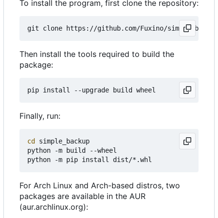
To install the program, first clone the repository:
Then install the tools required to build the
package:
Finally, run:
cd
 simple_backup

python -m build --wheel

For Arch Linux and Arch-based distros, two
packages are available in the AUR
(aur.archlinux.org):