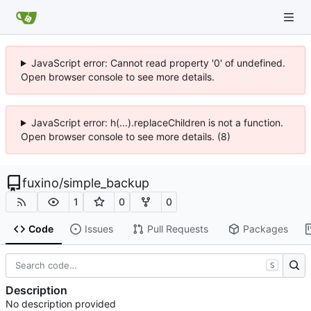
JavaScript error: Cannot read property '0' of undefined.
Open browser console to see more details.
JavaScript error: h(...).replaceChildren is not a function.
Open browser console to see more details. (8)
fuxino
/
simple_backup
1
0
0
Code
Issues
Pull Requests
Packages
S
Description
No description provided