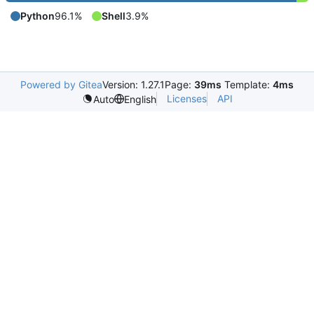
Python
96.1%
Shell
3.9%
Powered by Gitea
Version: 1.27.1
Page:
39ms
Template:
4ms
Licenses
API
Auto
English