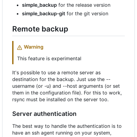
simple_backup
for the release version
simple_backup-git
for the git version
Remote backup
Warning
This feature is experimental
It's possible to use a remote server as
destination for the backup. Just use the --
username (or -u) and --host arguments (or set
them in the configuration file). For this to work,
rsync must be installed on the server too.
Server authentication
The best way to handle the authentication is to
have an ssh agent running on your system,