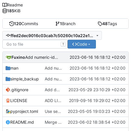
Readme
185
KiB
120
Commits
1
Branch
48
Tags
ffed2dec9016c03cab7c50260c10a22e1b62d40e
Code
T
Fuxino
2023-06-16 16:18:12 +02:00
Add numeric-ids option for rsync
man
Add numeric-ids option for rsync
2023-06-16 16:18:12 +02:00
simple_backup
Add numeric-ids option for rsync
2023-06-16 16:18:12 +02:00
.gitignore
Add docstrings
2023-05-29 23:10:29 +02:00
LICENSE
ADD LICENSE
2019-09-16 19:29:02 +02:00
pyproject.toml
Use setuptools to build the project
2023-05-05 19:03:23 +02:00
README.md
Merge branch 'master' into development
2023-06-02 18:38:54 +02:00