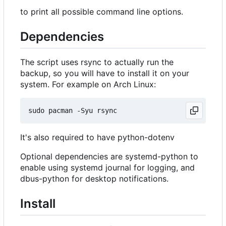
to print all possible command line options.
Dependencies
The script uses rsync to actually run the
backup, so you will have to install it on your
system. For example on Arch Linux:
It's also required to have python-dotenv
Optional dependencies are systemd-python to
enable using systemd journal for logging, and
dbus-python for desktop notifications.
Install