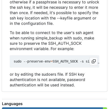
otherwise if a passphrase is necessary to unlock
the ssh key, it will be necessary to enter it more
than once. If needed, it's possible to specify the
ssh key location with the --keyfile argument or
in the configuration file.
To be able to connect to the user's ssh agent
when running simple_backup with sudo, make
sure to preserve the SSH_AUTH_SOCK
environment variable. For example:
sudo --preserve-env
=
SSH_AUTH_SOCK -s simple_backu
or by editing the sudoers file. If SSH key
authentication is not available, password
authentication will be used instead.
Languages