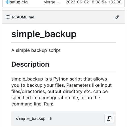
setup.cfg
Merge branch 'master' into development
2023-06-02 18:38:54 +02:00
README.md
simple_backup
A simple backup script
Description
simple_backup is a Python script that allows
you to backup your files. Parameters like input
files/directories, output directory etc. can be
specified in a configuration file, or on the
command line. Run: