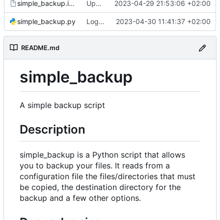
simple_backup.install
Update install file
2023-04-29 21:53:06 +02:00
simple_backup.py
Log number of old backups removed
2023-04-30 11:41:37 +02:00
README.md
simple_backup
A simple backup script
Description
simple_backup is a Python script that allows
you to backup your files. It reads from a
configuration file the files/directories that must
be copied, the destination directory for the
backup and a few other options.