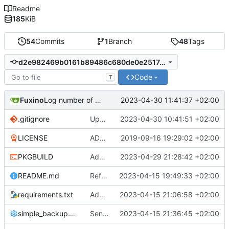
Readme
185
KiB
54
Commits
1
Branch
48
Tags
d2e982469b0161b89486c680de0e25174e320854
Code
T
Fuxino
2023-04-30 11:41:37 +02:00
Log number of old backups removed
.gitignore
Update gitignore
2023-04-30 10:41:51 +02:00
LICENSE
ADD LICENSE
2019-09-16 19:29:02 +02:00
PKGBUILD
Add desktop notifications
2023-04-29 21:28:42 +02:00
README.md
Refactor code
2023-04-15 19:49:33 +02:00
requirements.txt
Add requirements.txt
2023-04-15 21:06:58 +02:00
simple_backup.config
Send rsync output to logger
2023-04-15 21:36:45 +02:00