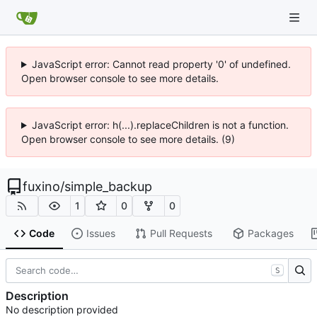
JavaScript error: Cannot read property '0' of undefined.
Open browser console to see more details.
JavaScript error: h(...).replaceChildren is not a function.
Open browser console to see more details. (9)
fuxino
/
simple_backup
1
0
0
Code
Issues
Pull Requests
Packages
S
Description
No description provided