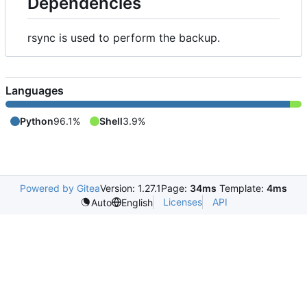
Dependencies
rsync is used to perform the backup.
Languages
Python
96.1%
Shell
3.9%
Powered by Gitea
Version: 1.27.1
Page:
34ms
Template:
4ms
Licenses
API
Auto
English