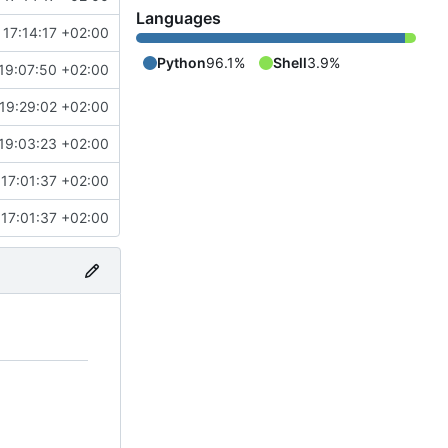
Languages
17:14:17 +02:00
Python
96.1%
Shell
3.9%
19:07:50 +02:00
19:29:02 +02:00
19:03:23 +02:00
17:01:37 +02:00
17:01:37 +02:00