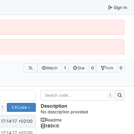
Sign In
1
0
0
Watch
Star
Fork
S
Description
Code
T
No description provided
Readme
17:14:17 +02:00
185
KiB
17:14:17 +02:00