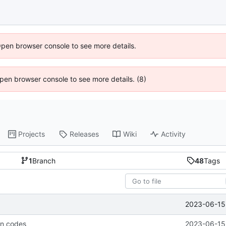
Open browser console to see more details.
 Open browser console to see more details. (8)
Projects
Releases
Wiki
Activity
1
Branch
48
Tags
2023-06-15 
rn codes
2023-06-15 