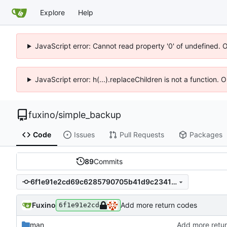
Explore
Help
JavaScript error: Cannot read property '0' of undefined. 
JavaScript error: h(...).replaceChildren is not a function.
fuxino
/
simple_backup
Code
Issues
Pull Requests
Packages
89
Commits
6f1e91e2cd69c6285790705b41d9c234179e7ac7
Fuxino
Add more return codes
6f1e91e2cd
man
Add more retu