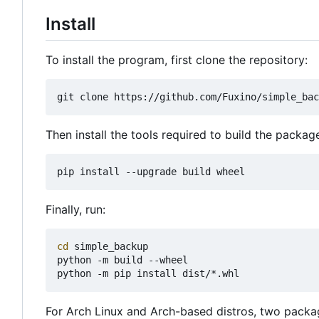
Install
To install the program, first clone the repository:
Then install the tools required to build the packag
Finally, run:
cd
 simple_backup

python -m build --wheel

For Arch Linux and Arch-based distros, two package