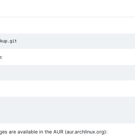
e:
s are available in the AUR (aur.archlinux.org):