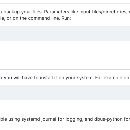
 backup your files. Parameters like input files/directories,
file, or on the command line. Run:
o you will have to install it on your system. For example on
le using systemd journal for logging, and dbus-python fo