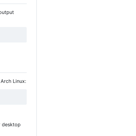
 output
 Arch Linux:
r desktop