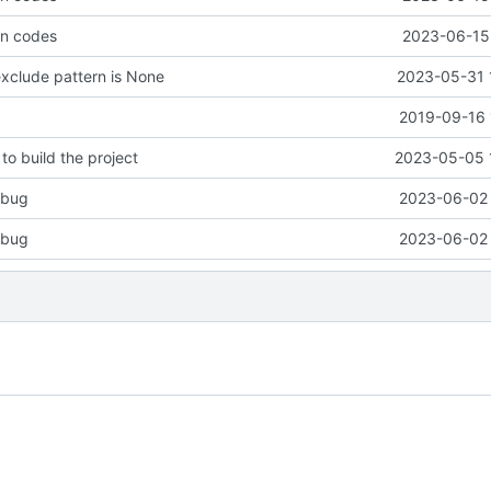
rn codes
2023-06-15 
xclude pattern is None
2023-05-31 
2019-09-16 
to build the project
2023-05-05 
n bug
2023-06-02 
n bug
2023-06-02 