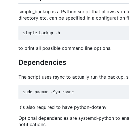
simple_backup is a Python script that allows you to
directory etc. can be specified in a configuration 
to print all possible command line options.
Dependencies
The script uses rsync to actually run the backup, s
It's also required to have python-dotenv
Optional dependencies are systemd-python to enab
notifications.