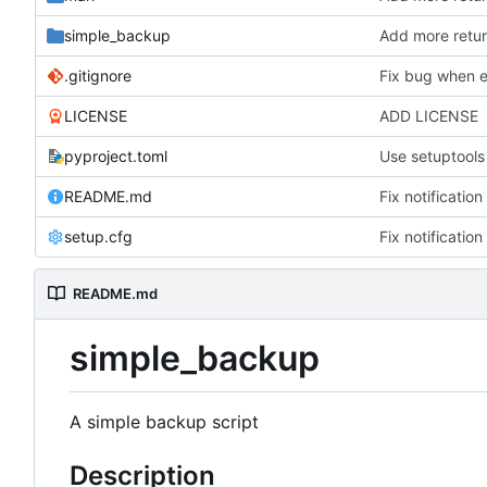
simple_backup
Add more retu
.gitignore
Fix bug when e
LICENSE
ADD LICENSE
pyproject.toml
Use setuptools 
README.md
Fix notificatio
setup.cfg
Fix notificatio
README.md
simple_backup
A simple backup script
Description