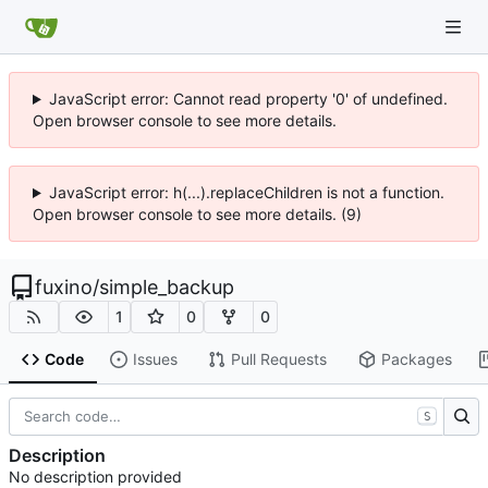
JavaScript error: Cannot read property '0' of undefined.
Open browser console to see more details.
JavaScript error: h(...).replaceChildren is not a function.
Open browser console to see more details. (9)
fuxino
/
simple_backup
1
0
0
Code
Issues
Pull Requests
Packages
S
Description
No description provided