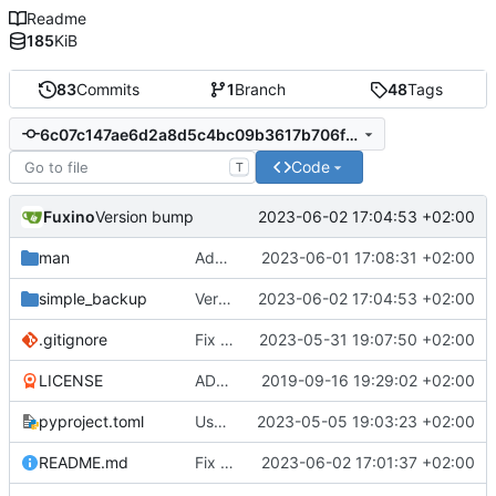
Readme
185
KiB
83
Commits
1
Branch
48
Tags
6c07c147ae6d2a8d5c4bc09b3617b706f5cb05db
Code
T
Fuxino
2023-06-02 17:04:53 +02:00
Version bump
man
Add man page
2023-06-01 17:08:31 +02:00
simple_backup
Version bump
2023-06-02 17:04:53 +02:00
.gitignore
Fix bug when exclude pattern is None
2023-05-31 19:07:50 +02:00
LICENSE
ADD LICENSE
2019-09-16 19:29:02 +02:00
pyproject.toml
Use setuptools to build the project
2023-05-05 19:03:23 +02:00
README.md
Fix notification bug
2023-06-02 17:01:37 +02:00