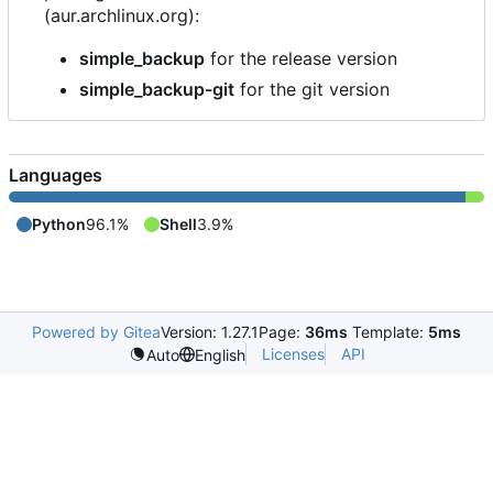
(aur.archlinux.org):
simple_backup
for the release version
simple_backup-git
for the git version
Languages
Python
96.1%
Shell
3.9%
Powered by Gitea
Version: 1.27.1
Page:
36ms
Template:
5ms
Licenses
API
Auto
English