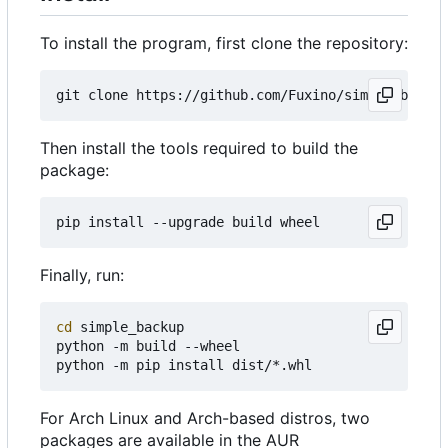
To install the program, first clone the repository:
Then install the tools required to build the
package:
Finally, run:
cd
 simple_backup

python -m build --wheel

For Arch Linux and Arch-based distros, two
packages are available in the AUR