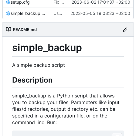
setup.cfg
Fix notification bug
2023-06-02 17:01:37 +02:00
simple_backup.conf
Use setuptools to build the project
2023-05-05 19:03:23 +02:00
README.md
simple_backup
A simple backup script
Description
simple_backup is a Python script that allows
you to backup your files. Parameters like input
files/directories, output directory etc. can be
specified in a configuration file, or on the
command line. Run: