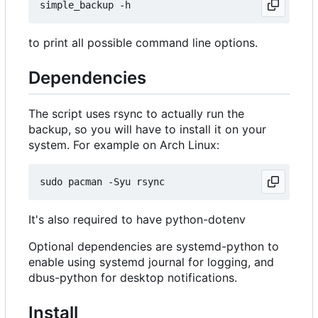
to print all possible command line options.
Dependencies
The script uses rsync to actually run the
backup, so you will have to install it on your
system. For example on Arch Linux:
It's also required to have python-dotenv
Optional dependencies are systemd-python to
enable using systemd journal for logging, and
dbus-python for desktop notifications.
Install