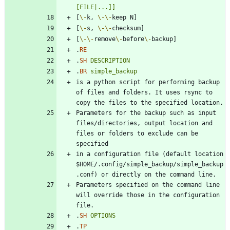
[FILE|...]]
[
\-
k, 
\-
\-
[
\-
s, 
\-
\-
[
\-
\-
remove
\-
before
\-
.
RE
.
SH
DESCRIPTION
.
BR
simple_backup
is a python script for performing backup 
of files and folders. It uses rsync to 
Parameters for the backup such as input 
files/directories, output location and 
files or folders to exclude can be 
in a configuration file (default location 
$HOME/.config/simple_backup/simple_backup
Parameters specified on the command line 
will override those in the configuration 
.
SH
OPTIONS
.
TP