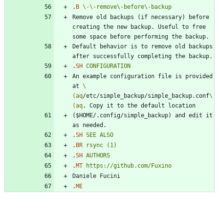
.
B
\-
\-
remove\-before\-backup
Remove old backups (if necessary) before 
creating the new backup. Useful to free 
Default behavior is to remove old backups 
.
SH
CONFIGURATION
An example configuration file is provided 
at 
\
(aq
/etc/simple_backup/simple_backup.conf
\
(aq
($HOME/.config/simple_backup) and edit it 
.
SH
SEE
ALSO
.
BR
rsync
(1)
.
SH
AUTHORS
.
MT
https://github.com/Fuxino
.
ME