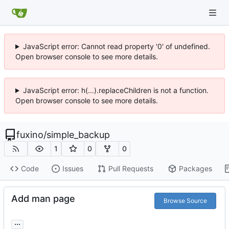
JavaScript error: Cannot read property '0' of undefined.
Open browser console to see more details.
JavaScript error: h(...).replaceChildren is not a function.
Open browser console to see more details.
fuxino
/
simple_backup
1
0
0
Code
Issues
Pull Requests
Packages
Add man page
Browse Source
...