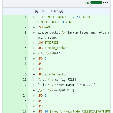
+67
@@ -0,0 +1,67 @@
.
TH
SIMPLE_BACKUP
1
2023
-06-01
SIMPLE_BACKUP
3
.2.6
.
SH
NAME
simple_backup 
\-
 Backup files and folders 
.
SH
SYNOPSIS
.
BR
simple_backup
\-
h, 
\-
\-
.
PD
0
.
P
.
PD
.
BR
simple_backup
[
\-
c, 
\-
\-
[
\-
i, 
\-
\-
[
\-
o, 
\-
\-
.
PD
0
.
P
.
PD
.
RS
14
[\-e,
\-
\-
exclude
FILE|DIR|PATTERN