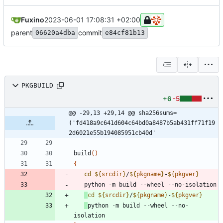
Fuxino
2023-06-01 17:08:31 +02:00
parent
commit
06620a4dba
e84cf81b13
PKGBUILD
+6
-5
@@ -29,13 +29,14 @@ sha256sums=
('fd418a9c641d604c64bd0a8487b5ab431ff71f19
2d6021e55b194085951cb40d'
build
(
)
{
cd
${
srcdir
}
/
${
pkgname
}
-
${
pkgver
}
cd
${
srcdir
}
/
${
pkgname
}
-
${
pkgver
}
python -m build --wheel --no-