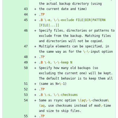
.
TP
.
B
\-
e,
\-
\-
exclude
FILE|DIR|PATTERN
[FILE|...]]
Specify files, directories or patterns to 
exclude from the backup. Matching files 
Multiple elements can be specified, in 
the same way as for the 
\-
\-
.
TP
.
B
\-
k,
\-
\-
keep
N
Specify how many old backups (so 
excluding the current one) will be kept. 
(same as N=
\-
.
TP
.
B
\-
s,
\-
\-
checksums
Same as rsync option 
\(aq
\-
\-
checksum
\
(aq
, use checksums instead of mod
\-
time 
.
TP