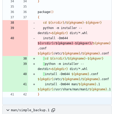
}
package
(
)
{
cd
${
srcdir
}
/
${
pkgname
}
-
${
pkgver
}
   python -m installer --
destdir
=
${
pkgdir
}
   install -Dm644 
${
srcdir
}
/
${
pkgname
}
-
${
pkgver
}
/
${
pkgname
}
.conf 
${
pkgdir
}
/etc/
${
pkgname
}
/
${
pkgname
}
cd
${
srcdir
}
/
${
pkgname
}
-
${
pkgver
}
python -m installer --
destdir
=
${
pkgdir
}
install -Dm644 
${
pkgname
}
.conf 
${
pkgdir
}
/etc/
${
pkgname
}
/
${
pkgname
}
    install -Dm644 man/
${
pkgname
}
.1 
${
pkgdir
}
/usr/share/man/man1/
${
pkgname
}
}
man/simple_backup.1