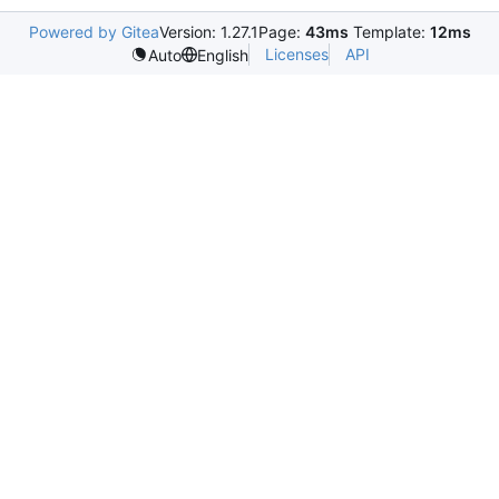
Powered by Gitea
Version: 1.27.1
Page:
43ms
Template:
12ms
Licenses
API
Auto
English