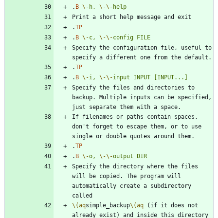
.
B
\-
h,
\-
\-
help
.
TP
.
B
\-
c,
\-
\-
config
FILE
Specify the configuration file, useful to 
.
TP
.
B
\-
i,
\-
\-
input
INPUT
[INPUT...]
Specify the files and directories to 
backup. Multiple inputs can be specified, 
If filenames or paths contain spaces, 
don't forget to escape them, or to use 
.
TP
.
B
\-
o,
\-
\-
output
DIR
Specify the directory where the files 
will be copied. The program will 
automatically create a subdirectory 
\(aq
simple_backup
\(aq
 (if it does not 
already exist) and inside this directory 