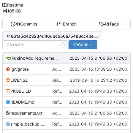
Readme
185
KiB
41
Commits
1
Branch
48
Tags
661a5d423234d46d6c656a75483cc40e14636f7d
Code
T
Fuxino
2023-04-15 21:06:58 +02:00
Add requirements.txt
.gitignore
Add .gitignore
2023-04-15 10:39:26 +02:00
LICENSE
ADD LICENSE
2019-09-16 19:29:02 +02:00
PKGBUILD
Refactor code
2023-04-15 19:49:33 +02:00
README.md
Refactor code
2023-04-15 19:49:33 +02:00
requirements.txt
Add requirements.txt
2023-04-15 21:06:58 +02:00
simple_backup.config
Refactor code
2023-04-15 19:49:33 +02:00