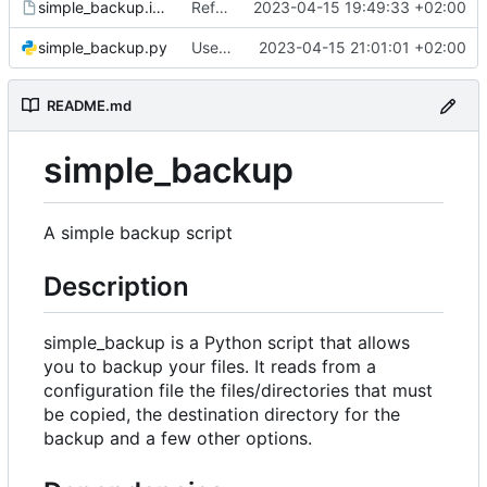
simple_backup.install
Refactor code
2023-04-15 19:49:33 +02:00
simple_backup.py
Use destination if input is symlink
2023-04-15 21:01:01 +02:00
README.md
simple_backup
A simple backup script
Description
simple_backup is a Python script that allows
you to backup your files. It reads from a
configuration file the files/directories that must
be copied, the destination directory for the
backup and a few other options.