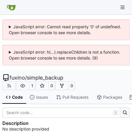
JavaScript error: Cannot read property '0' of undefined.
Open browser console to see more details.
JavaScript error: h(...).replaceChildren is not a function.
Open browser console to see more details. (9)
fuxino
/
simple_backup
1
0
0
Code
Issues
Pull Requests
Packages
S
Description
No description provided