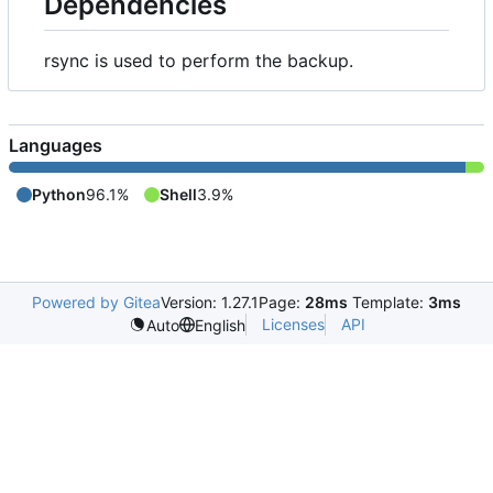
Dependencies
rsync is used to perform the backup.
Languages
Python
96.1%
Shell
3.9%
Powered by Gitea
Version: 1.27.1
Page:
28ms
Template:
3ms
Licenses
API
Auto
English