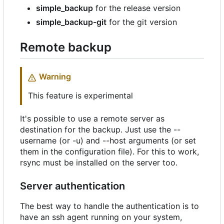
simple_backup
for the release version
simple_backup-git
for the git version
Remote backup
Warning
This feature is experimental
It's possible to use a remote server as
destination for the backup. Just use the --
username (or -u) and --host arguments (or set
them in the configuration file). For this to work,
rsync must be installed on the server too.
Server authentication
The best way to handle the authentication is to
have an ssh agent running on your system,