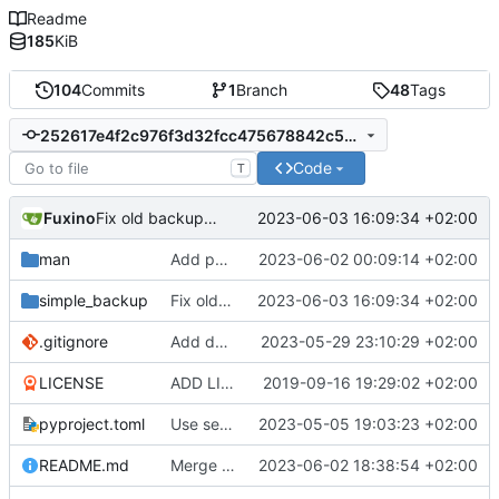
Readme
185
KiB
104
Commits
1
Branch
48
Tags
252617e4f2c976f3d32fcc475678842c56737190
Code
T
Fuxino
2023-06-03 16:09:34 +02:00
Fix old backups counting
man
Add password authentication for SSH
2023-06-02 00:09:14 +02:00
simple_backup
Fix old backups counting
2023-06-03 16:09:34 +02:00
.gitignore
Add docstrings
2023-05-29 23:10:29 +02:00
LICENSE
ADD LICENSE
2019-09-16 19:29:02 +02:00
pyproject.toml
Use setuptools to build the project
2023-05-05 19:03:23 +02:00
README.md
Merge branch 'master' into development
2023-06-02 18:38:54 +02:00