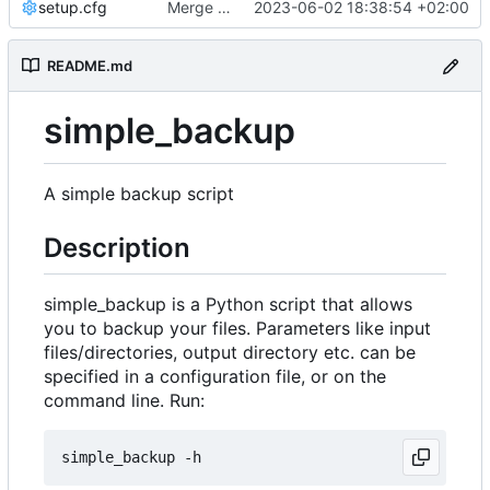
setup.cfg
Merge branch 'master' into development
2023-06-02 18:38:54 +02:00
README.md
simple_backup
A simple backup script
Description
simple_backup is a Python script that allows
you to backup your files. Parameters like input
files/directories, output directory etc. can be
specified in a configuration file, or on the
command line. Run: