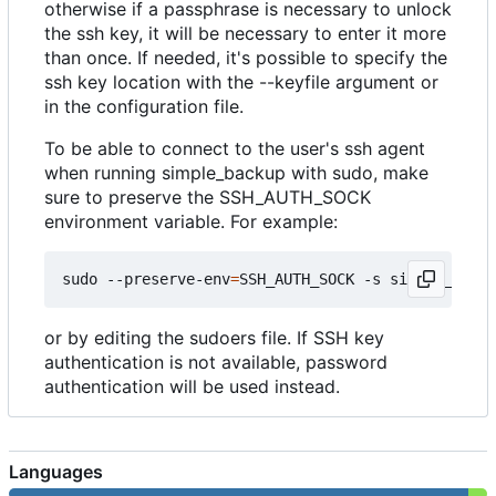
otherwise if a passphrase is necessary to unlock
the ssh key, it will be necessary to enter it more
than once. If needed, it's possible to specify the
ssh key location with the --keyfile argument or
in the configuration file.
To be able to connect to the user's ssh agent
when running simple_backup with sudo, make
sure to preserve the SSH_AUTH_SOCK
environment variable. For example:
sudo --preserve-env
=
SSH_AUTH_SOCK -s simple_backu
or by editing the sudoers file. If SSH key
authentication is not available, password
authentication will be used instead.
Languages