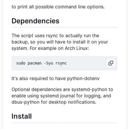
to print all possible command line options.
Dependencies
The script uses rsync to actually run the
backup, so you will have to install it on your
system. For example on Arch Linux:
It's also required to have python-dotenv
Optional dependencies are systemd-python to
enable using systemd journal for logging, and
dbus-python for desktop notifications.
Install