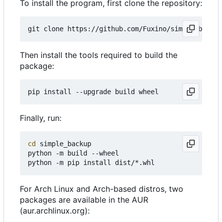
To install the program, first clone the repository:
Then install the tools required to build the
package:
Finally, run:
cd
 simple_backup

python -m build --wheel

For Arch Linux and Arch-based distros, two
packages are available in the AUR
(aur.archlinux.org):