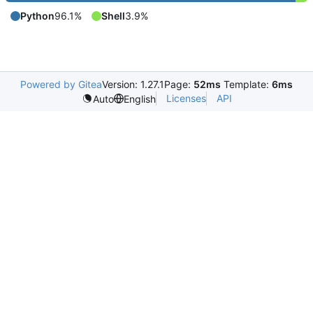
Python
96.1%
Shell
3.9%
Powered by Gitea
Version: 1.27.1
Page:
52ms
Template:
6ms
Licenses
API
Auto
English