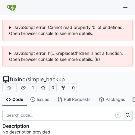
JavaScript error: Cannot read property '0' of undefined.
Open browser console to see more details.
JavaScript error: h(...).replaceChildren is not a function.
Open browser console to see more details. (8)
fuxino
/
simple_backup
1
0
0
Code
Issues
Pull Requests
Packages
S
Description
No description provided