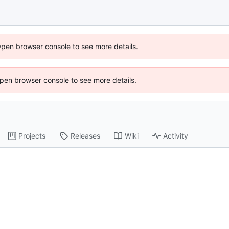
Open browser console to see more details.
 Open browser console to see more details.
Projects
Releases
Wiki
Activity