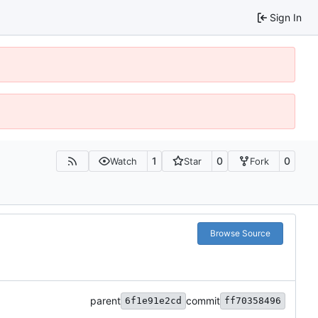
Sign In
1
0
0
Watch
Star
Fork
Browse Source
parent
commit
6f1e91e2cd
ff70358496