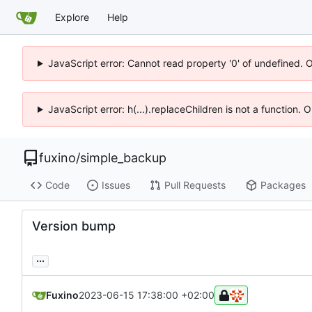
Explore
Help
JavaScript error: Cannot read property '0' of undefined. 
JavaScript error: h(...).replaceChildren is not a function.
fuxino
/
simple_backup
Code
Issues
Pull Requests
Packages
Version bump
...
Fuxino
2023-06-15 17:38:00 +02:00