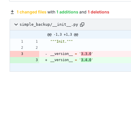
1 changed files
with
1 additions
and
1 deletions
simple_backup/__init__.py
@@ -1,3 +1,3 @@
"""
Init.
"""
__version__
=
'
3.3.0
'
__version__
=
'
3.4.0
'