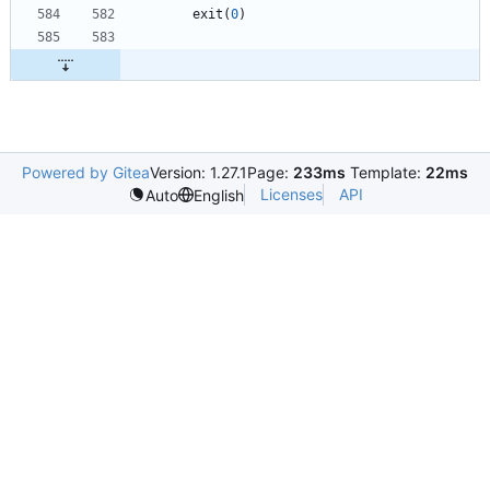
exit
(
0
)
Powered by Gitea
Version: 1.27.1
Page:
233ms
Template:
22ms
Licenses
API
Auto
English