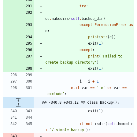
try
:
os
.
makedirs
(
self
.
backup_dir
)
except
PermissionError
as
e
:
print
(
str
(
e
)
)
exit
(
1
)
except
:
print
(
'
Failed to 
create backup directory
'
)
exit
(
1
)
i
=
i
+
1
elif
var
==
'
-e
'
or
var
==
'
-
-exclude
'
:
@@ -340,8 +343,12 @@ class Backup():
exit
(
1
)
if
not
isdir
(
self
.
homedir
+
'
/.simple_backup
'
)
: