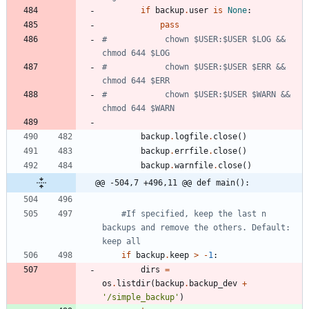
if
backup
.
user
is
None
:
pass
#            chown $USER:$USER $LOG && 
chmod 644 $LOG
#            chown $USER:$USER $ERR && 
chmod 644 $ERR
#            chown $USER:$USER $WARN && 
chmod 644 $WARN
backup
.
logfile
.
close
(
)
backup
.
errfile
.
close
(
)
backup
.
warnfile
.
close
(
)
@@ -504,7 +496,11 @@ def main():
#If specified, keep the last n 
backups and remove the others. Default: 
keep all
if
backup
.
keep
>
-
1
:
dirs
=
os
.
listdir
(
backup
.
backup_dev
+
'
/simple_backup
'
)