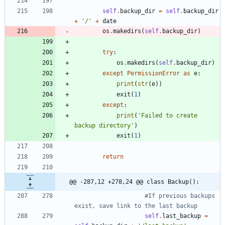
self
.
backup_dir
=
self
.
backup_dir
+
'
/
'
+
date
os
.
makedirs
(
self
.
backup_dir
)
try
:
os
.
makedirs
(
self
.
backup_dir
)
except
PermissionError
as
e
:
print
(
str
(
e
)
)
exit
(
1
)
except
:
print
(
'
Failed to create 
backup directory
'
)
exit
(
1
)
return
@@ -287,12 +278,24 @@ class Backup():
#If previous backups 
exist, save link to the last backup
self
.
last_backup
=