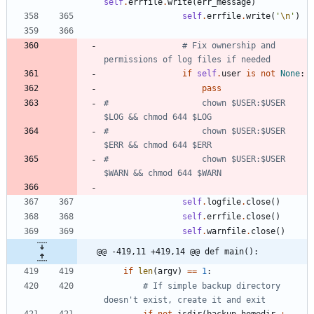
self
.
errfile
.
write
(
err_message
)
self
.
errfile
.
write
(
'
\n
'
)
# Fix ownership and 
permissions of log files if needed
if
self
.
user
is
not
None
:
pass
#                   chown $USER:$USER 
$LOG && chmod 644 $LOG
#                   chown $USER:$USER 
$ERR && chmod 644 $ERR
#                   chown $USER:$USER 
$WARN && chmod 644 $WARN
self
.
logfile
.
close
(
)
self
.
errfile
.
close
(
)
self
.
warnfile
.
close
(
)
@@ -419,11 +419,14 @@ def main():
if
len
(
argv
)
==
1
:
# If simple backup directory 
doesn't exist, create it and exit
if
not
isdir
(
backup
.
homedir
+