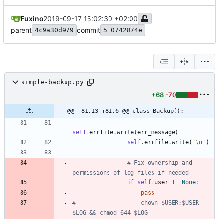
Fuxino
2019-09-17 15:02:30 +02:00
parent
commit
4c9a30d979
5f0742874e
simple-backup.py
+68
-70
@@ -81,13 +81,6 @@ class Backup():
self
.
errfile
.
write
(
err_message
)
self
.
errfile
.
write
(
'
\n
'
)
# Fix ownership and 
permissions of log files if needed
if
self
.
user
!=
None
:
pass
#                   chown $USER:$USER 
$LOG && chmod 644 $LOG