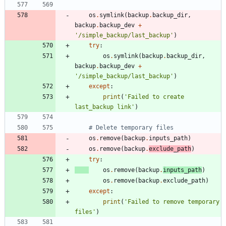
os
.
symlink
(
backup
.
backup_dir
,
backup
.
backup_dev
+
'
/simple_backup/last_backup
'
)
try
:
os
.
symlink
(
backup
.
backup_dir
,
backup
.
backup_dev
+
'
/simple_backup/last_backup
'
)
except
:
print
(
'
Failed to create 
last_backup link
'
)
# Delete temporary files
os
.
remove
(
backup
.
inputs_path
)
os
.
remove
(
backup
.
exclude_path
)
try
:
os
.
remove
(
backup
.
inputs_path
)
os
.
remove
(
backup
.
exclude_path
)
except
:
print
(
'
Failed to remove temporary 
files
'
)