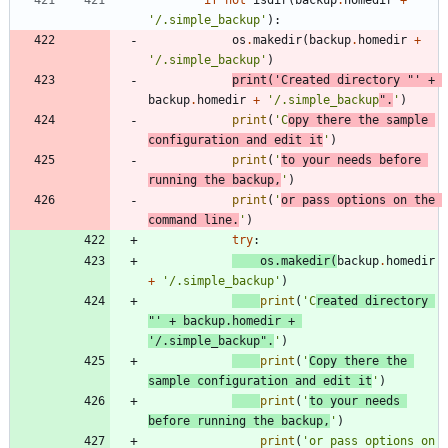
'
/.simple_backup
'
)
:
os
.
makedir
(
backup
.
homedir
+
'
/.simple_backup
'
)
print
(
'
Created directory 
"
'
+
backup
.
homedir
+
'
/.simple_backup
"
.
'
)
print
(
'
C
opy there the sample 
configuration and edit it
'
)
print
(
'
to your needs before 
running the backup,
'
)
print
(
'
or pass options on the 
command line.
'
)
try
:
os
.
makedir
(
backup
.
homedir
+
'
/.simple_backup
'
)
print
(
'
C
reated directory 
"
'
+
backup
.
homedir
+
'
/.simple_backup
"
.
'
)
print
(
'
Copy there the 
sample configuration and edit it
'
)
print
(
'
to your needs 
before running the backup,
'
)
print
(
'
or pass options on 