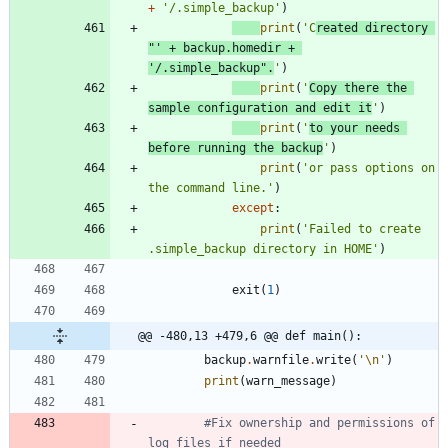
+
'
/.simple_backup
'
)
print
(
'
C
reated directory 
"
'
+
backup
.
homedir
+
'
/.simple_backup
"
.
'
)
print
(
'
Copy there the 
sample configuration and edit it
'
)
print
(
'
to your needs 
before running the backup
'
)
print
(
'
or pass options on 
the command line.
'
)
except
:
print
(
'
Failed to create 
.simple_backup directory in HOME
'
)
exit
(
1
)
@@ -480,13 +479,6 @@ def main():
backup
.
warnfile
.
write
(
'
\n
'
)
print
(
warn_message
)
#Fix ownership and permissions of 
log files if needed