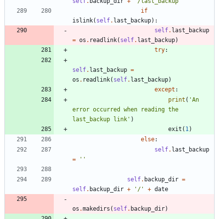
self
.
backup_dir
+
'
/last_backup
'
if
islink
(
self
.
last_backup
)
:
self
.
last_backup
=
os
.
readlink
(
self
.
last_backup
)
try
:
self
.
last_backup
=
os
.
readlink
(
self
.
last_backup
)
except
:
print
(
'
An 
error occurred when reading the 
last_backup link
'
)
exit
(
1
)
else
:
self
.
last_backup
=
'
'
self
.
backup_dir
=
self
.
backup_dir
+
'
/
'
+
date
os
.
makedirs
(
self
.
backup_dir
)