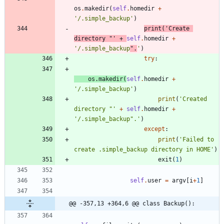
os
.
makedir
(
self
.
homedir
+
'
/.simple_backup
'
)
print
(
'
Create 
directory 
"
'
+
self
.
homedir
+
'
/.simple_backup
"
.
'
)
try
:
os
.
makedir
(
self
.
homedir
+
'
/.simple_backup
'
)
print
(
'
Created 
directory 
"
'
+
self
.
homedir
+
'
/.simple_backup
"
.
'
)
except
:
print
(
'
Failed to 
create .simple_backup directory in HOME
'
)
exit
(
1
)
self
.
user
=
argv
[
i
+
1
]
@@ -357,13 +364,6 @@ class Backup():