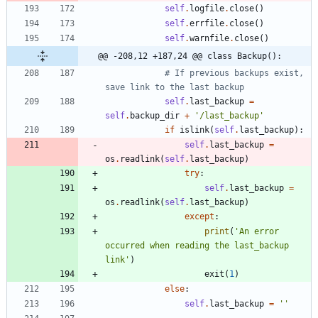
self
.
logfile
.
close
(
)
self
.
errfile
.
close
(
)
self
.
warnfile
.
close
(
)
@@ -208,12 +187,24 @@ class Backup():
# If previous backups exist, 
save link to the last backup
self
.
last_backup
=
self
.
backup_dir
+
'
/last_backup
'
if
islink
(
self
.
last_backup
)
:
self
.
last_backup
=
os
.
readlink
(
self
.
last_backup
)
try
:
self
.
last_backup
=
os
.
readlink
(
self
.
last_backup
)
except
:
print
(
'
An error 
occurred when reading the last_backup 
link
'
)
exit
(
1
)
else
:
self
.
last_backup
=
'
'