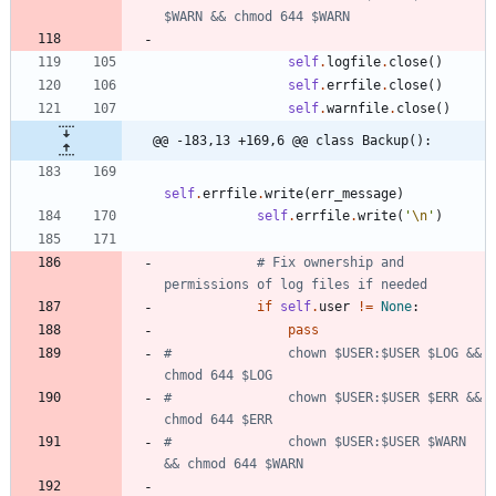
$WARN && chmod 644 $WARN
self
.
logfile
.
close
(
)
self
.
errfile
.
close
(
)
self
.
warnfile
.
close
(
)
@@ -183,13 +169,6 @@ class Backup():
self
.
errfile
.
write
(
err_message
)
self
.
errfile
.
write
(
'
\n
'
)
# Fix ownership and 
permissions of log files if needed
if
self
.
user
!=
None
:
pass
#               chown $USER:$USER $LOG && 
chmod 644 $LOG
#               chown $USER:$USER $ERR && 
chmod 644 $ERR
#               chown $USER:$USER $WARN 
&& chmod 644 $WARN