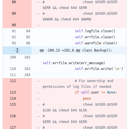
#                   chown $USER:$USER 
$ERR && chmod 644 $ERR
#                   chown $USER:$USER 
$WARN && chmod 644 $WARN
self
.
logfile
.
close
(
)
self
.
errfile
.
close
(
)
self
.
warnfile
.
close
(
)
@@ -109,13 +102,6 @@ class Backup():
self
.
errfile
.
write
(
err_message
)
self
.
errfile
.
write
(
'
\n
'
)
# Fix ownership and 
permissions of log files if needed
if
self
.
user
!=
None
:
pass
#                   chown $USER:$USER 
$LOG && chmod 644 $LOG
#                   chown $USER:$USER 
$ERR && chmod 644 $ERR
#                   chown $USER:$USER 