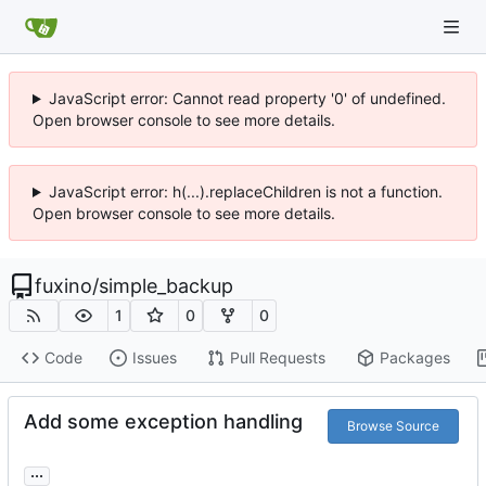
JavaScript error: Cannot read property '0' of undefined.
Open browser console to see more details.
JavaScript error: h(...).replaceChildren is not a function.
Open browser console to see more details.
fuxino
/
simple_backup
1
0
0
Code
Issues
Pull Requests
Packages
Add some exception handling
Browse Source
...