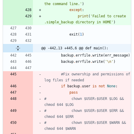
the command line.
'
)
except
:
print
(
'
Failed to create 
.simple_backup directory in HOME
'
)
exit
(
1
)
@@ -442,13 +445,6 @@ def main():
backup
.
errfile
.
write
(
err_message
)
backup
.
errfile
.
write
(
'
\n
'
)
#Fix ownership and permissions of 
log files if needed
if
backup
.
user
is
not
None
:
pass
#            chown $USER:$USER $LOG && 
chmod 644 $LOG
#            chown $USER:$USER $ERR && 
chmod 644 $ERR
#            chown $USER:$USER $WARN && 
chmod 644 $WARN