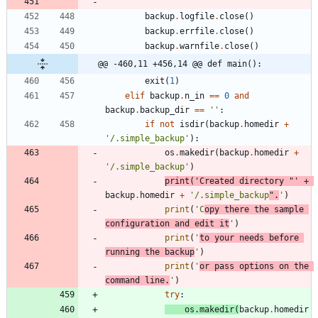
backup
.
logfile
.
close
(
)
backup
.
errfile
.
close
(
)
backup
.
warnfile
.
close
(
)
@@ -460,11 +456,14 @@ def main():
exit
(
1
)
elif
backup
.
n_in
==
0
and
backup
.
backup_dir
==
'
'
:
if
not
isdir
(
backup
.
homedir
+
'
/.simple_backup
'
)
:
os
.
makedir
(
backup
.
homedir
+
'
/.simple_backup
'
)
print
(
'
Created directory 
"
'
+
backup
.
homedir
+
'
/.simple_backup
"
.
'
)
print
(
'
C
opy there the sample 
configuration and edit it
'
)
print
(
'
to your needs before 
running the backup
'
)
print
(
'
or pass options on the 
command line.
'
)
try
:
os
.
makedir
(
backup
.
homedir