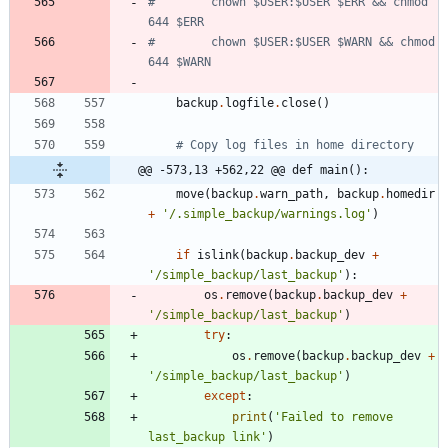
#        chown $USER:$USER $ERR && chmod 
644 $ERR
#        chown $USER:$USER $WARN && chmod 
644 $WARN
backup
.
logfile
.
close
(
)
# Copy log files in home directory
@@ -573,13 +562,22 @@ def main():
move
(
backup
.
warn_path
,
backup
.
homedir
+
'
/.simple_backup/warnings.log
'
)
if
islink
(
backup
.
backup_dev
+
'
/simple_backup/last_backup
'
)
:
os
.
remove
(
backup
.
backup_dev
+
'
/simple_backup/last_backup
'
)
try
:
os
.
remove
(
backup
.
backup_dev
+
'
/simple_backup/last_backup
'
)
except
:
print
(
'
Failed to remove 
last_backup link
'
)