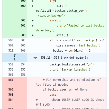
try
:
dirs
=
os
.
listdir
(
backup
.
backup_dev
+
'
/simple_backup
'
)
except
:
print
(
'
Failed to list backup 
directory
'
)
exit
(
1
)
if
dirs
.
count
(
'
last_backup
'
)
>
0
:
dirs
.
remove
(
'
last_backup
'
)
n_backup
=
len
(
dirs
)
-
1
@@ -558,13 +554,6 @@ def main():
backup
.
logfile
.
write
(
'
\n
'
)
print
(
'
Backup finished
'
)
# Fix ownership and permissions of 
log files if needed
if
backup
.
user
is
not
None
:
pass
#        chown $USER:$USER $LOG && chmod 
644 $LOG