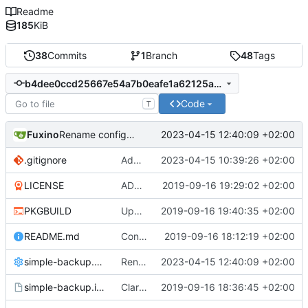
Readme
185
KiB
38
Commits
1
Branch
48
Tags
b4dee0ccd25667e54a7b0eafe1a62125a699e07a
Code
T
Fuxino
2023-04-15 12:40:09 +02:00
Rename config file
.gitignore
Add .gitignore
2023-04-15 10:39:26 +02:00
LICENSE
ADD LICENSE
2019-09-16 19:29:02 +02:00
PKGBUILD
Update PKGBUILD
2019-09-16 19:40:35 +02:00
README.md
Convert to Python
2019-09-16 18:12:19 +02:00
simple-backup.config
Rename config file
2023-04-15 12:40:09 +02:00
simple-backup.install
Clarify help function
2019-09-16 18:36:45 +02:00