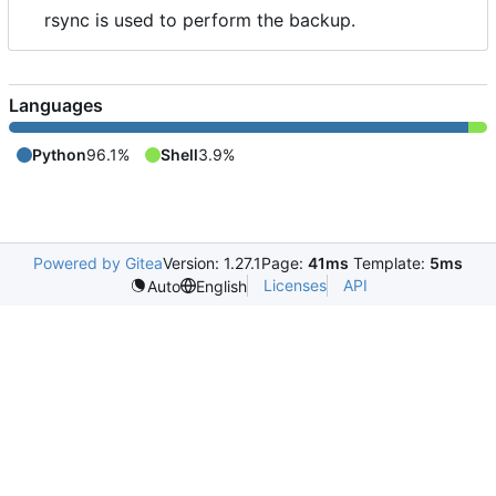
rsync is used to perform the backup.
Languages
Python
96.1%
Shell
3.9%
Powered by Gitea
Version: 1.27.1
Page:
41ms
Template:
5ms
Licenses
API
Auto
English