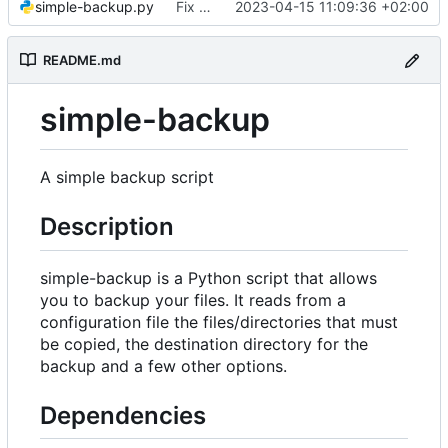
simple-backup.py
Fix small bugs
2023-04-15 11:09:36 +02:00
README.md
simple-backup
A simple backup script
Description
simple-backup is a Python script that allows
you to backup your files. It reads from a
configuration file the files/directories that must
be copied, the destination directory for the
backup and a few other options.
Dependencies