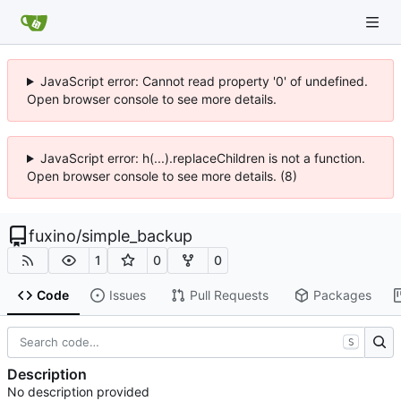
JavaScript error: Cannot read property '0' of undefined.
Open browser console to see more details.
JavaScript error: h(...).replaceChildren is not a function.
Open browser console to see more details. (8)
fuxino
/
simple_backup
1
0
0
Code
Issues
Pull Requests
Packages
S
Description
No description provided