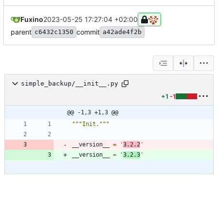
Fuxino
2023-05-25 17:27:04 +02:00
parent
commit
c6432c1350
a42ade4f2b
simple_backup/__init__.py
+1
-1
@@ -1,3 +1,3 @@
"""
Init.
"""
__version__
=
'
3.2.2
'
__version__
=
'
3.2.3
'