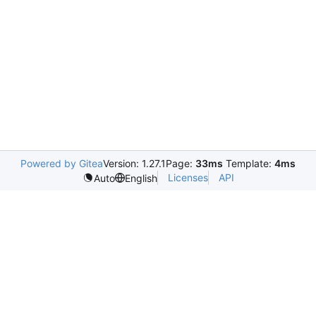
Powered by Gitea
Version: 1.27.1
Page:
33ms
Template:
4ms
Licenses
API
Auto
English