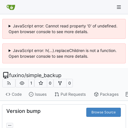
JavaScript error: Cannot read property '0' of undefined.
Open browser console to see more details.
JavaScript error: h(...).replaceChildren is not a function.
Open browser console to see more details.
fuxino
/
simple_backup
1
0
0
Code
Issues
Pull Requests
Packages
Version bump
Browse Source
...