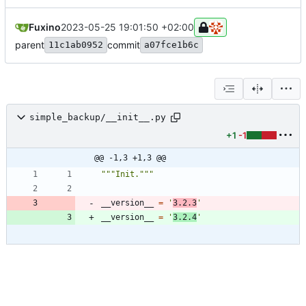
Fuxino
2023-05-25 19:01:50 +02:00
parent
commit
11c1ab0952
a07fce1b6c
simple_backup/__init__.py
+1
-1
@@ -1,3 +1,3 @@
"""
Init.
"""
__version__
=
'
3.2.3
'
__version__
=
'
3.2.4
'