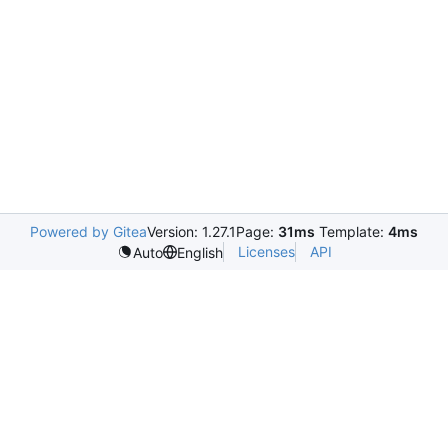
Powered by Gitea
Version: 1.27.1
Page:
31ms
Template:
4ms
Licenses
API
Auto
English