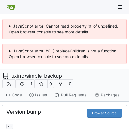
JavaScript error: Cannot read property '0' of undefined.
Open browser console to see more details.
JavaScript error: h(...).replaceChildren is not a function.
Open browser console to see more details.
fuxino
/
simple_backup
1
0
0
Code
Issues
Pull Requests
Packages
Version bump
Browse Source
...