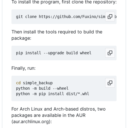
To install the program, first clone the repository:
Then install the tools required to build the
package:
Finally, run:
cd
 simple_backup

python -m build --wheel

For Arch Linux and Arch-based distros, two
packages are available in the AUR
(aur.archlinux.org):