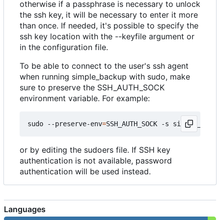
otherwise if a passphrase is necessary to unlock
the ssh key, it will be necessary to enter it more
than once. If needed, it's possible to specify the
ssh key location with the --keyfile argument or
in the configuration file.
To be able to connect to the user's ssh agent
when running simple_backup with sudo, make
sure to preserve the SSH_AUTH_SOCK
environment variable. For example:
sudo --preserve-env
=
SSH_AUTH_SOCK -s simple_backu
or by editing the sudoers file. If SSH key
authentication is not available, password
authentication will be used instead.
Languages