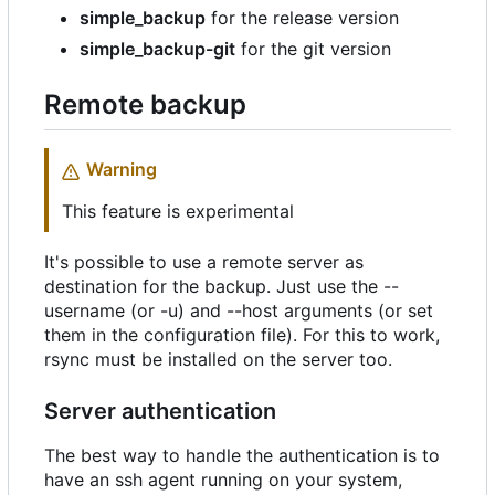
simple_backup
for the release version
simple_backup-git
for the git version
Remote backup
Warning
This feature is experimental
It's possible to use a remote server as
destination for the backup. Just use the --
username (or -u) and --host arguments (or set
them in the configuration file). For this to work,
rsync must be installed on the server too.
Server authentication
The best way to handle the authentication is to
have an ssh agent running on your system,