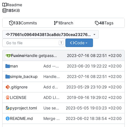
Readme
185
KiB
133
Commits
1
Branch
48
Tags
77661c0964943813ca8dc730cea23276cb84e336
Code
T
Fuxino
2023-07-16 08:22:51 +02:00
Handle getpass exception
man
Add --user arg
2023-06-20 19:22:22 +02:00
simple_backup
Handle getpass exception
2023-07-16 08:22:51 +02:00
.gitignore
Add docstrings
2023-05-29 23:10:29 +02:00
LICENSE
ADD LICENSE
2019-09-16 19:29:02 +02:00
pyproject.toml
Use setuptools to build the project
2023-05-05 19:03:23 +02:00
README.md
Merge branch 'master' into development
2023-06-02 18:38:54 +02:00