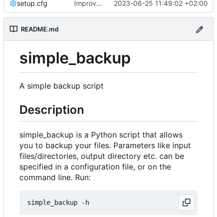
setup.cfg
Improve logging
2023-06-25 11:49:02 +02:00
README.md
simple_backup
A simple backup script
Description
simple_backup is a Python script that allows
you to backup your files. Parameters like input
files/directories, output directory etc. can be
specified in a configuration file, or on the
command line. Run: