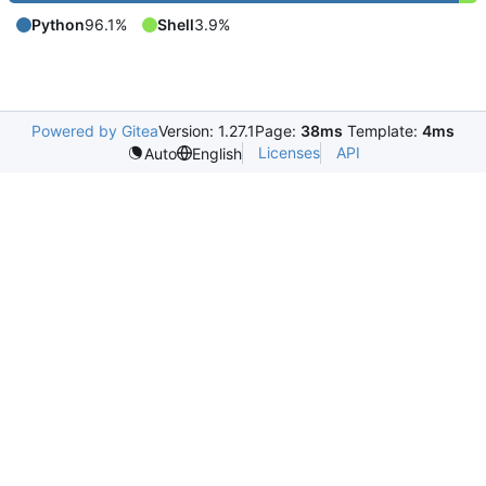
Python
96.1%
Shell
3.9%
Powered by Gitea
Version: 1.27.1
Page:
38ms
Template:
4ms
Licenses
API
Auto
English