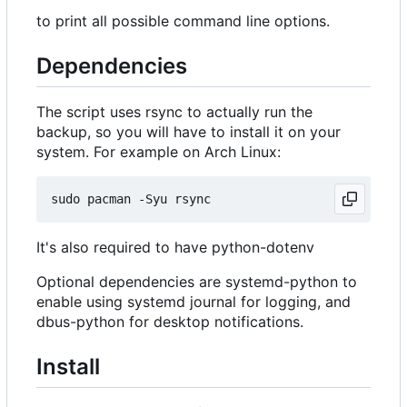
to print all possible command line options.
Dependencies
The script uses rsync to actually run the
backup, so you will have to install it on your
system. For example on Arch Linux:
It's also required to have python-dotenv
Optional dependencies are systemd-python to
enable using systemd journal for logging, and
dbus-python for desktop notifications.
Install