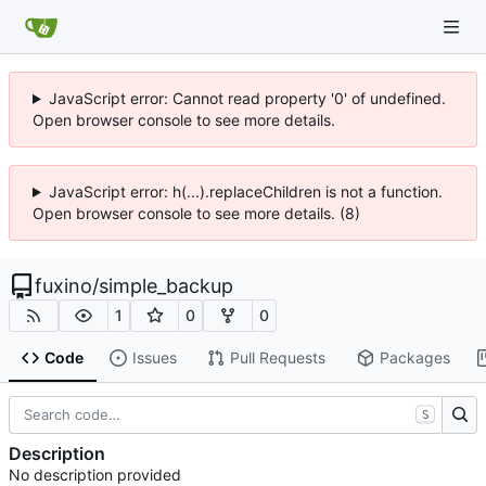
JavaScript error: Cannot read property '0' of undefined.
Open browser console to see more details.
JavaScript error: h(...).replaceChildren is not a function.
Open browser console to see more details. (8)
fuxino
/
simple_backup
1
0
0
Code
Issues
Pull Requests
Packages
S
Description
No description provided