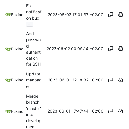
Fix
notificati
2023-06-02 17:01:37 +02:00
Fuxino
on bug
...
Add
passwor
d
2023-06-02 00:09:14 +02:00
Fuxino
authenti
cation
for SSH
Update
2023-06-01 22:18:32 +02:00
Fuxino
manpag
e
Merge
branch
'master'
2023-06-01 17:47:44 +02:00
Fuxino
into
develop
ment