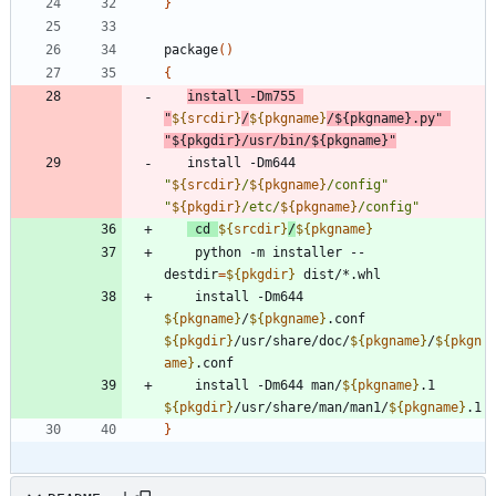
}
package
(
)
{
install -Dm755 
"
${
srcdir
}
/
${
pkgname
}
/
${
pkgname
}
.py
"
"
${
pkgdir
}
/usr/bin/
${
pkgname
}
"
   install -Dm644 
"
${
srcdir
}
/
${
pkgname
}
/config
"
"
${
pkgdir
}
/etc/
${
pkgname
}
/config
"
cd
${
srcdir
}
/
${
pkgname
}
    python -m installer --
destdir
=
${
pkgdir
}
    install -Dm644 
${
pkgname
}
/
${
pkgname
}
.conf 
${
pkgdir
}
/usr/share/doc/
${
pkgname
}
/
${
pkgn
ame
}
    install -Dm644 man/
${
pkgname
}
.1 
${
pkgdir
}
/usr/share/man/man1/
${
pkgname
}
}