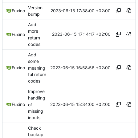
Version
2023-06-15 17:38:00 +02:00
Fuxino
bump
Add
more
2023-06-15 17:14:17 +02:00
Fuxino
return
codes
Add
some
2023-06-15 16:58:56 +02:00
Fuxino
meaning
ful return
codes
Improve
handling
2023-06-15 15:34:00 +02:00
Fuxino
of
missing
inputs
Check
backup