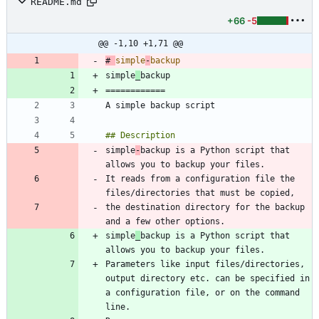
README.md
+66
-5
@@ -1,10 +1,71 @@
# 
simple
-
simple
_
simple
-
backup is a Python script that 
It reads from a configuration file the 
the destination directory for the backup 
simple
_
backup is a Python script that 
Parameters like input files/directories, 
output directory etc. can be specified in 
a configuration file, or on the command 