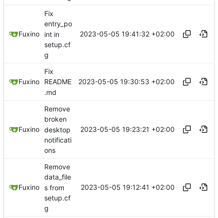
Fix
entry_po
2023-05-05 19:41:32 +02:00
Fuxino
int in
setup.cf
g
Fix
2023-05-05 19:30:53 +02:00
Fuxino
README
.md
Remove
broken
2023-05-05 19:23:21 +02:00
Fuxino
desktop
notificati
ons
Remove
data_file
2023-05-05 19:12:41 +02:00
Fuxino
s from
setup.cf
g