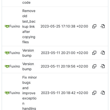
code
Remove
old
last_bac
2023-05-25 17:10:38 +02:00
Fuxino
kup link
after
copying
files
Version
2023-05-11 20:21:00 +02:00
Fuxino
bump
Version
2023-05-11 20:19:56 +02:00
Fuxino
bump
Fix minor
bugs
and
2023-05-11 20:18:42 +02:00
Fuxino
improve
exceptio
n
handling