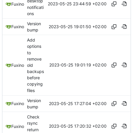
desktop
2023-05-25 23:44:59 +02:00
Fuxino
notificati
ons
Version
2023-05-25 19:01:50 +02:00
Fuxino
bump
Add
options
to
remove
2023-05-25 19:01:19 +02:00
old
Fuxino
backups
before
copying
files
Version
2023-05-25 17:27:04 +02:00
Fuxino
bump
Check
rsync
2023-05-25 17:20:32 +02:00
Fuxino
return