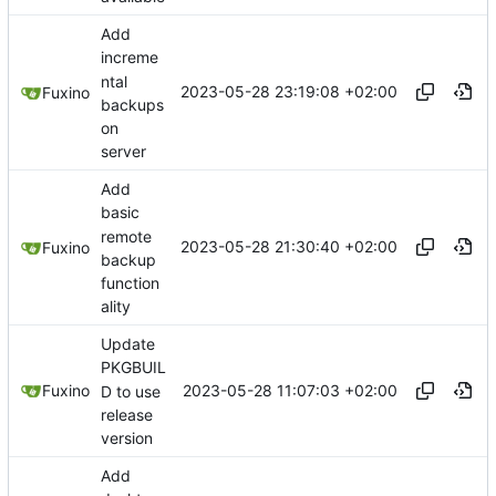
Add
increme
ntal
2023-05-28 23:19:08 +02:00
Fuxino
backups
on
server
Add
basic
remote
2023-05-28 21:30:40 +02:00
Fuxino
backup
function
ality
Update
PKGBUIL
2023-05-28 11:07:03 +02:00
Fuxino
D to use
release
version
Add