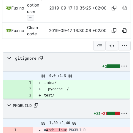
option
2019-09-17 19:35:25 +02:00
Fuxino
user
...
Clean
2019-09-17 16:30:06 +02:00
Fuxino
code
.gitignore
+3
@@ -0,0 +1,3 @@
PKGBUILD
+31
-21
@@ -1,30 +1,40 @@
#
Arch Linux
 PKGBUILD