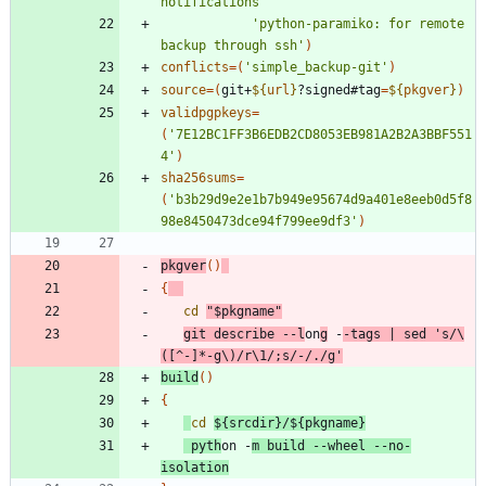
notifications'
'python-paramiko: for remote 
backup through ssh'
)
conflicts
=
(
'simple_backup-git'
)
source
=
(
git+
${
url
}
?signed#tag
=
${
pkgver
}
)
validpgpkeys
=
(
'7E12BC1FF3B6EDB2CD8053EB981A2B2A3BBF551
4'
)
sha256sums
=
(
'b3b29d9e2e1b7b949e95674d9a401e8eeb0d5f8
98e8450473dce94f799ee9df3'
)
pkgver
(
)
{
cd
"
$pkgname
"
git describe --l
on
g
 -
-tags 
|
 sed 
's/\
([^-]*-g\)/r\1/;s/-/./g'
build
(
)
{
cd
${
srcdir
}
/
${
pkgname
}
 pyth
on -
m build --wheel --no-
isolation