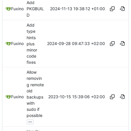
Add
2024-11-13 19:38:12 +01:00
Fuxino
PKGBUIL
D
Add
type
hints
2024-09-28 09:47:33 +02:00
Fuxino
plus
minor
code
fixes
Allow
removin
g remote
old
2023-10-15 15:39:06 +02:00
Fuxino
backups
with
sudo if
possible
...