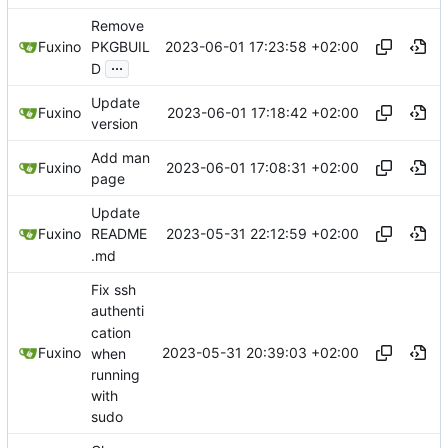
Remove
2023-06-01 17:23:58 +02:00
Fuxino
PKGBUIL
...
D
Update
2023-06-01 17:18:42 +02:00
Fuxino
version
Add man
2023-06-01 17:08:31 +02:00
Fuxino
page
Update
2023-05-31 22:12:59 +02:00
Fuxino
README
.md
Fix ssh
authenti
cation
2023-05-31 20:39:03 +02:00
Fuxino
when
running
with
sudo