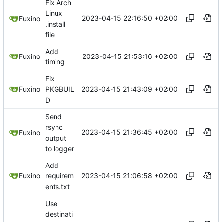
Fix Arch
Linux
2023-04-15 22:16:50 +02:00
Fuxino
.install
file
Add
2023-04-15 21:53:16 +02:00
Fuxino
timing
Fix
2023-04-15 21:43:09 +02:00
Fuxino
PKGBUIL
D
Send
rsync
2023-04-15 21:36:45 +02:00
Fuxino
output
to logger
Add
2023-04-15 21:06:58 +02:00
Fuxino
requirem
ents.txt
Use
destinati