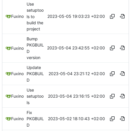
Use
setuptoo
2023-05-05 19:03:23 +02:00
Fuxino
ls to
build the
project
Bump
PKGBUIL
2023-05-04 23:42:55 +02:00
Fuxino
D
version
Update
2023-05-04 23:21:12 +02:00
Fuxino
PKGBUIL
D
Use
2023-05-04 23:16:15 +02:00
Fuxino
setuptoo
ls
Fix
2023-05-02 18:10:43 +02:00
Fuxino
PKGBUIL
D