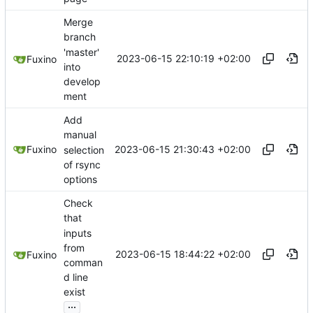
Merge
branch
'master'
2023-06-15 22:10:19 +02:00
Fuxino
into
develop
ment
Add
manual
2023-06-15 21:30:43 +02:00
Fuxino
selection
of rsync
options
Check
that
inputs
from
2023-06-15 18:44:22 +02:00
Fuxino
comman
d line
exist
...