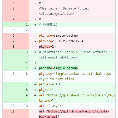
#
#Maintainer: Daniele Fucini 
<dfucini@gmail.com>
#
# PKGBUILD
pkgname
=
pkgver
=
pkgrel
=
1
# Maintainer: Daniele Fucini <dfucini 
[at] gmail [dot] com>
pkgname
=
simple_backup
pkgdesc
=
'Simple backup script that uses 
rsync to copy files'
pkgver
=
pkgrel
=
1
url
=
"
https://git.shouldnt.work/fuxino/
${
p
kgname
}
"
arch
=
(
'any'
)
url
=
"https://github.com/Fuxino/simple-
backup.git"