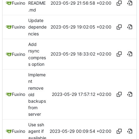
2023-05-29 21:56:58 +02:00
Fuxino
README
.md
Update
2023-05-29 19:02:05 +02:00
Fuxino
depende
ncies
Add
rsync
2023-05-29 18:33:02 +02:00
Fuxino
compres
s option
Impleme
nt
remove
2023-05-29 17:57:12 +02:00
Fuxino
old
backups
from
server
Use ssh
2023-05-29 00:09:54 +02:00
Fuxino
agent if
available