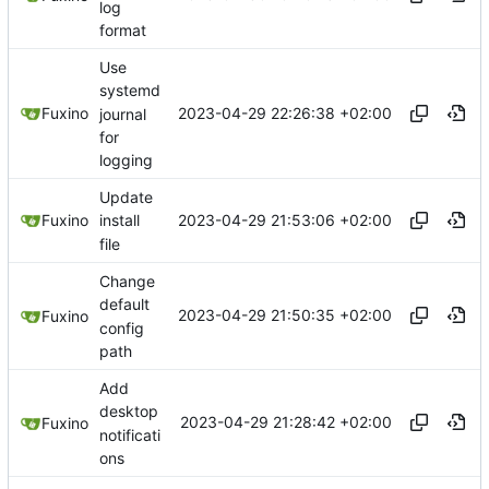
log
format
Use
systemd
2023-04-29 22:26:38 +02:00
Fuxino
journal
for
logging
Update
2023-04-29 21:53:06 +02:00
Fuxino
install
file
Change
default
2023-04-29 21:50:35 +02:00
Fuxino
config
path
Add
desktop
2023-04-29 21:28:42 +02:00
Fuxino
notificati
ons