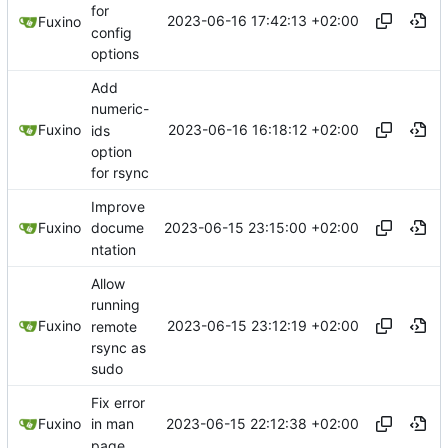
for
2023-06-16 17:42:13 +02:00
Fuxino
config
options
Add
numeric-
2023-06-16 16:18:12 +02:00
Fuxino
ids
option
for rsync
Improve
2023-06-15 23:15:00 +02:00
Fuxino
docume
ntation
Allow
running
2023-06-15 23:12:19 +02:00
Fuxino
remote
rsync as
sudo
Fix error
2023-06-15 22:12:38 +02:00
Fuxino
in man
page