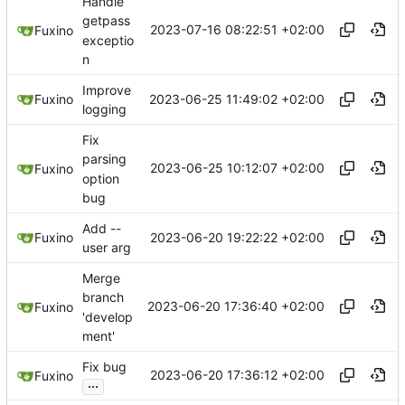
Handle
getpass
2023-07-16 08:22:51 +02:00
Fuxino
exceptio
n
Improve
2023-06-25 11:49:02 +02:00
Fuxino
logging
Fix
parsing
2023-06-25 10:12:07 +02:00
Fuxino
option
bug
Add --
2023-06-20 19:22:22 +02:00
Fuxino
user arg
Merge
branch
2023-06-20 17:36:40 +02:00
Fuxino
'develop
ment'
Fix bug
2023-06-20 17:36:12 +02:00
Fuxino
...