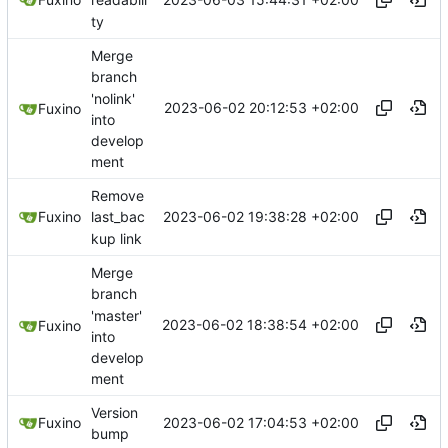
readabili
ty
Merge
branch
'nolink'
2023-06-02 20:12:53 +02:00
Fuxino
into
develop
ment
Remove
2023-06-02 19:38:28 +02:00
Fuxino
last_bac
kup link
Merge
branch
'master'
2023-06-02 18:38:54 +02:00
Fuxino
into
develop
ment
Version
2023-06-02 17:04:53 +02:00
Fuxino
bump