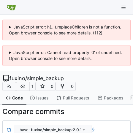
JavaScript error: h(...).replaceChildren is not a function.
Open browser console to see more details. (112)
JavaScript error: Cannot read property '0' of undefined.
Open browser console to see more details.
fuxino
/
simple_backup
1
0
0
Code
Issues
Pull Requests
Packages
Compare commits
base:
fuxino/simple_backup:2.0.1
...