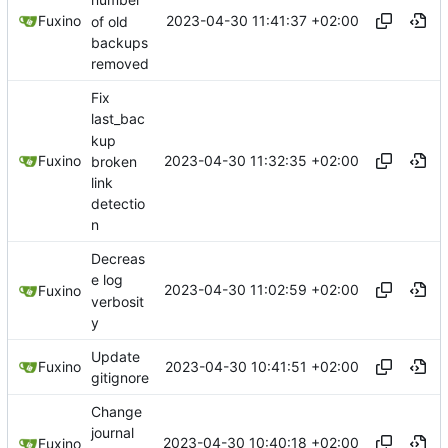
number
2023-04-30 11:41:37 +02:00
Fuxino
of old
backups
removed
Fix
last_bac
kup
2023-04-30 11:32:35 +02:00
Fuxino
broken
link
detectio
n
Decreas
e log
2023-04-30 11:02:59 +02:00
Fuxino
verbosit
y
Update
2023-04-30 10:41:51 +02:00
Fuxino
gitignore
Change
journal
2023-04-30 10:40:18 +02:00
Fuxino