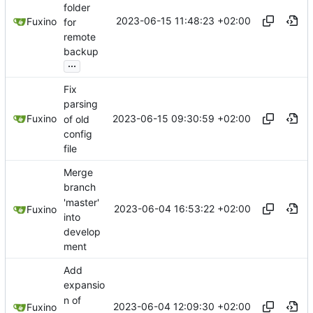
folder
2023-06-15 11:48:23 +02:00
Fuxino
for
remote
backup
...
Fix
parsing
2023-06-15 09:30:59 +02:00
Fuxino
of old
config
file
Merge
branch
'master'
2023-06-04 16:53:22 +02:00
Fuxino
into
develop
ment
Add
expansio
n of
2023-06-04 12:09:30 +02:00
Fuxino