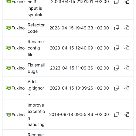
2023-04-15 21:01:01 +02:00
Fuxino
on if
input is
symlink
Refactor
2023-04-15 19:49:33 +02:00
Fuxino
code
Rename
2023-04-15 12:40:09 +02:00
Fuxino
config
file
Fix small
2023-04-15 11:09:36 +02:00
Fuxino
bugs
Add
2023-04-15 10:39:26 +02:00
Fuxino
.gitignor
e
Improve
exceptio
2019-09-18 09:55:46 +02:00
Fuxino
n
handling
Remove