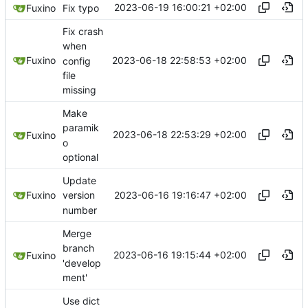
2023-06-19 16:00:21 +02:00
Fuxino
Fix typo
Fix crash
when
2023-06-18 22:58:53 +02:00
Fuxino
config
file
missing
Make
paramik
2023-06-18 22:53:29 +02:00
Fuxino
o
optional
Update
2023-06-16 19:16:47 +02:00
Fuxino
version
number
Merge
branch
2023-06-16 19:15:44 +02:00
Fuxino
'develop
ment'
Use dict