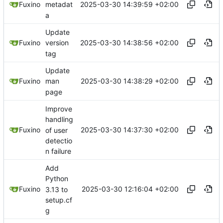
2025-03-30 14:39:59 +02:00
Fuxino
metadat
a
Update
2025-03-30 14:38:56 +02:00
Fuxino
version
tag
Update
2025-03-30 14:38:29 +02:00
Fuxino
man
page
Improve
handling
2025-03-30 14:37:30 +02:00
Fuxino
of user
detectio
n failure
Add
Python
2025-03-30 12:16:04 +02:00
Fuxino
3.13 to
setup.cf
g