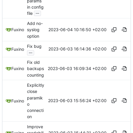
params
in config
...
file
Add no-
2023-06-04 10:16:50 +02:00
Fuxino
syslog
option
Fix bug
2023-06-03 16:14:36 +02:00
Fuxino
...
Fix old
2023-06-03 16:09:34 +02:00
Fuxino
backups
counting
Explicitly
close
paramik
2023-06-03 15:56:24 +02:00
Fuxino
o
connecti
on
Improve
2023-06-03 15:44:31 +02:00
Fuxino