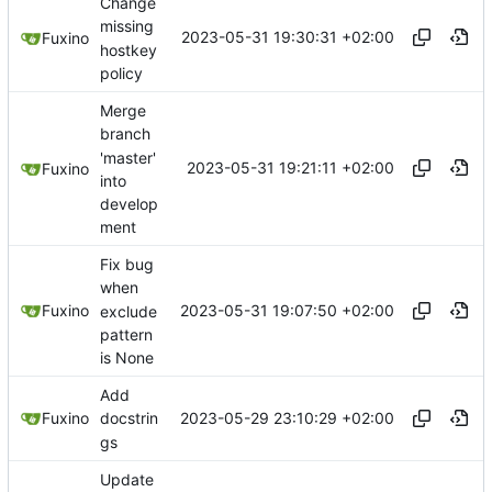
Change
missing
2023-05-31 19:30:31 +02:00
Fuxino
hostkey
policy
Merge
branch
'master'
2023-05-31 19:21:11 +02:00
Fuxino
into
develop
ment
Fix bug
when
2023-05-31 19:07:50 +02:00
Fuxino
exclude
pattern
is None
Add
2023-05-29 23:10:29 +02:00
Fuxino
docstrin
gs
Update