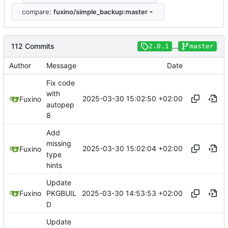
compare:
fuxino/simple_backup:master
112 Commits
...
2.0.1
master
Author
Message
Date
Fix code
with
2025-03-30 15:02:50 +02:00
Fuxino
autopep
8
Add
missing
2025-03-30 15:02:04 +02:00
Fuxino
type
hints
Update
2025-03-30 14:53:53 +02:00
Fuxino
PKGBUIL
D
Update