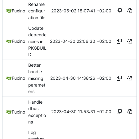
Rename
2023-05-02 18:07:41 +02:00
Fuxino
configur
ation file
Update
depende
2023-04-30 22:06:30 +02:00
Fuxino
ncies in
PKGBUIL
D
Better
handle
2023-04-30 14:38:26 +02:00
Fuxino
missing
paramet
ers
Handle
dbus
2023-04-30 11:53:31 +02:00
Fuxino
exceptio
ns
Log