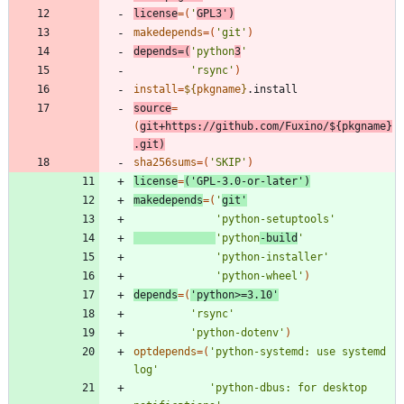
license
=
(
'
GPL3'
)
makedepends
=
(
'git'
)
depends
=
(
'python
3
'
'rsync'
)
install
=
${
pkgname
}
source
=
(
git+https://github.com/Fuxino/
${
pkgname
}
.git
)
sha256sums
=
(
'SKIP'
)
license
=
(
'GPL-3.0-or-later'
)
makedepends
=
(
'
git'
'python-setuptools'
'python
-build
'
'python-installer'
'python-wheel'
)
depends
=
(
'python>=3.10'
'rsync'
'python-dotenv'
)
optdepends
=
(
'python-systemd: use systemd 
log'
'python-dbus: for desktop 