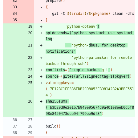
prepare
(
)
{
   git -C 
${
srcdir
}
/
${
pkgname
}
}
'python-dotenv'
)
optdepends
=
(
'python-systemd: use systemd 
log
'
'python-
dbus: for desktop 
notifications'
'python-paramiko: for remote 
backup through ssh'
)
conflicts
=
(
'simple_backup-
git
'
)
source
=
(
git+
${
url
}
?signed#tag
=
${
pkgver
}
)
validpgpkeys
=
(
'7E12BC1FF3B6EDB2CD8053EB981A2B2A3BBF551
4'
)
sha256sums
=
(
'b3b29d9e2e1b7b949e95674d9a401e8eeb0d5f8
98e8450473dce94f799ee9df3'
)
build
(
)
{