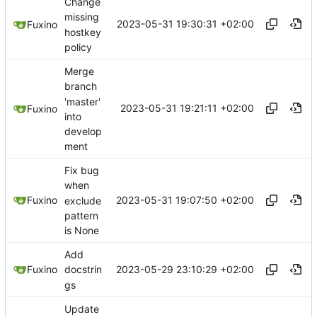
Change
missing
2023-05-31 19:30:31 +02:00
Fuxino
hostkey
policy
Merge
branch
'master'
2023-05-31 19:21:11 +02:00
Fuxino
into
develop
ment
Fix bug
when
2023-05-31 19:07:50 +02:00
Fuxino
exclude
pattern
is None
Add
2023-05-29 23:10:29 +02:00
Fuxino
docstrin
gs
Update