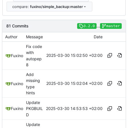
compare:
fuxino/simple_backup:master
81 Commits
...
3.2.0
master
Author
Message
Date
Fix code
with
2025-03-30 15:02:50 +02:00
Fuxino
autopep
8
Add
missing
2025-03-30 15:02:04 +02:00
Fuxino
type
hints
Update
2025-03-30 14:53:53 +02:00
Fuxino
PKGBUIL
D
Update