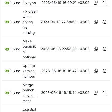
2023-06-19 16:00:21 +02:00
Fuxino
Fix typo
Fix crash
when
2023-06-18 22:58:53 +02:00
Fuxino
config
file
missing
Make
paramik
2023-06-18 22:53:29 +02:00
Fuxino
o
optional
Update
2023-06-16 19:16:47 +02:00
Fuxino
version
number
Merge
branch
2023-06-16 19:15:44 +02:00
Fuxino
'develop
ment'
Use dict