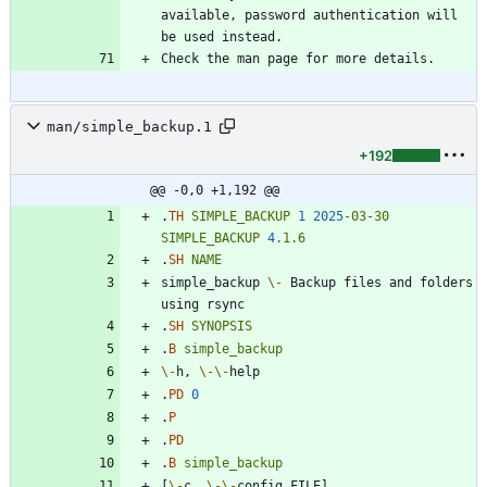
available, password authentication will 
man/simple_backup.1
+192
@@ -0,0 +1,192 @@
.
TH
SIMPLE_BACKUP
1
2025
-03-30
SIMPLE_BACKUP
4
.1.6
.
SH
NAME
simple_backup 
\-
 Backup files and folders 
.
SH
SYNOPSIS
.
B
simple_backup
\-
h, 
\-
\-
.
PD
0
.
P
.
PD
.
B
simple_backup
[
\-
c, 
\-
\-