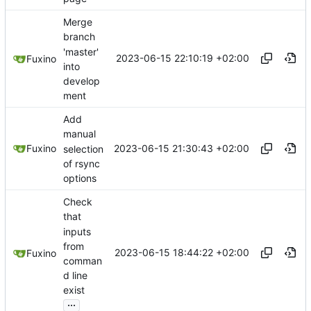
Merge
branch
'master'
2023-06-15 22:10:19 +02:00
Fuxino
into
develop
ment
Add
manual
2023-06-15 21:30:43 +02:00
Fuxino
selection
of rsync
options
Check
that
inputs
from
2023-06-15 18:44:22 +02:00
Fuxino
comman
d line
exist
...