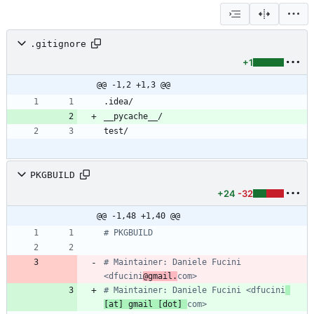
.gitignore
+1
@@ -1,2 +1,3 @@
PKGBUILD
+24
-32
@@ -1,48 +1,40 @@
# PKGBUILD
# Maintainer: Daniele Fucini 
<dfucini
@gmail.
com>
# Maintainer: Daniele Fucini <dfucini
[at] gmail [dot] 
com>