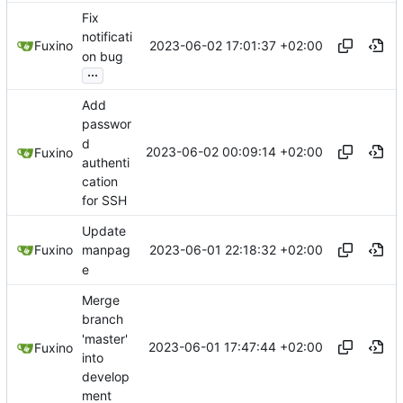
Fix
notificati
2023-06-02 17:01:37 +02:00
Fuxino
on bug
...
Add
passwor
d
2023-06-02 00:09:14 +02:00
Fuxino
authenti
cation
for SSH
Update
2023-06-01 22:18:32 +02:00
Fuxino
manpag
e
Merge
branch
'master'
2023-06-01 17:47:44 +02:00
Fuxino
into
develop
ment