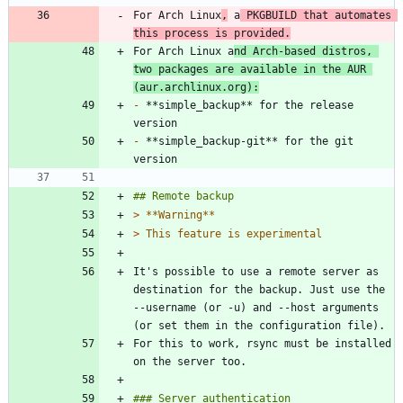
For Arch Linux
,
 a
 PKGBUILD that automates 
this process is provided.
For Arch Linux a
nd Arch-based distros, 
two packages are available in the AUR 
(aur.archlinux.org):
-
 **simple_backup** for the release 
-
 **simple_backup-git** for the git 
> 
> 
It's possible to use a remote server as 
destination for the backup. Just use the 
--username (or -u) and --host arguments 
For this to work, rsync must be installed 