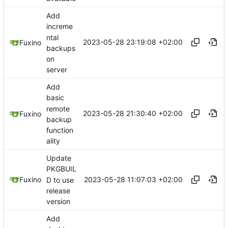
Add
increme
ntal
2023-05-28 23:19:08 +02:00
Fuxino
backups
on
server
Add
basic
remote
2023-05-28 21:30:40 +02:00
Fuxino
backup
function
ality
Update
PKGBUIL
2023-05-28 11:07:03 +02:00
Fuxino
D to use
release
version
Add