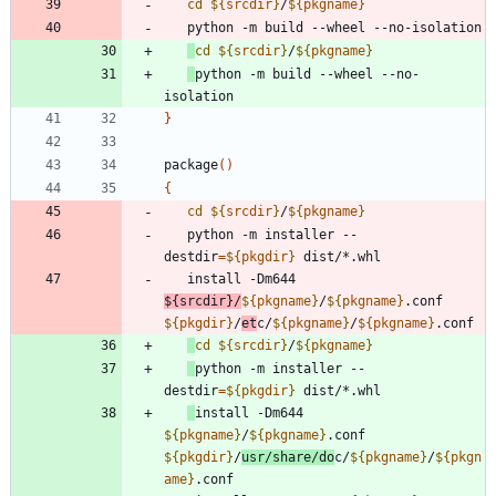
cd
${
srcdir
}
/
${
pkgname
}
cd
${
srcdir
}
/
${
pkgname
}
python -m build --wheel --no-
}
package
(
)
{
cd
${
srcdir
}
/
${
pkgname
}
   python -m installer --
destdir
=
${
pkgdir
}
   install -Dm644 
${
srcdir
}
/
${
pkgname
}
/
${
pkgname
}
.conf 
${
pkgdir
}
/
et
c/
${
pkgname
}
/
${
pkgname
}
cd
${
srcdir
}
/
${
pkgname
}
python -m installer --
destdir
=
${
pkgdir
}
install -Dm644 
${
pkgname
}
/
${
pkgname
}
.conf 
${
pkgdir
}
/
usr/share/do
c/
${
pkgname
}
/
${
pkgn
ame
}