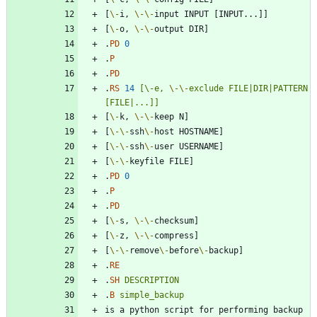
[
\-
i, 
\-
\-
[
\-
o, 
\-
\-
.
PD
0
.
P
.
PD
.
RS
14
[\-e,
\-
\-
exclude
FILE|DIR|PATTERN
[FILE|...]]
[
\-
k, 
\-
\-
[
\-
\-
ssh
\-
[
\-
\-
ssh
\-
[
\-
\-
.
PD
0
.
P
.
PD
[
\-
s, 
\-
\-
[
\-
z, 
\-
\-
[
\-
\-
remove
\-
before
\-
.
RE
.
SH
DESCRIPTION
.
B
simple_backup
is a python script for performing backup 