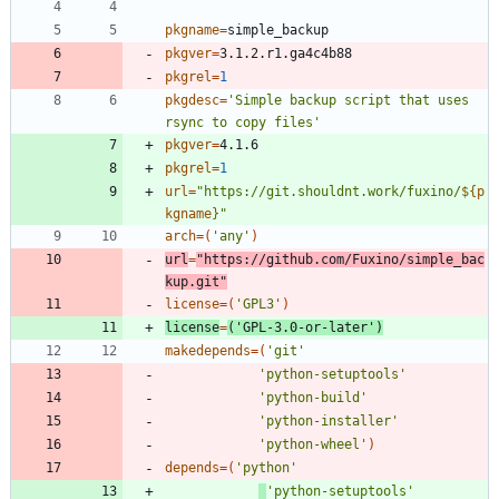
pkgname
=
pkgver
=
pkgrel
=
1
pkgdesc
=
'Simple backup script that uses 
rsync to copy files'
pkgver
=
pkgrel
=
1
url
=
"
https://git.shouldnt.work/fuxino/
${
p
kgname
}
"
arch
=
(
'any'
)
url
=
"https://github.com/Fuxino/simple_bac
kup.git"
license
=
(
'GPL3'
)
license
=
(
'GPL-3.0-or-later'
)
makedepends
=
(
'git'
'python-setuptools'
'python-build'
'python-installer'
'python-wheel'
)
depends
=
(
'python'
'python-setuptools'