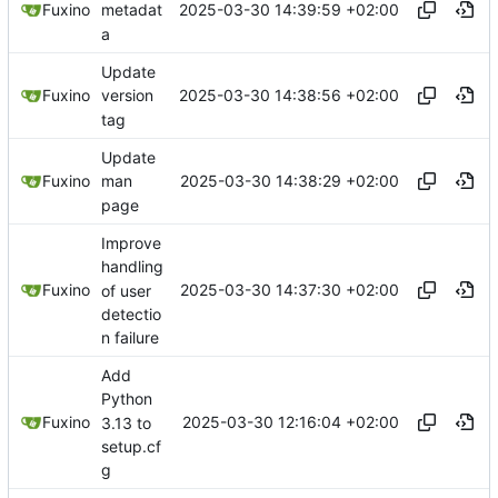
2025-03-30 14:39:59 +02:00
Fuxino
metadat
a
Update
2025-03-30 14:38:56 +02:00
Fuxino
version
tag
Update
2025-03-30 14:38:29 +02:00
Fuxino
man
page
Improve
handling
2025-03-30 14:37:30 +02:00
Fuxino
of user
detectio
n failure
Add
Python
2025-03-30 12:16:04 +02:00
Fuxino
3.13 to
setup.cf
g