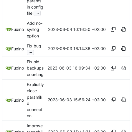
params
in config
...
file
Add no-
2023-06-04 10:16:50 +02:00
Fuxino
syslog
option
Fix bug
2023-06-03 16:14:36 +02:00
Fuxino
...
Fix old
2023-06-03 16:09:34 +02:00
Fuxino
backups
counting
Explicitly
close
paramik
2023-06-03 15:56:24 +02:00
Fuxino
o
connecti
on
Improve
2023-06-03 15:44:31 +02:00
Fuxino