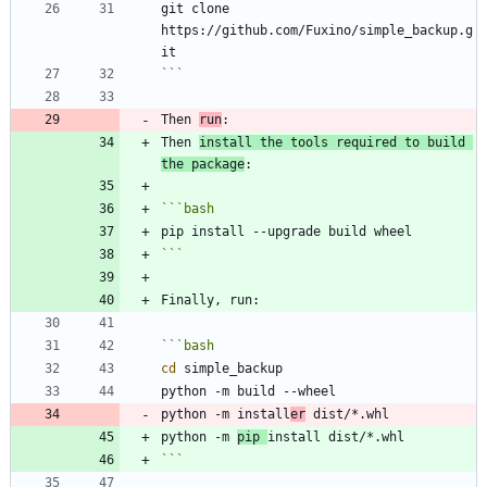
git clone 
https://github.com/Fuxino/simple_backup.g
```
Then 
run
Then 
install the tools required to build 
the package
```
bash
```
```
bash
cd
python -m install
er
python -m 
pip 
```