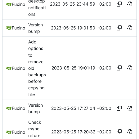
desktop
2023-05-25 23:44:59 +02:00
Fuxino
notificati
ons
Version
2023-05-25 19:01:50 +02:00
Fuxino
bump
Add
options
to
remove
2023-05-25 19:01:19 +02:00
old
Fuxino
backups
before
copying
files
Version
2023-05-25 17:27:04 +02:00
Fuxino
bump
Check
rsync
2023-05-25 17:20:32 +02:00
Fuxino
return