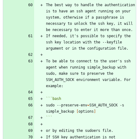
The best way to handle the authentication 
is to have an ssh agent running on your 
system, otherwise if a passphrase is 
necessary to unlock the ssh key, it will 
If needed, it's possible to specify the 
ssh key location with the --keyfile 
To be able to connect to the user's ssh 
agent when running simple_backup with 
sudo, make sure to preserve the 
SSH_AUTH_SOCK environment variable. For 
```
bash
sudo --preserve-env
=
SSH_AUTH_SOCK -s 
simple_backup 
[
options
]
```
If SSH key authentication is not 