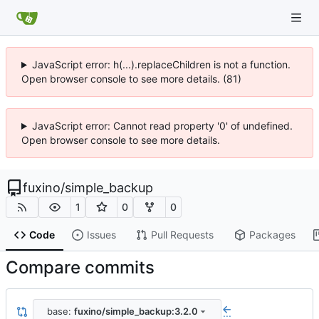
JavaScript error: h(...).replaceChildren is not a function.
Open browser console to see more details. (81)
JavaScript error: Cannot read property '0' of undefined.
Open browser console to see more details.
fuxino
/
simple_backup
1
0
0
Code
Issues
Pull Requests
Packages
Compare commits
base:
fuxino/simple_backup:3.2.0
...