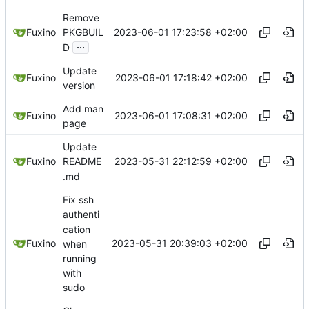
Remove
2023-06-01 17:23:58 +02:00
Fuxino
PKGBUIL
...
D
Update
2023-06-01 17:18:42 +02:00
Fuxino
version
Add man
2023-06-01 17:08:31 +02:00
Fuxino
page
Update
2023-05-31 22:12:59 +02:00
Fuxino
README
.md
Fix ssh
authenti
cation
2023-05-31 20:39:03 +02:00
Fuxino
when
running
with
sudo