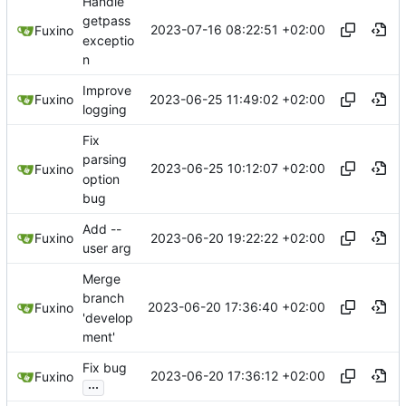
Handle
getpass
2023-07-16 08:22:51 +02:00
Fuxino
exceptio
n
Improve
2023-06-25 11:49:02 +02:00
Fuxino
logging
Fix
parsing
2023-06-25 10:12:07 +02:00
Fuxino
option
bug
Add --
2023-06-20 19:22:22 +02:00
Fuxino
user arg
Merge
branch
2023-06-20 17:36:40 +02:00
Fuxino
'develop
ment'
Fix bug
2023-06-20 17:36:12 +02:00
Fuxino
...