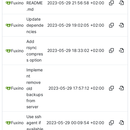
2023-05-29 21:56:58 +02:00
Fuxino
README
.md
Update
2023-05-29 19:02:05 +02:00
Fuxino
depende
ncies
Add
rsync
2023-05-29 18:33:02 +02:00
Fuxino
compres
s option
Impleme
nt
remove
2023-05-29 17:57:12 +02:00
Fuxino
old
backups
from
server
Use ssh
2023-05-29 00:09:54 +02:00
Fuxino
agent if
available