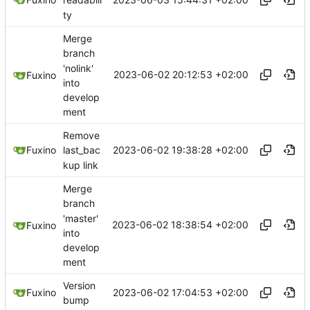
readabili
ty
Merge
branch
'nolink'
2023-06-02 20:12:53 +02:00
Fuxino
into
develop
ment
Remove
2023-06-02 19:38:28 +02:00
Fuxino
last_bac
kup link
Merge
branch
'master'
2023-06-02 18:38:54 +02:00
Fuxino
into
develop
ment
Version
2023-06-02 17:04:53 +02:00
Fuxino
bump