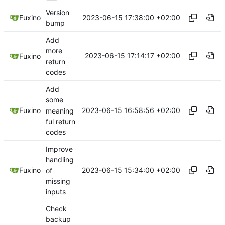
Version
2023-06-15 17:38:00 +02:00
Fuxino
bump
Add
more
2023-06-15 17:14:17 +02:00
Fuxino
return
codes
Add
some
2023-06-15 16:58:56 +02:00
Fuxino
meaning
ful return
codes
Improve
handling
2023-06-15 15:34:00 +02:00
Fuxino
of
missing
inputs
Check
backup