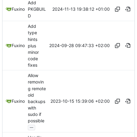
Add
2024-11-13 19:38:12 +01:00
Fuxino
PKGBUIL
D
Add
type
hints
2024-09-28 09:47:33 +02:00
Fuxino
plus
minor
code
fixes
Allow
removin
g remote
old
2023-10-15 15:39:06 +02:00
Fuxino
backups
with
sudo if
possible
...