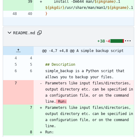
    install -Dm644 man/
${
pkgname
}
.1 
${
pkgdir
}
/usr/share/man/man1/
${
pkgname
}
}
README.md
+38
-4
@@ -4,7 +4,8 @@ A simple backup script
simple_backup is a Python script that 
Parameters like input files/directories, 
output directory etc. can be specified in 
a configuration file, or on the command 
line.
 Run:
Parameters like input files/directories, 
output directory etc. can be specified in 
a configuration file, or on the command 