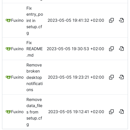
Fix
entry_po
2023-05-05 19:41:32 +02:00
Fuxino
int in
setup.cf
g
Fix
2023-05-05 19:30:53 +02:00
Fuxino
README
.md
Remove
broken
2023-05-05 19:23:21 +02:00
Fuxino
desktop
notificati
ons
Remove
data_file
2023-05-05 19:12:41 +02:00
Fuxino
s from
setup.cf
g