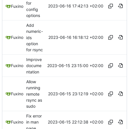
for
2023-06-16 17:42:13 +02:00
Fuxino
config
options
Add
numeric-
2023-06-16 16:18:12 +02:00
Fuxino
ids
option
for rsync
Improve
2023-06-15 23:15:00 +02:00
Fuxino
docume
ntation
Allow
running
2023-06-15 23:12:19 +02:00
Fuxino
remote
rsync as
sudo
Fix error
2023-06-15 22:12:38 +02:00
Fuxino
in man
page