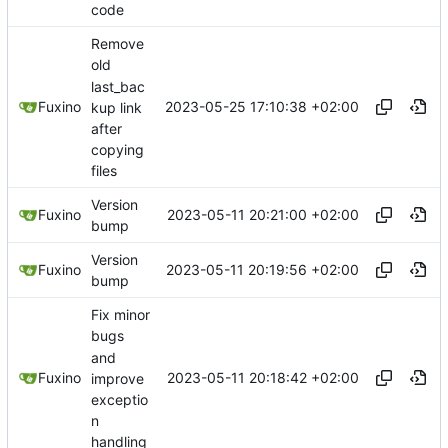
code
Remove
old
last_bac
2023-05-25 17:10:38 +02:00
Fuxino
kup link
after
copying
files
Version
2023-05-11 20:21:00 +02:00
Fuxino
bump
Version
2023-05-11 20:19:56 +02:00
Fuxino
bump
Fix minor
bugs
and
2023-05-11 20:18:42 +02:00
Fuxino
improve
exceptio
n
handling