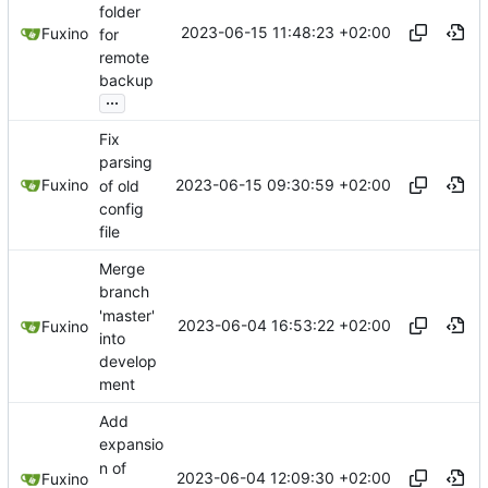
folder
2023-06-15 11:48:23 +02:00
Fuxino
for
remote
backup
...
Fix
parsing
2023-06-15 09:30:59 +02:00
Fuxino
of old
config
file
Merge
branch
'master'
2023-06-04 16:53:22 +02:00
Fuxino
into
develop
ment
Add
expansio
n of
2023-06-04 12:09:30 +02:00
Fuxino