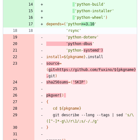
'python-build'
'python-installer'
'python-wheel'
)
depends
=
(
'python
>=3.10
'
'rsync'
'python-dotenv'
'python-dbus
'
'python-
systemd'
)
install
=
${
pkgname
}
source
=
(
git+https://github.com/Fuxino/
${
pkgname
}
.
git
)
sha256sums
=
(
'SKIP'
)
pkgver
(
)
{
cd
${
pkgname
}
   git describe --long --tags 
|
 sed 
's/\
([^-]*-g\)/r\1/;s/-/./g'
}