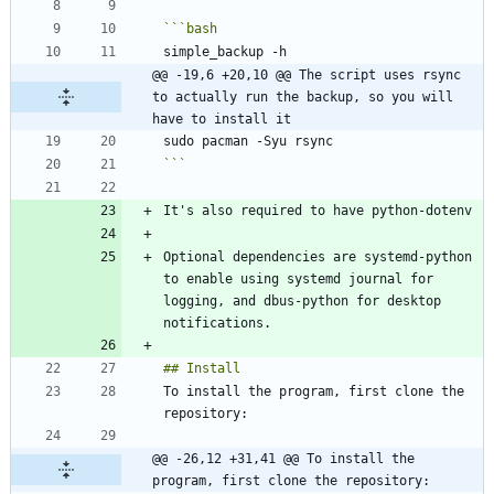
```
bash
@@ -19,6 +20,10 @@ The script uses rsync 
to actually run the backup, so you will 
have to install it
```
Optional dependencies are systemd-python 
to enable using systemd journal for 
logging, and dbus-python for desktop 
To install the program, first clone the 
@@ -26,12 +31,41 @@ To install the 
program, first clone the repository: