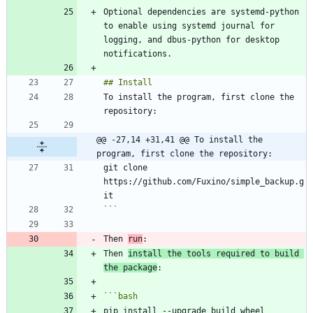
Optional dependencies are systemd-python 
to enable using systemd journal for 
logging, and dbus-python for desktop 
To install the program, first clone the 
@@ -27,14 +31,41 @@ To install the 
program, first clone the repository:
git clone 
https://github.com/Fuxino/simple_backup.g
```
Then 
run
Then 
install the tools required to build 
the package
```
bash