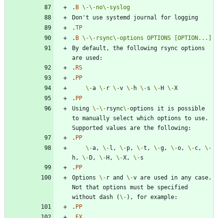
.
B
\-
\-
no\-syslog
.
TP
.
B
\-
\-
rsync\-options
OPTIONS
[OPTION...]
By default, the following rsync options 
.
RS
.
PP
\-
a 
\-
r 
\-
v 
\-
h 
\-
s 
\-
H 
\-
.
PP
Using 
\-
\-
rsync
\-
options it is possible 
to manually select which options to use. 
.
PP
\-
a, 
\-
l, 
\-
p, 
\-
t, 
\-
g, 
\-
o, 
\-
c, 
\-
h, 
\-
D, 
\-
H, 
\-
X, 
\-
.
PP
Options 
\-
r and 
\-
v are used in any case. 
Not that options must be specified 
without dash (
\-
.
PP
.
EX