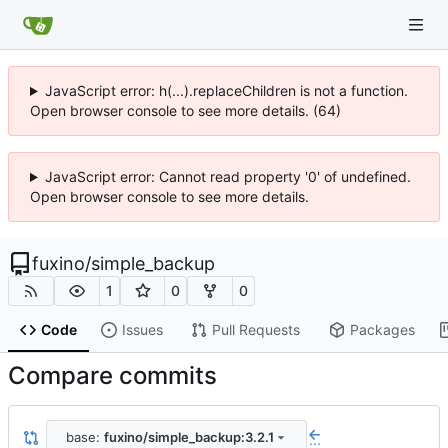
JavaScript error: h(...).replaceChildren is not a function.
Open browser console to see more details. (64)
JavaScript error: Cannot read property '0' of undefined.
Open browser console to see more details.
fuxino
/
simple_backup
1
0
0
Code
Issues
Pull Requests
Packages
Compare commits
base:
fuxino/simple_backup:3.2.1
...