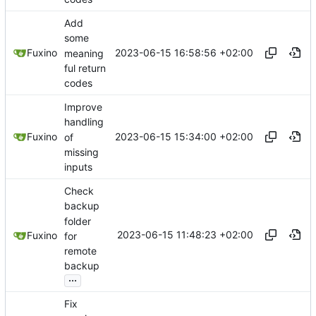
Add
some
2023-06-15 16:58:56 +02:00
Fuxino
meaning
ful return
codes
Improve
handling
2023-06-15 15:34:00 +02:00
Fuxino
of
missing
inputs
Check
backup
folder
2023-06-15 11:48:23 +02:00
Fuxino
for
remote
backup
...
Fix