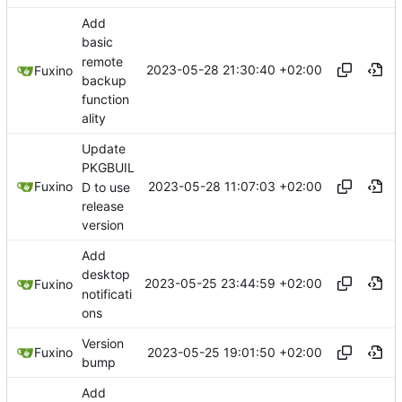
Add
basic
remote
2023-05-28 21:30:40 +02:00
Fuxino
backup
function
ality
Update
PKGBUIL
2023-05-28 11:07:03 +02:00
Fuxino
D to use
release
version
Add
desktop
2023-05-25 23:44:59 +02:00
Fuxino
notificati
ons
Version
2023-05-25 19:01:50 +02:00
Fuxino
bump
Add