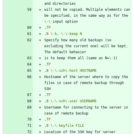
will not be copied. Multiple elements can 
be specified, in the same way as for the 
\-
\-
.
TP
.
B
\-
k,
\-
\-
keep
N
Specify how many old backups (so 
excluding the current one) will be kept. 
is to keep them all (same as N=
\-
.
TP
.
B
\-
\-
ssh\-host
HOSTNAME
Hostname of the server where to copy the 
files in case of remote backup through 
.
TP
.
B
\-
\-
ssh\-user
USERNAME
Username for connecting to the server in 
.
TP
.
B
\-
\-
keyfile
FILE
Location of the SSH key for server 