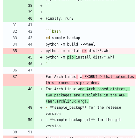
```
```
bash
cd
python -m install
er
python -m 
pip 
```
For Arch Linux
,
 a
 PKGBUILD that automates 
this process is provided.
For Arch Linux a
nd Arch-based distros, 
two packages are available in the AUR 
(aur.archlinux.org):
-
 **simple_backup** for the release 
-
 **simple_backup-git** for the git 