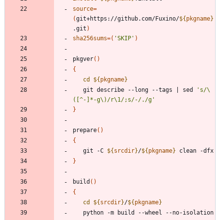
source
=
(
git+https://github.com/Fuxino/
${
pkgname
}
.git
)
sha256sums
=
(
'SKIP'
)
pkgver
(
)
{
cd
${
pkgname
}
   git describe --long --tags 
|
 sed 
's/\
([^-]*-g\)/r\1/;s/-/./g'
}
prepare
(
)
{
   git -C 
${
srcdir
}
/
${
pkgname
}
}
build
(
)
{
cd
${
srcdir
}
/
${
pkgname
}