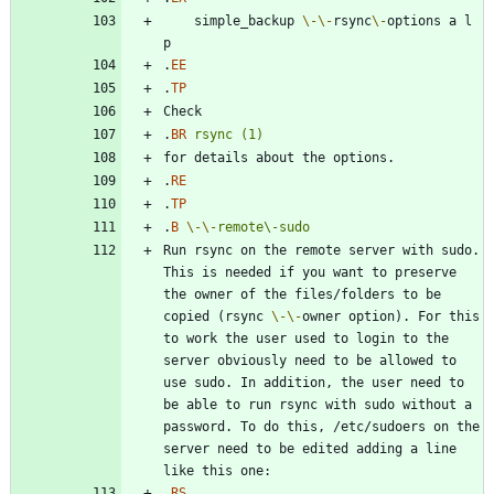
    simple_backup 
\-
\-
rsync
\-
options a l 
.
EE
.
TP
.
BR
rsync
(1)
.
RE
.
TP
.
B
\-
\-
remote\-sudo
Run rsync on the remote server with sudo. 
This is needed if you want to preserve 
the owner of the files/folders to be 
copied (rsync 
\-
\-
owner option). For this 
to work the user used to login to the 
server obviously need to be allowed to 
use sudo. In addition, the user need to 
be able to run rsync with sudo without a 
password. To do this, /etc/sudoers on the 
server need to be edited adding a line 
.
RS