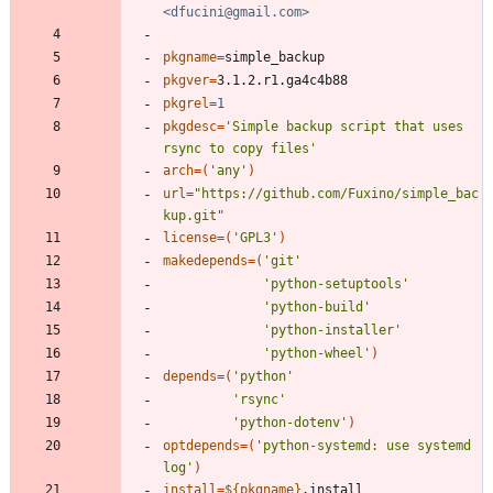
<dfucini@gmail.com>
pkgname
=
pkgver
=
pkgrel
=
1
pkgdesc
=
'Simple backup script that uses 
rsync to copy files'
arch
=
(
'any'
)
url
=
"https://github.com/Fuxino/simple_bac
kup.git"
license
=
(
'GPL3'
)
makedepends
=
(
'git'
'python-setuptools'
'python-build'
'python-installer'
'python-wheel'
)
depends
=
(
'python'
'rsync'
'python-dotenv'
)
optdepends
=
(
'python-systemd: use systemd 
log'
)
install
=
${
pkgname
}