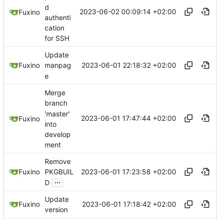
d
2023-06-02 00:09:14 +02:00
Fuxino
authenti
cation
for SSH
Update
2023-06-01 22:18:32 +02:00
Fuxino
manpag
e
Merge
branch
'master'
2023-06-01 17:47:44 +02:00
Fuxino
into
develop
ment
Remove
2023-06-01 17:23:58 +02:00
Fuxino
PKGBUIL
...
D
Update
2023-06-01 17:18:42 +02:00
Fuxino
version