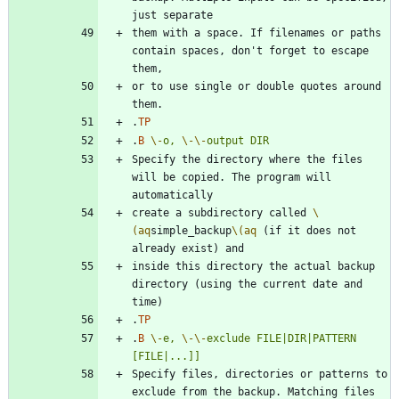
them with a space. If filenames or paths 
contain spaces, don't forget to escape 
or to use single or double quotes around 
.
TP
.
B
\-
o,
\-
\-
output
DIR
Specify the directory where the files 
will be copied. The program will 
create a subdirectory called 
\
(aq
simple_backup
\(aq
 (if it does not 
inside this directory the actual backup 
directory (using the current date and 
.
TP
.
B
\-
e,
\-
\-
exclude
FILE|DIR|PATTERN
[FILE|...]]
Specify files, directories or patterns to 
exclude from the backup. Matching files 