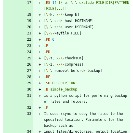
.
RS
14
[\-e,
\-
\-
exclude
FILE|DIR|PATTERN
[FILE|...]]
[
\-
k, 
\-
\-
[
\-
\-
ssh
\-
[
\-
\-
ssh
\-
[
\-
\-
.
PD
0
.
P
.
PD
[
\-
s, 
\-
\-
[
\-
z, 
\-
\-
[
\-
\-
remove
\-
before
\-
.
RE
.
SH
DESCRIPTION
.
B
simple_backup
is a python script for performing backup 
.
P
It uses rsync to copy the files to the 
specified location. Parameters for the 
input files/directories, output location 