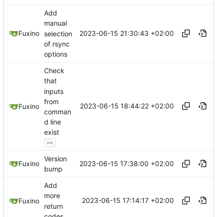
Add
manual
2023-06-15 21:30:43 +02:00
Fuxino
selection
of rsync
options
Check
that
inputs
from
2023-06-15 18:44:22 +02:00
Fuxino
comman
d line
exist
...
Version
2023-06-15 17:38:00 +02:00
Fuxino
bump
Add
more
2023-06-15 17:14:17 +02:00
Fuxino
return
codes