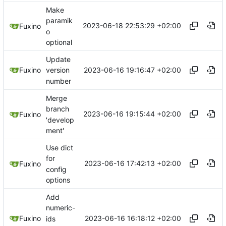
Make
paramik
2023-06-18 22:53:29 +02:00
Fuxino
o
optional
Update
2023-06-16 19:16:47 +02:00
Fuxino
version
number
Merge
branch
2023-06-16 19:15:44 +02:00
Fuxino
'develop
ment'
Use dict
for
2023-06-16 17:42:13 +02:00
Fuxino
config
options
Add
numeric-
2023-06-16 16:18:12 +02:00
Fuxino
ids