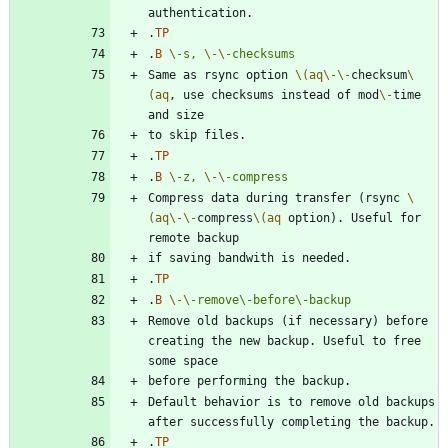
.
TP
.
B
\-
s,
\-
\-
checksums
Same as rsync option 
\(aq
\-
\-
checksum
\
(aq
, use checksums instead of mod
\-
time 
.
TP
.
B
\-
z,
\-
\-
compress
Compress data during transfer (rsync 
\
(aq
\-
\-
compress
\(aq
 option). Useful for 
.
TP
.
B
\-
\-
remove\-before\-backup
Remove old backups (if necessary) before 
creating the new backup. Useful to free 
Default behavior is to remove old backups 
.
TP