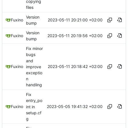
copying
files
Version
2023-05-11 20:21:00 +02:00
Fuxino
bump
Version
2023-05-11 20:19:56 +02:00
Fuxino
bump
Fix minor
bugs
and
2023-05-11 20:18:42 +02:00
Fuxino
improve
exceptio
n
handling
Fix
entry_po
2023-05-05 19:41:32 +02:00
Fuxino
int in
setup.cf
g