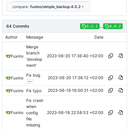
compare:
fuxino/simple_backup:4.0.2
64 Commits
...
3.2.1
4.0.2
Author
Message
Date
Merge
branch
2023-06-20 17:36:40 +02:00
Fuxino
'develop
ment'
Fix bug
2023-06-20 17:36:12 +02:00
Fuxino
...
2023-06-19 16:00:21 +02:00
Fuxino
Fix typo
Fix crash
when
2023-06-18 22:58:53 +02:00
Fuxino
config
file
missing