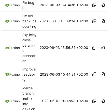
Fix bug
2023-06-03 16:14:36 +02:00
Fuxino
...
Fix old
2023-06-03 16:09:34 +02:00
Fuxino
backups
counting
Explicitly
close
paramik
2023-06-03 15:56:24 +02:00
Fuxino
o
connecti
on
Improve
2023-06-03 15:44:31 +02:00
Fuxino
readabili
ty
Merge
branch
'nolink'
2023-06-02 20:12:53 +02:00
Fuxino
into
develop