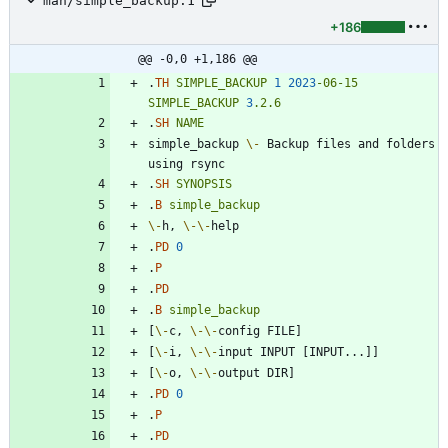
man/simple_backup.1
+186
@@ -0,0 +1,186 @@
.
TH
SIMPLE_BACKUP
1
2023
-06-15
SIMPLE_BACKUP
3
.2.6
.
SH
NAME
simple_backup 
\-
 Backup files and folders 
.
SH
SYNOPSIS
.
B
simple_backup
\-
h, 
\-
\-
.
PD
0
.
P
.
PD
.
B
simple_backup
[
\-
c, 
\-
\-
[
\-
i, 
\-
\-
[
\-
o, 
\-
\-
.
PD
0
.
P
.
PD