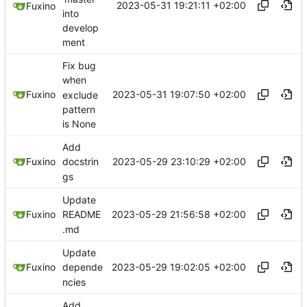
2023-05-31 19:21:11 +02:00
Fuxino
into
develop
ment
Fix bug
when
2023-05-31 19:07:50 +02:00
Fuxino
exclude
pattern
is None
Add
2023-05-29 23:10:29 +02:00
Fuxino
docstrin
gs
Update
2023-05-29 21:56:58 +02:00
Fuxino
README
.md
Update
2023-05-29 19:02:05 +02:00
Fuxino
depende
ncies
Add