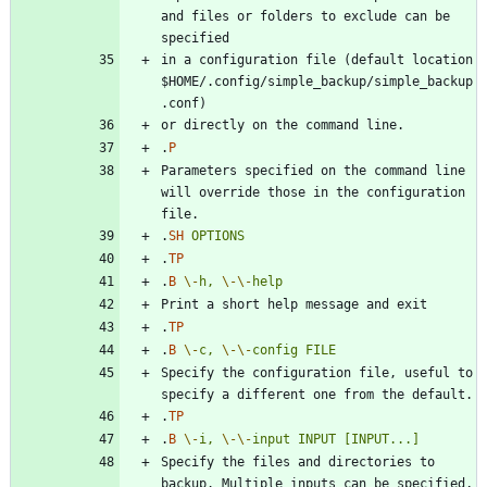
and files or folders to exclude can be 
in a configuration file (default location 
$HOME/.config/simple_backup/simple_backup
.
P
Parameters specified on the command line 
will override those in the configuration 
.
SH
OPTIONS
.
TP
.
B
\-
h,
\-
\-
help
.
TP
.
B
\-
c,
\-
\-
config
FILE
Specify the configuration file, useful to 
.
TP
.
B
\-
i,
\-
\-
input
INPUT
[INPUT...]
Specify the files and directories to 
backup. Multiple inputs can be specified, 