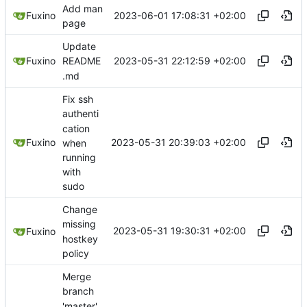
Add man
2023-06-01 17:08:31 +02:00
Fuxino
page
Update
2023-05-31 22:12:59 +02:00
Fuxino
README
.md
Fix ssh
authenti
cation
2023-05-31 20:39:03 +02:00
Fuxino
when
running
with
sudo
Change
missing
2023-05-31 19:30:31 +02:00
Fuxino
hostkey
policy
Merge
branch
'master'