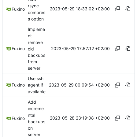
rsync
2023-05-29 18:33:02 +02:00
Fuxino
compres
s option
Impleme
nt
remove
2023-05-29 17:57:12 +02:00
Fuxino
old
backups
from
server
Use ssh
2023-05-29 00:09:54 +02:00
Fuxino
agent if
available
Add
increme
ntal
2023-05-28 23:19:08 +02:00
Fuxino
backups
on
server