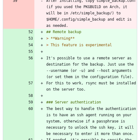
After installing, copy simple_backup.conf 
(if you used the PKGBUILD on Arch, it 
will be in /etc/simple_backup/) to 
$HOME/.config/simple_backup and edit is 
> 
> 
It's possible to use a remote server as 
destination for the backup. Just use the 
--username (or -u) and --host arguments 
For this to work, rsync must be installed 
The best way to handle the authentication 
is to have an ssh agent running on your 
system, otherwise if a passphrase is 
necessary to unlock the ssh key, it will 