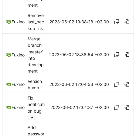
ment
Remove
2023-06-02 19:38:28 +02:00
Fuxino
last_bac
kup link
Merge
branch
'master'
2023-06-02 18:38:54 +02:00
Fuxino
into
develop
ment
Version
2023-06-02 17:04:53 +02:00
Fuxino
bump
Fix
notificati
2023-06-02 17:01:37 +02:00
Fuxino
on bug
...
Add
passwor