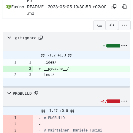
Fix
2023-05-05 19:30:53 +02:00
Fuxino
README
.md
.gitignore
+1
@@ -1,2 +1,3 @@
PKGBUILD
-47
@@ -1,47 +0,0 @@
# PKGBUILD
# Maintainer: Daniele Fucini 