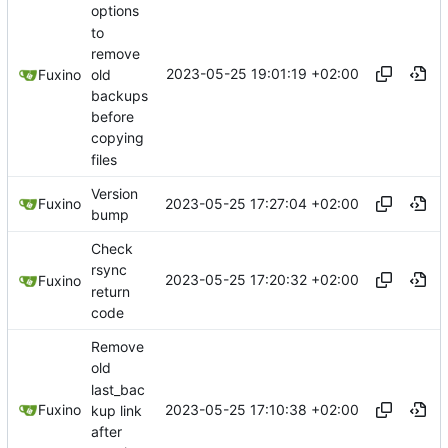
options
to
remove
2023-05-25 19:01:19 +02:00
old
Fuxino
backups
before
copying
files
Version
2023-05-25 17:27:04 +02:00
Fuxino
bump
Check
rsync
2023-05-25 17:20:32 +02:00
Fuxino
return
code
Remove
old
last_bac
2023-05-25 17:10:38 +02:00
Fuxino
kup link
after