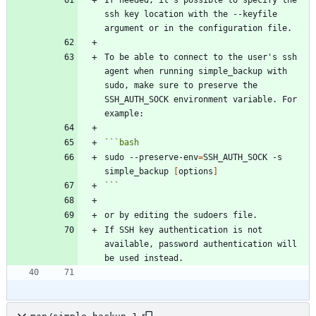
If needed, it's possible to specify the 
ssh key location with the --keyfile 
To be able to connect to the user's ssh 
agent when running simple_backup with 
sudo, make sure to preserve the 
SSH_AUTH_SOCK environment variable. For 
```
bash
sudo --preserve-env
=
SSH_AUTH_SOCK -s 
simple_backup 
[
options
]
```
If SSH key authentication is not 
available, password authentication will 