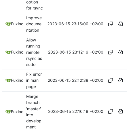
option
for rsync
Improve
2023-06-15 23:15:00 +02:00
Fuxino
docume
ntation
Allow
running
2023-06-15 23:12:19 +02:00
Fuxino
remote
rsync as
sudo
Fix error
2023-06-15 22:12:38 +02:00
Fuxino
in man
page
Merge
branch
'master'
2023-06-15 22:10:19 +02:00
Fuxino
into
develop
ment