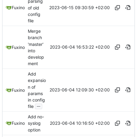
parsing
2023-06-15 09:30:59 +02:00
Fuxino
of old
config
file
Merge
branch
'master'
2023-06-04 16:53:22 +02:00
Fuxino
into
develop
ment
Add
expansio
n of
2023-06-04 12:09:30 +02:00
Fuxino
params
in config
...
file
Add no-
2023-06-04 10:16:50 +02:00
Fuxino
syslog
option