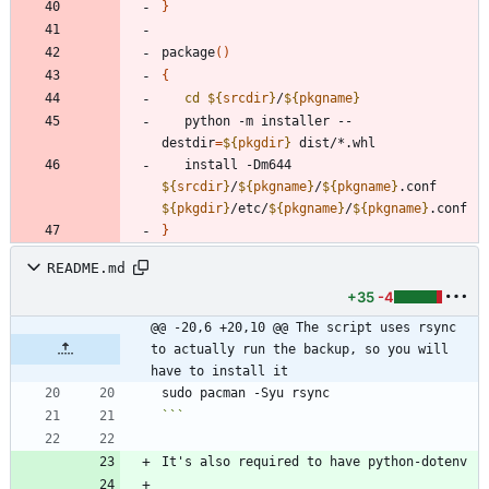
}
package
(
)
{
cd
${
srcdir
}
/
${
pkgname
}
   python -m installer --
destdir
=
${
pkgdir
}
   install -Dm644 
${
srcdir
}
/
${
pkgname
}
/
${
pkgname
}
.conf 
${
pkgdir
}
/etc/
${
pkgname
}
/
${
pkgname
}
}
README.md
+35
-4
@@ -20,6 +20,10 @@ The script uses rsync 
to actually run the backup, so you will 
have to install it
```