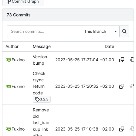
Commit Graph
73 Commits
This Branch
Author
Message
Date
Version
2023-05-25 17:27:04 +02:00
Fuxino
bump
Check
rsync
2023-05-25 17:20:32 +02:00
return
Fuxino
code
3.2.3
Remove
old
last_bac
2023-05-25 17:10:38 +02:00
Fuxino
kup link
after