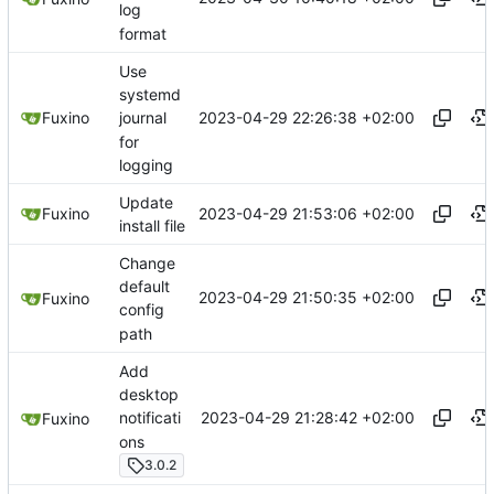
log
format
Use
systemd
2023-04-29 22:26:38 +02:00
Fuxino
journal
for
logging
Update
2023-04-29 21:53:06 +02:00
Fuxino
install file
Change
default
2023-04-29 21:50:35 +02:00
Fuxino
config
path
Add
desktop
2023-04-29 21:28:42 +02:00
notificati
Fuxino
ons
3.0.2