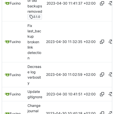
of old
2023-04-30 11:41:37 +02:00
Fuxino
backups
removed
3.1.0
Fix
last_bac
kup
2023-04-30 11:32:35 +02:00
Fuxino
broken
link
detectio
n
Decreas
e log
2023-04-30 11:02:59 +02:00
Fuxino
verbosit
y
Update
2023-04-30 10:41:51 +02:00
Fuxino
gitignore
Change
journal
2023-04-30 10:40:18 +02:00
Fuxino