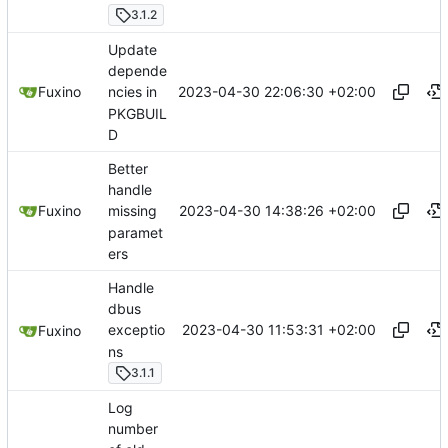
3.1.2
Update
depende
2023-04-30 22:06:30 +02:00
Fuxino
ncies in
PKGBUIL
D
Better
handle
2023-04-30 14:38:26 +02:00
Fuxino
missing
paramet
ers
Handle
dbus
2023-04-30 11:53:31 +02:00
exceptio
Fuxino
ns
3.1.1
Log
number