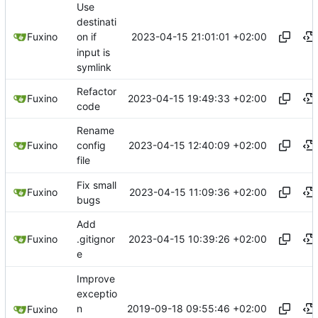
Use
destinati
2023-04-15 21:01:01 +02:00
Fuxino
on if
input is
symlink
Refactor
2023-04-15 19:49:33 +02:00
Fuxino
code
Rename
2023-04-15 12:40:09 +02:00
Fuxino
config
file
Fix small
2023-04-15 11:09:36 +02:00
Fuxino
bugs
Add
2023-04-15 10:39:26 +02:00
Fuxino
.gitignor
e
Improve
exceptio
2019-09-18 09:55:46 +02:00
n
Fuxino