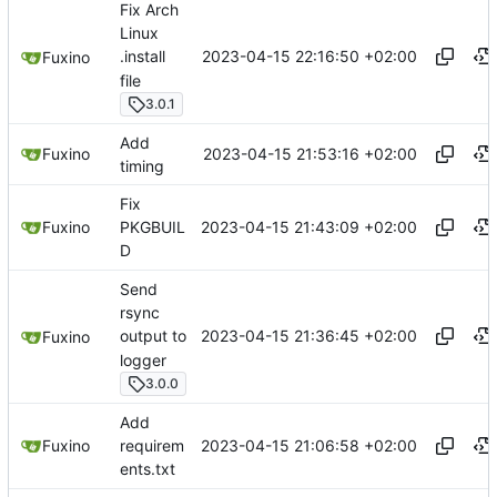
Fix Arch
Linux
2023-04-15 22:16:50 +02:00
.install
Fuxino
file
3.0.1
Add
2023-04-15 21:53:16 +02:00
Fuxino
timing
Fix
2023-04-15 21:43:09 +02:00
Fuxino
PKGBUIL
D
Send
rsync
2023-04-15 21:36:45 +02:00
output to
Fuxino
logger
3.0.0
Add
2023-04-15 21:06:58 +02:00
Fuxino
requirem
ents.txt