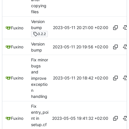
copying
files
Version
2023-05-11 20:21:00 +02:00
bump
Fuxino
3.2.2
Version
2023-05-11 20:19:56 +02:00
Fuxino
bump
Fix minor
bugs
and
2023-05-11 20:18:42 +02:00
Fuxino
improve
exceptio
n
handling
Fix
entry_poi
2023-05-05 19:41:32 +02:00
Fuxino
nt in
setup.cf