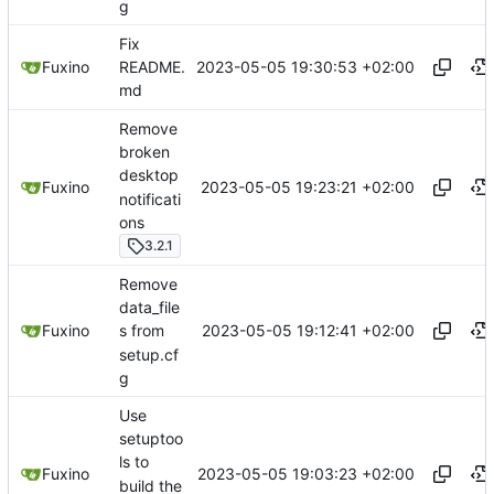
g
Fix
2023-05-05 19:30:53 +02:00
Fuxino
README.
md
Remove
broken
desktop
2023-05-05 19:23:21 +02:00
Fuxino
notificati
ons
3.2.1
Remove
data_file
2023-05-05 19:12:41 +02:00
Fuxino
s from
setup.cf
g
Use
setuptoo
ls to
2023-05-05 19:03:23 +02:00
Fuxino
build the