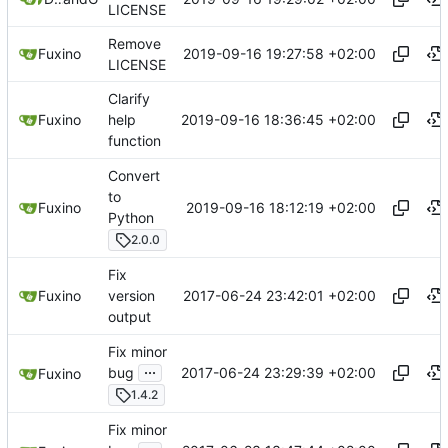
LICENSE
Remove
2019-09-16 19:27:58 +02:00
Fuxino
LICENSE
Clarify
2019-09-16 18:36:45 +02:00
Fuxino
help
function
Convert
to
2019-09-16 18:12:19 +02:00
Fuxino
Python
2.0.0
Fix
2017-06-24 23:42:01 +02:00
Fuxino
version
output
Fix minor
...
2017-06-24 23:29:39 +02:00
bug
Fuxino
1.4.2
Fix minor
...