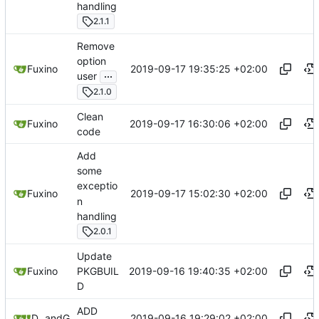
handling
2.1.1
Remove
option
2019-09-17 19:35:25 +02:00
Fuxino
...
user
2.1.0
Clean
2019-09-17 16:30:06 +02:00
Fuxino
code
Add
some
exceptio
2019-09-17 15:02:30 +02:00
Fuxino
n
handling
2.0.1
Update
2019-09-16 19:40:35 +02:00
Fuxino
PKGBUIL
D
ADD
2019-09-16 19:29:02 +02:00
Daniele Fucini
and
GitHub