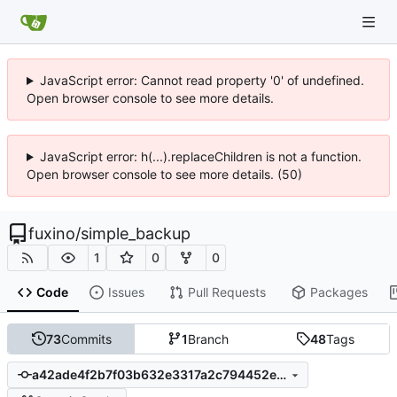
JavaScript error: Cannot read property '0' of undefined.
Open browser console to see more details.
JavaScript error: h(...).replaceChildren is not a function.
Open browser console to see more details. (50)
fuxino
/
simple_backup
1
0
0
Code
Issues
Pull Requests
Packages
73
Commits
1
Branch
48
Tags
a42ade4f2b7f03b632e3317a2c794452e99c8997