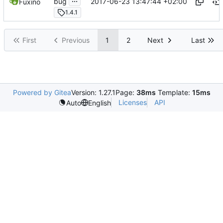
2017-06-23 13:47:44 +02:00
bug
Fuxino
1.4.1
First
Previous
1
2
Next
Last
Powered by Gitea
Version: 1.27.1
Page:
38ms
Template:
15ms
Licenses
API
Auto
English