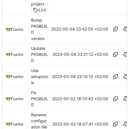
project
3.2.0
Bump
PKGBUIL
2023-05-04 23:42:55 +02:00
Fuxino
D
version
Update
2023-05-04 23:21:12 +02:00
Fuxino
PKGBUIL
D
Use
2023-05-04 23:16:15 +02:00
Fuxino
setuptoo
ls
Fix
2023-05-02 18:10:43 +02:00
Fuxino
PKGBUIL
D
Rename
configur
2023-05-02 18:07:41 +02:00
Fuxino
ation file