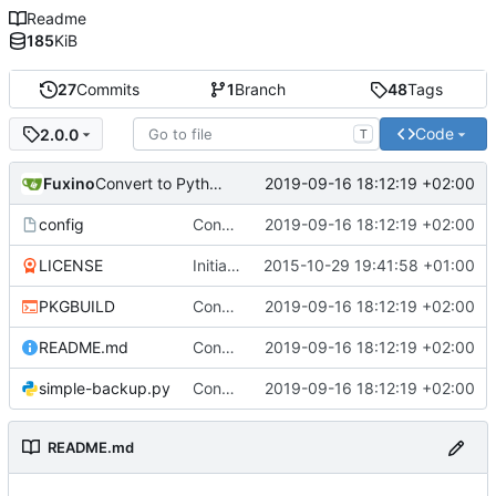
Readme
185
KiB
27
Commits
1
Branch
48
Tags
Code
2.0.0
T
Fuxino
2019-09-16 18:12:19 +02:00
Convert to Python
config
Convert to Python
2019-09-16 18:12:19 +02:00
LICENSE
Initial commit
2015-10-29 19:41:58 +01:00
PKGBUILD
Convert to Python
2019-09-16 18:12:19 +02:00
README.md
Convert to Python
2019-09-16 18:12:19 +02:00
simple-backup.py
Convert to Python
2019-09-16 18:12:19 +02:00
README.md