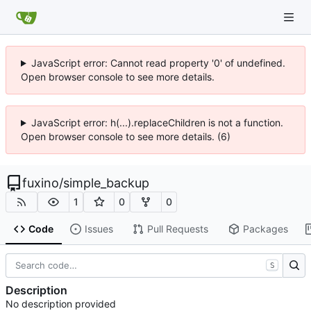
JavaScript error: Cannot read property '0' of undefined.
Open browser console to see more details.
JavaScript error: h(...).replaceChildren is not a function.
Open browser console to see more details. (6)
fuxino
/
simple_backup
1
0
0
Code
Issues
Pull Requests
Packages
S
Description
No description provided