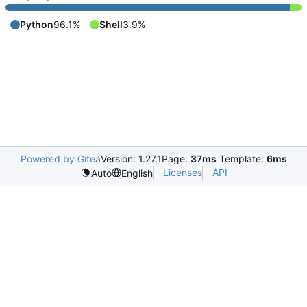
Python
96.1%
Shell
3.9%
Powered by Gitea
Version: 1.27.1
Page:
37ms
Template:
6ms
Licenses
API
Auto
English