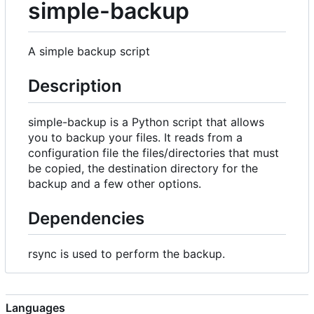
simple-backup
A simple backup script
Description
simple-backup is a Python script that allows
you to backup your files. It reads from a
configuration file the files/directories that must
be copied, the destination directory for the
backup and a few other options.
Dependencies
rsync is used to perform the backup.
Languages