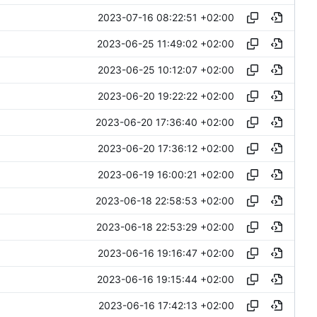
2023-07-16 08:22:51 +02:00
2023-06-25 11:49:02 +02:00
2023-06-25 10:12:07 +02:00
2023-06-20 19:22:22 +02:00
2023-06-20 17:36:40 +02:00
2023-06-20 17:36:12 +02:00
2023-06-19 16:00:21 +02:00
2023-06-18 22:58:53 +02:00
2023-06-18 22:53:29 +02:00
2023-06-16 19:16:47 +02:00
2023-06-16 19:15:44 +02:00
2023-06-16 17:42:13 +02:00