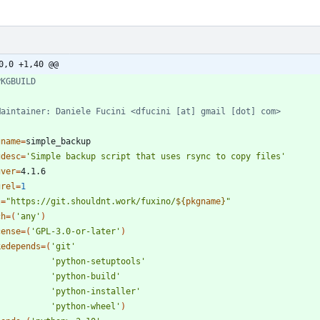
0,0 +1,40 @@
PKGBUILD
Maintainer: Daniele Fucini <dfucini [at] gmail [dot] com>
gname
=
gdesc
=
'Simple backup script that uses rsync to copy files'
gver
=
grel
=
1
l
=
"
https://git.shouldnt.work/fuxino/
${
pkgname
}
"
ch
=
(
'any'
)
cense
=
(
'GPL-3.0-or-later'
)
kedepends
=
(
'git'
'python-setuptools'
'python-build'
'python-installer'
'python-wheel'
)