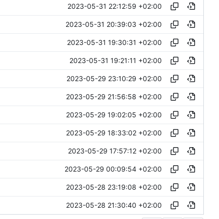
2023-05-31 22:12:59 +02:00
2023-05-31 20:39:03 +02:00
2023-05-31 19:30:31 +02:00
2023-05-31 19:21:11 +02:00
2023-05-29 23:10:29 +02:00
2023-05-29 21:56:58 +02:00
2023-05-29 19:02:05 +02:00
2023-05-29 18:33:02 +02:00
2023-05-29 17:57:12 +02:00
2023-05-29 00:09:54 +02:00
2023-05-28 23:19:08 +02:00
2023-05-28 21:30:40 +02:00