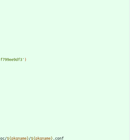
4f799ee9df3'
)
doc/
${
pkgname
}
/
${
pkgname
}