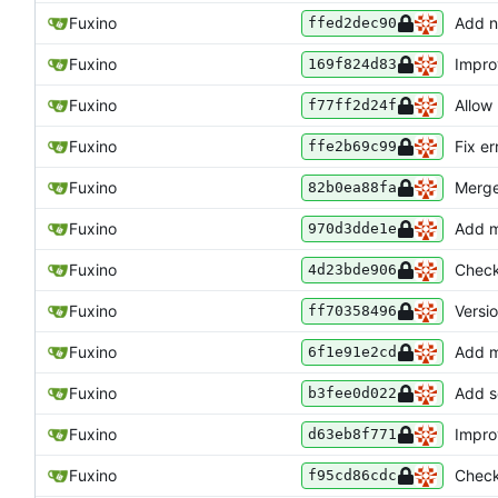
Fuxino
Add n
ffed2dec90
Fuxino
Impro
169f824d83
Fuxino
Allow
f77ff2d24f
Fuxino
Fix e
ffe2b69c99
Fuxino
Merge
82b0ea88fa
Fuxino
Add m
970d3dde1e
Fuxino
Check
4d23bde906
Fuxino
Versi
ff70358496
Fuxino
Add m
6f1e91e2cd
Fuxino
Add s
b3fee0d022
Fuxino
Impro
d63eb8f771
Fuxino
Check
f95cd86cdc