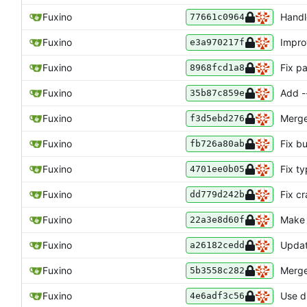
Fuxino
Handl
77661c0964
Fuxino
Impro
e3a970217f
Fuxino
Fix p
8968fcd1a8
Fuxino
Add -
35b87c859e
Fuxino
Merge
f3d5ebd276
Fuxino
Fix b
fb726a80ab
Fuxino
Fix t
4701ee0b05
Fuxino
Fix cr
dd779d242b
Fuxino
Make 
22a3e8d60f
Fuxino
Updat
a26182cedd
Fuxino
Merge
5b3558c282
Fuxino
Use di
4e6adf3c56