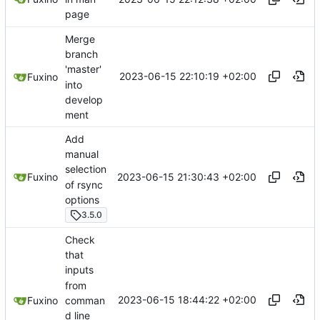
page
Merge
branch
'master'
2023-06-15 22:10:19 +02:00
Fuxino
into
develop
ment
Add
manual
selection
2023-06-15 21:30:43 +02:00
Fuxino
of rsync
options
3.5.0
Check
that
inputs
from
2023-06-15 18:44:22 +02:00
comman
Fuxino
d line