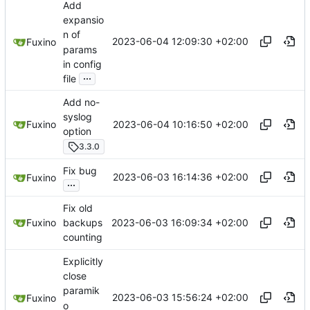
Add
expansio
n of
2023-06-04 12:09:30 +02:00
Fuxino
params
in config
...
file
Add no-
syslog
2023-06-04 10:16:50 +02:00
Fuxino
option
3.3.0
Fix bug
2023-06-03 16:14:36 +02:00
Fuxino
...
Fix old
2023-06-03 16:09:34 +02:00
Fuxino
backups
counting
Explicitly
close
paramik
2023-06-03 15:56:24 +02:00
Fuxino
o