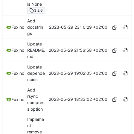
is None
3.2.6
Add
2023-05-29 23:10:29 +02:00
Fuxino
docstrin
gs
Update
2023-05-29 21:56:58 +02:00
Fuxino
README.
md
Update
2023-05-29 19:02:05 +02:00
Fuxino
depende
ncies
Add
rsync
2023-05-29 18:33:02 +02:00
Fuxino
compres
s option
Impleme
nt
remove