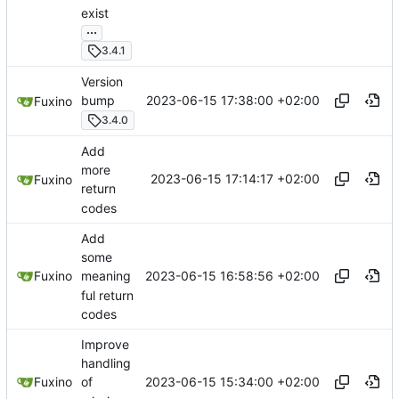
exist
...
3.4.1
Version
2023-06-15 17:38:00 +02:00
bump
Fuxino
3.4.0
Add
more
2023-06-15 17:14:17 +02:00
Fuxino
return
codes
Add
some
2023-06-15 16:58:56 +02:00
Fuxino
meaning
ful return
codes
Improve
handling
2023-06-15 15:34:00 +02:00
Fuxino
of