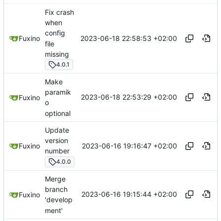
Fix crash
when
config
2023-06-18 22:58:53 +02:00
Fuxino
file
missing
4.0.1
Make
paramik
2023-06-18 22:53:29 +02:00
Fuxino
o
optional
Update
version
2023-06-16 19:16:47 +02:00
Fuxino
number
4.0.0
Merge
branch
2023-06-16 19:15:44 +02:00
Fuxino
'develop
ment'