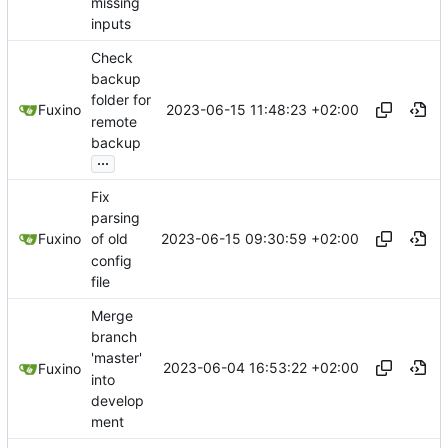
missing
inputs
Check
backup
folder for
2023-06-15 11:48:23 +02:00
Fuxino
remote
backup
...
Fix
parsing
2023-06-15 09:30:59 +02:00
Fuxino
of old
config
file
Merge
branch
'master'
2023-06-04 16:53:22 +02:00
Fuxino
into
develop
ment