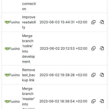
connecti
on
Improve
2023-06-03 15:44:31 +02:00
Fuxino
readabili
ty
Merge
branch
'nolink'
2023-06-02 20:12:53 +02:00
Fuxino
into
develop
ment
Remove
2023-06-02 19:38:28 +02:00
Fuxino
last_bac
kup link
Merge
branch
'master'
2023-06-02 18:38:54 +02:00
Fuxino
into