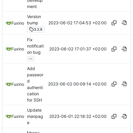
develop
ment
Version
2023-06-02 17:04:53 +02:00
bump
Fuxino
3.2.8
Fix
notificati
2023-06-02 17:01:37 +02:00
Fuxino
on bug
...
Add
passwor
d
2023-06-02 00:09:14 +02:00
Fuxino
authenti
cation
for SSH
Update
2023-06-01 22:18:32 +02:00
Fuxino
manpag
e
Merge