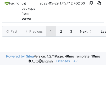
2023-05-29 17:57:12 +02:00
Fuxino
old
backups
from
server
First
Previous
1
2
3
Next
Las
Powered by Gitea
Version: 1.27.1
Page:
46ms
Template:
19ms
Licenses
API
Auto
English