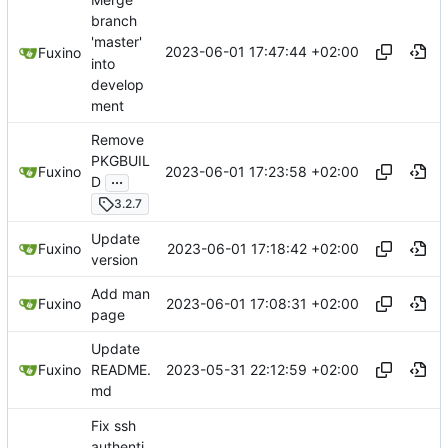
branch
'master'
2023-06-01 17:47:44 +02:00
Fuxino
into
develop
ment
Remove
PKGBUIL
2023-06-01 17:23:58 +02:00
Fuxino
...
D
3.2.7
Update
2023-06-01 17:18:42 +02:00
Fuxino
version
Add man
2023-06-01 17:08:31 +02:00
Fuxino
page
Update
2023-05-31 22:12:59 +02:00
Fuxino
README.
md
Fix ssh
authenti