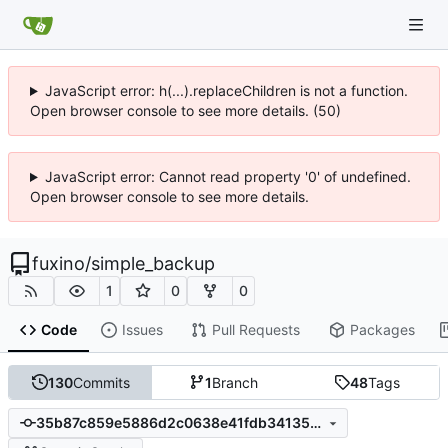
JavaScript error: h(...).replaceChildren is not a function.
Open browser console to see more details. (50)
JavaScript error: Cannot read property '0' of undefined.
Open browser console to see more details.
fuxino
/
simple_backup
1
0
0
Code
Issues
Pull Requests
Packages
130
Commits
1
Branch
48
Tags
35b87c859e5886d2c0638e41fdb34135d2ed60e9