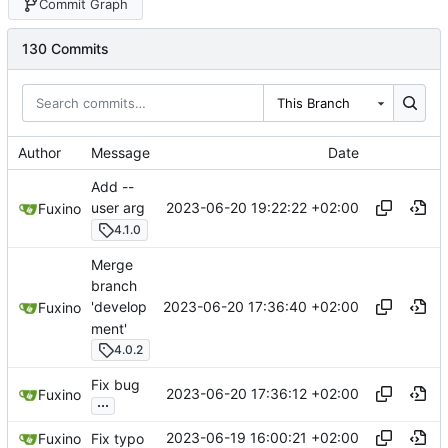
Commit Graph
130 Commits
This Branch
Author
Message
Date
Add --
2023-06-20 19:22:22 +02:00
user arg
Fuxino
4.1.0
Merge
branch
2023-06-20 17:36:40 +02:00
'develop
Fuxino
ment'
4.0.2
Fix bug
2023-06-20 17:36:12 +02:00
Fuxino
...
2023-06-19 16:00:21 +02:00
Fuxino
Fix typo