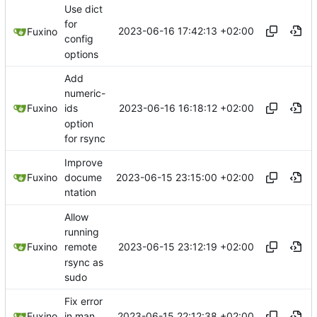
Use dict
for
2023-06-16 17:42:13 +02:00
Fuxino
config
options
Add
numeric-
2023-06-16 16:18:12 +02:00
Fuxino
ids
option
for rsync
Improve
2023-06-15 23:15:00 +02:00
Fuxino
docume
ntation
Allow
running
2023-06-15 23:12:19 +02:00
Fuxino
remote
rsync as
sudo
Fix error
2023-06-15 22:12:38 +02:00
Fuxino
in man