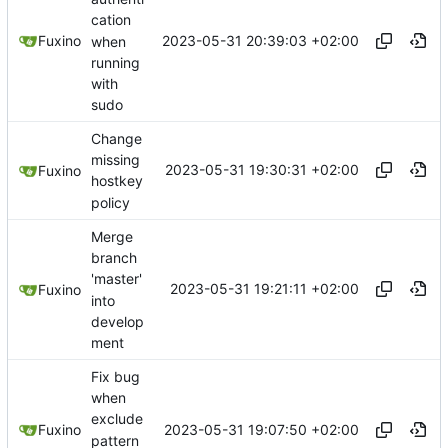
cation
2023-05-31 20:39:03 +02:00
Fuxino
when
running
with
sudo
Change
missing
2023-05-31 19:30:31 +02:00
Fuxino
hostkey
policy
Merge
branch
'master'
2023-05-31 19:21:11 +02:00
Fuxino
into
develop
ment
Fix bug
when
exclude
2023-05-31 19:07:50 +02:00
Fuxino
pattern