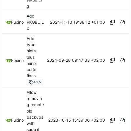
g
Add
2024-11-13 19:38:12 +01:00
Fuxino
PKGBUIL
D
Add
type
hints
plus
2024-09-28 09:47:33 +02:00
Fuxino
minor
code
fixes
4.1.5
Allow
removin
g remote
old
backups
2023-10-15 15:39:06 +02:00
Fuxino
with
sudo if