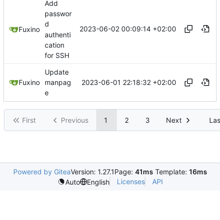
Add
passwor
d
2023-06-02 00:09:14 +02:00
Fuxino
authenti
cation
for SSH
Update
2023-06-01 22:18:32 +02:00
Fuxino
manpag
e
First
Previous
1
2
3
Next
Las
Powered by Gitea
Version: 1.27.1
Page:
41ms
Template:
16ms
Licenses
API
Auto
English