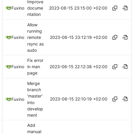
Improve
2023-06-15 23:15:00 +02:00
Fuxino
docume
ntation
Allow
running
2023-06-15 23:12:19 +02:00
Fuxino
remote
rsync as
sudo
Fix error
2023-06-15 22:12:38 +02:00
Fuxino
in man
page
Merge
branch
'master'
2023-06-15 22:10:19 +02:00
Fuxino
into
develop
ment
Add
manual