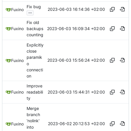
Fix bug
2023-06-03 16:14:36 +02:00
Fuxino
...
Fix old
2023-06-03 16:09:34 +02:00
Fuxino
backups
counting
Explicitly
close
paramik
2023-06-03 15:56:24 +02:00
Fuxino
o
connecti
on
Improve
2023-06-03 15:44:31 +02:00
Fuxino
readabili
ty
Merge
branch
'nolink'
2023-06-02 20:12:53 +02:00
Fuxino
into