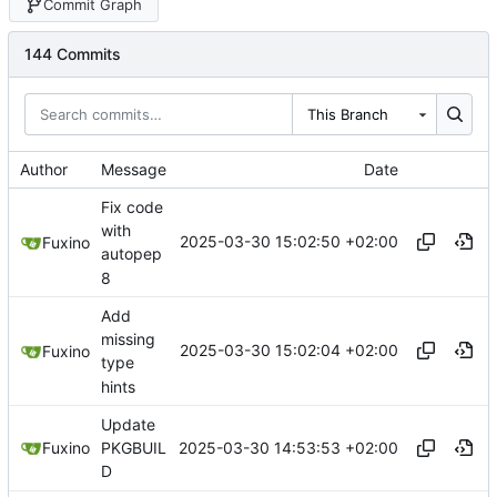
Commit Graph
144 Commits
This Branch
Author
Message
Date
Fix code
with
2025-03-30 15:02:50 +02:00
Fuxino
autopep
8
Add
missing
2025-03-30 15:02:04 +02:00
Fuxino
type
hints
Update
2025-03-30 14:53:53 +02:00
Fuxino
PKGBUIL
D