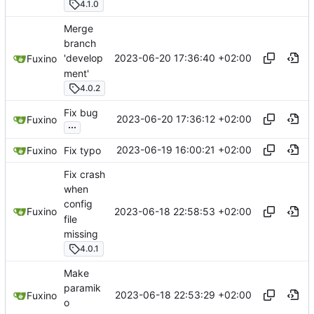
4.1.0
Merge
branch
2023-06-20 17:36:40 +02:00
'develop
Fuxino
ment'
4.0.2
Fix bug
2023-06-20 17:36:12 +02:00
Fuxino
...
2023-06-19 16:00:21 +02:00
Fuxino
Fix typo
Fix crash
when
config
2023-06-18 22:58:53 +02:00
Fuxino
file
missing
4.0.1
Make
paramik
2023-06-18 22:53:29 +02:00
Fuxino
o