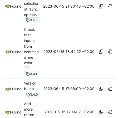
selection
2023-06-15 21:30:43 +02:00
Fuxino
of rsync
options
3.5.0
Check
that
inputs
from
2023-06-15 18:44:22 +02:00
comman
Fuxino
d line
exist
...
3.4.1
Version
2023-06-15 17:38:00 +02:00
bump
Fuxino
3.4.0
Add
more
2023-06-15 17:14:17 +02:00
Fuxino
return