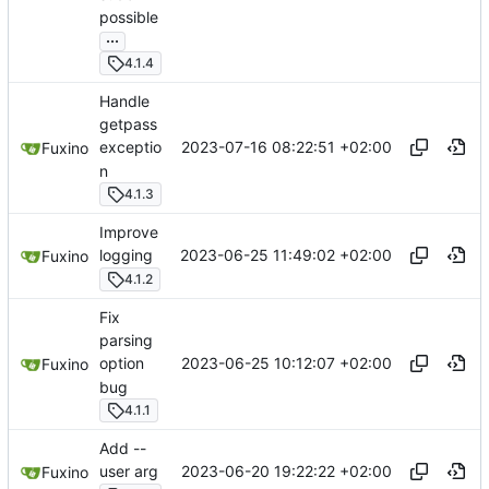
possible
...
4.1.4
Handle
getpass
2023-07-16 08:22:51 +02:00
exceptio
Fuxino
n
4.1.3
Improve
2023-06-25 11:49:02 +02:00
logging
Fuxino
4.1.2
Fix
parsing
2023-06-25 10:12:07 +02:00
option
Fuxino
bug
4.1.1
Add --
2023-06-20 19:22:22 +02:00
user arg
Fuxino