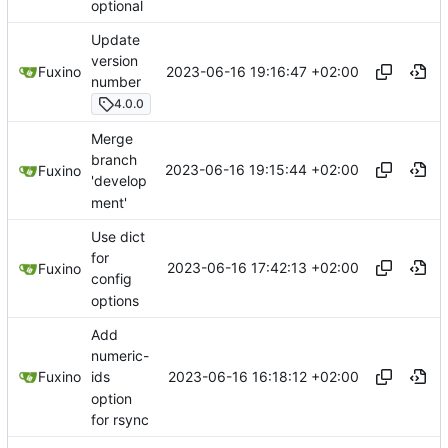
optional
Update
version
2023-06-16 19:16:47 +02:00
Fuxino
number
4.0.0
Merge
branch
2023-06-16 19:15:44 +02:00
Fuxino
'develop
ment'
Use dict
for
2023-06-16 17:42:13 +02:00
Fuxino
config
options
Add
numeric-
2023-06-16 16:18:12 +02:00
Fuxino
ids
option
for rsync