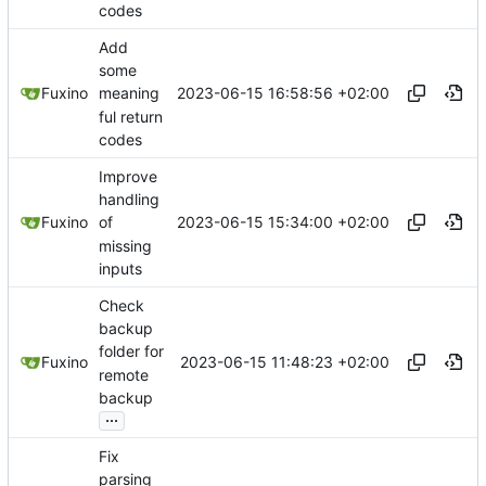
codes
Add
some
2023-06-15 16:58:56 +02:00
Fuxino
meaning
ful return
codes
Improve
handling
2023-06-15 15:34:00 +02:00
Fuxino
of
missing
inputs
Check
backup
folder for
2023-06-15 11:48:23 +02:00
Fuxino
remote
backup
...
Fix
parsing