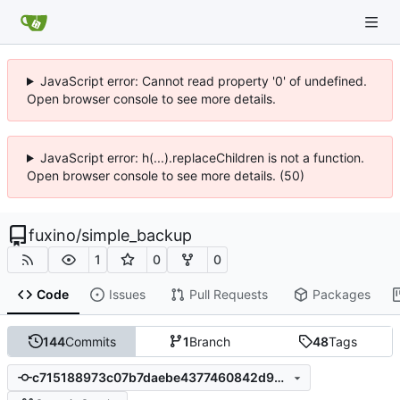
JavaScript error: Cannot read property '0' of undefined.
Open browser console to see more details.
JavaScript error: h(...).replaceChildren is not a function.
Open browser console to see more details. (50)
fuxino
/
simple_backup
1
0
0
Code
Issues
Pull Requests
Packages
144
Commits
1
Branch
48
Tags
c715188973c07b7daebe4377460842d90c0fb66a