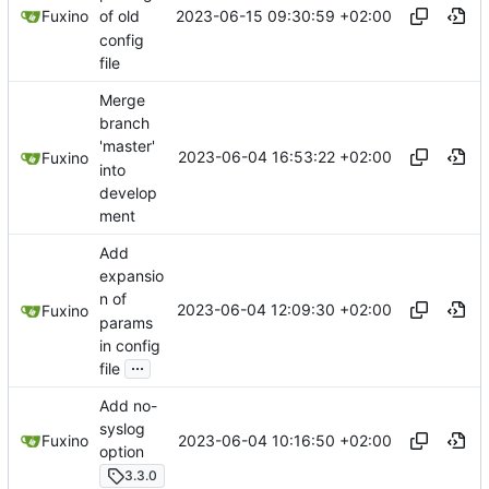
2023-06-15 09:30:59 +02:00
Fuxino
of old
config
file
Merge
branch
'master'
2023-06-04 16:53:22 +02:00
Fuxino
into
develop
ment
Add
expansio
n of
2023-06-04 12:09:30 +02:00
Fuxino
params
in config
...
file
Add no-
syslog
2023-06-04 10:16:50 +02:00
Fuxino
option
3.3.0