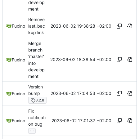
develop
ment
Remove
2023-06-02 19:38:28 +02:00
Fuxino
last_bac
kup link
Merge
branch
'master'
2023-06-02 18:38:54 +02:00
Fuxino
into
develop
ment
Version
2023-06-02 17:04:53 +02:00
bump
Fuxino
3.2.8
Fix
notificati
2023-06-02 17:01:37 +02:00
Fuxino
on bug
...