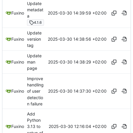
Update
metadat
2025-03-30 14:39:59 +02:00
Fuxino
a
4.1.6
Update
2025-03-30 14:38:56 +02:00
Fuxino
version
tag
Update
2025-03-30 14:38:29 +02:00
Fuxino
man
page
Improve
handling
2025-03-30 14:37:30 +02:00
Fuxino
of user
detectio
n failure
Add
Python
2025-03-30 12:16:04 +02:00
Fuxino
3.13 to
setup.cf