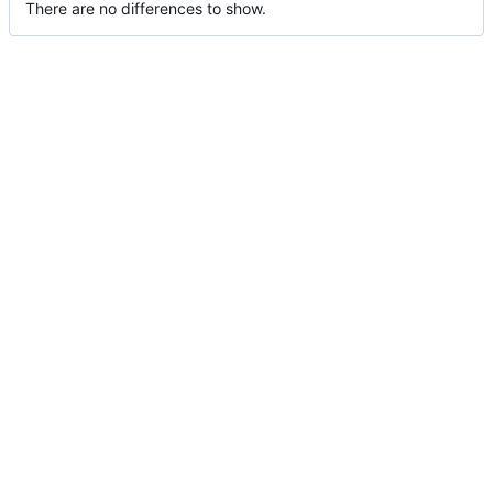
There are no differences to show.