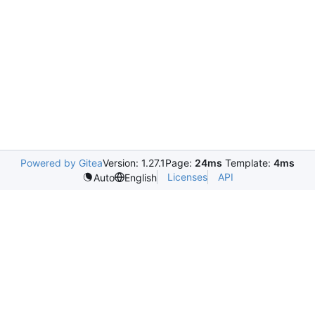
Powered by Gitea
Version: 1.27.1
Page:
24ms
Template:
4ms
Licenses
API
Auto
English