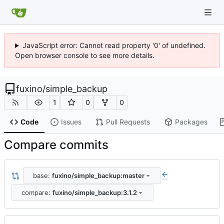
JavaScript error: Cannot read property '0' of undefined.
Open browser console to see more details.
fuxino
/
simple_backup
1
0
0
Code
Issues
Pull Requests
Packages
Compare commits
base:
fuxino/simple_backup:master
...
compare:
fuxino/simple_backup:3.1.2