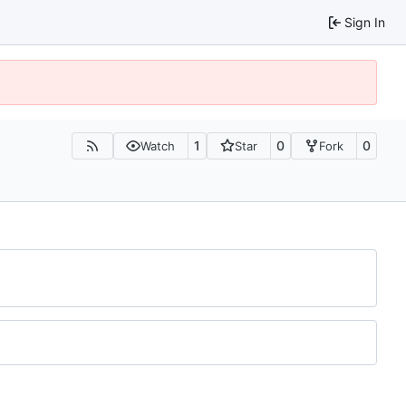
Sign In
1
0
0
Watch
Star
Fork