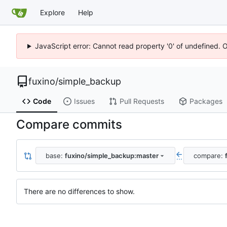
Explore
Help
JavaScript error: Cannot read property '0' of undefined. 
fuxino
/
simple_backup
Code
Issues
Pull Requests
Packages
Compare commits
base:
fuxino/simple_backup:master
compare:
...
There are no differences to show.