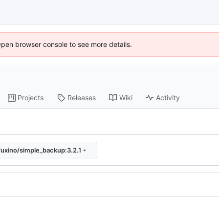
Open browser console to see more details.
Projects
Releases
Wiki
Activity
fuxino/simple_backup:3.2.1